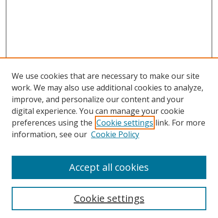
We use cookies that are necessary to make our site
work. We may also use additional cookies to analyze,
improve, and personalize our content and your
digital experience. You can manage your cookie
preferences using the
Cookie settings
link. For more
information, see our
Cookie Policy
Browse
Accept all cookies
Collections
Disciplines
Cookie settings
Authors