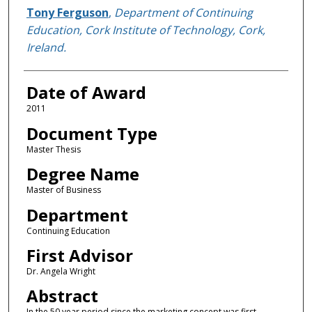
Author
Tony Ferguson
,
Department of Continuing
Education, Cork Institute of Technology, Cork,
Ireland.
Date of Award
2011
Document Type
Master Thesis
Degree Name
Master of Business
Department
Continuing Education
First Advisor
Dr. Angela Wright
Abstract
In the 50 year period since the marketing concept was first