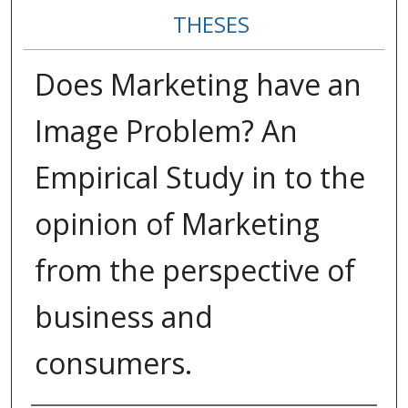
THESES
Does Marketing have an
Image Problem? An
Empirical Study in to the
opinion of Marketing
from the perspective of
business and
consumers.