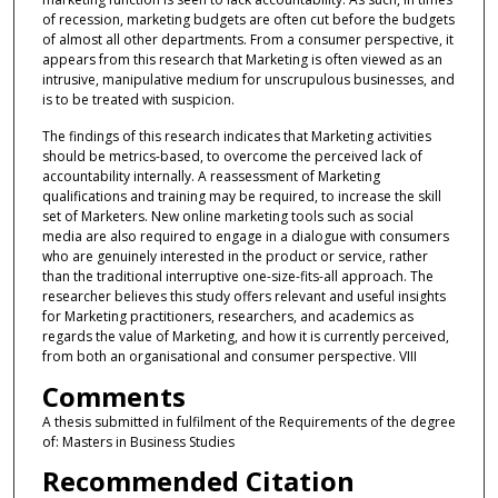
of recession, marketing budgets are often cut before the budgets
of almost all other departments. From a consumer perspective, it
appears from this research that Marketing is often viewed as an
intrusive, manipulative medium for unscrupulous businesses, and
is to be treated with suspicion.
The findings of this research indicates that Marketing activities
should be metrics-based, to overcome the perceived lack of
accountability internally. A reassessment of Marketing
qualifications and training may be required, to increase the skill
set of Marketers. New online marketing tools such as social
media are also required to engage in a dialogue with consumers
who are genuinely interested in the product or service, rather
than the traditional interruptive one-size-fits-all approach. The
researcher believes this study offers relevant and useful insights
for Marketing practitioners, researchers, and academics as
regards the value of Marketing, and how it is currently perceived,
from both an organisational and consumer perspective. VIII
Comments
A thesis submitted in fulfilment of the Requirements of the degree
of: Masters in Business Studies
Recommended Citation