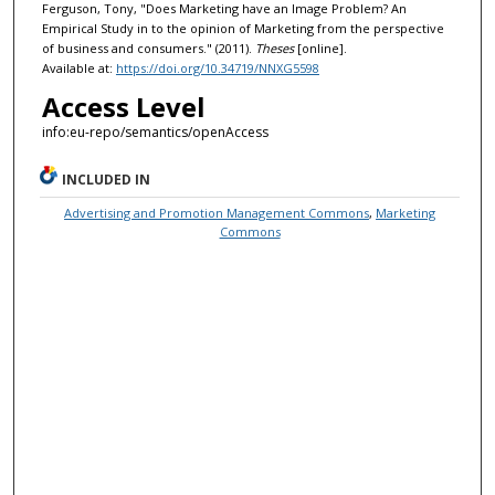
Ferguson, Tony, "Does Marketing have an Image Problem? An
Empirical Study in to the opinion of Marketing from the perspective
of business and consumers." (2011).
Theses
[online].
Available at:
https://doi.org/10.34719/NNXG5598
Access Level
info:eu-repo/semantics/openAccess
INCLUDED IN
Advertising and Promotion Management Commons
,
Marketing
Commons