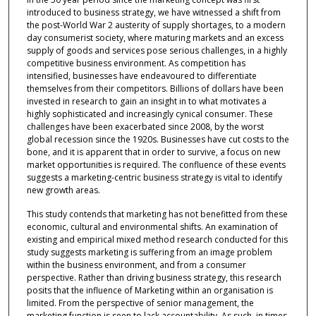
introduced to business strategy, we have witnessed a shift from
the post-World War 2 austerity of supply shortages, to a modern
day consumerist society, where maturing markets and an excess
supply of goods and services pose serious challenges, in a highly
competitive business environment. As competition has
intensified, businesses have endeavoured to differentiate
themselves from their competitors. Billions of dollars have been
invested in research to gain an insight in to what motivates a
highly sophisticated and increasingly cynical consumer. These
challenges have been exacerbated since 2008, by the worst
global recession since the 1920s. Businesses have cut costs to the
bone, and it is apparent that in order to survive, a focus on new
market opportunities is required. The confluence of these events
suggests a marketing-centric business strategy is vital to identify
new growth areas.
This study contends that marketing has not benefitted from these
economic, cultural and environmental shifts. An examination of
existing and empirical mixed method research conducted for this
study suggests marketing is suffering from an image problem
within the business environment, and from a consumer
perspective. Rather than driving business strategy, this research
posits that the influence of Marketing within an organisation is
limited. From the perspective of senior management, the
marketing function is seen to lack accountability. As such, in times