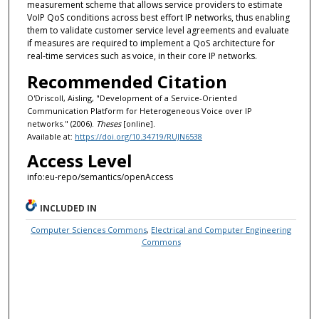
measurement scheme that allows service providers to estimate
VoIP QoS conditions across best effort IP networks, thus enabling
them to validate customer service level agreements and evaluate
if measures are required to implement a QoS architecture for
real-time services such as voice, in their core IP networks.
Recommended Citation
O'Driscoll, Aisling, "Development of a Service-Oriented
Communication Platform for Heterogeneous Voice over IP
networks." (2006).
Theses
[online].
Available at:
https://doi.org/10.34719/RUJN6538
Access Level
info:eu-repo/semantics/openAccess
INCLUDED IN
Computer Sciences Commons
,
Electrical and Computer Engineering
Commons