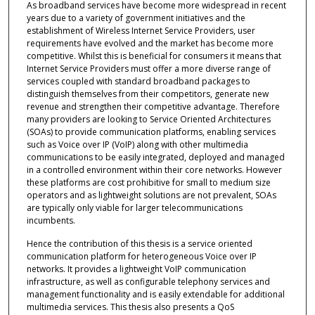
As broadband services have become more widespread in recent
years due to a variety of government initiatives and the
establishment of Wireless Internet Service Providers, user
requirements have evolved and the market has become more
competitive. Whilst this is beneficial for consumers it means that
Internet Service Providers must offer a more diverse range of
services coupled with standard broadband packages to
distinguish themselves from their competitors, generate new
revenue and strengthen their competitive advantage. Therefore
many providers are looking to Service Oriented Architectures
(SOAs) to provide communication platforms, enabling services
such as Voice over IP (VoIP) along with other multimedia
communications to be easily integrated, deployed and managed
in a controlled environment within their core networks. However
these platforms are cost prohibitive for small to medium size
operators and as lightweight solutions are not prevalent, SOAs
are typically only viable for larger telecommunications
incumbents.
Hence the contribution of this thesis is a service oriented
communication platform for heterogeneous Voice over IP
networks. It provides a lightweight VoIP communication
infrastructure, as well as configurable telephony services and
management functionality and is easily extendable for additional
multimedia services. This thesis also presents a QoS