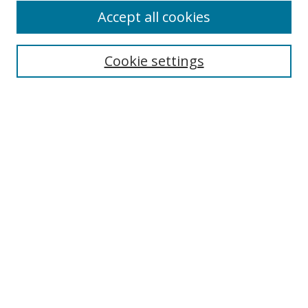
Browse
Accept all cookies
Collections
Disciplines
Cookie settings
Authors
Search
Enter search terms:
Select context to search:
Advanced Search
Notify me via email or
RSS
Author Corner
Author FAQ