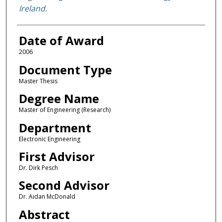
Ireland.
Date of Award
2006
Document Type
Master Thesis
Degree Name
Master of Engineering (Research)
Department
Electronic Engineering
First Advisor
Dr. Dirk Pesch
Second Advisor
Dr. Aidan McDonald
Abstract