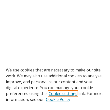
We use cookies that are necessary to make our site
work. We may also use additional cookies to analyze,
improve, and personalize our content and your
digital experience. You can manage your cookie
preferences using the
Cookie settings
link. For more
information, see our
Cookie Policy