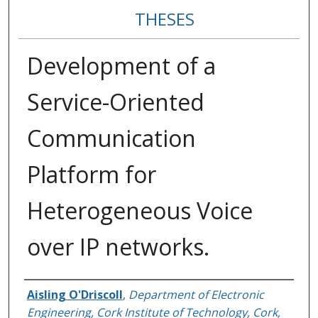
THESES
Development of a
Service-Oriented
Communication
Platform for
Heterogeneous Voice
over IP networks.
Author
Aisling O'Driscoll
,
Department of Electronic
Engineering, Cork Institute of Technology, Cork,