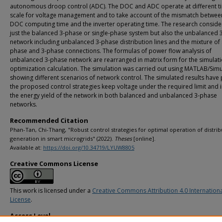
autonomous droop control (ADC). The DOC and ADC operate at different t
scale for voltage management and to take account of the mismatch betwee
DOC computing time and the inverter operating time. The research conside
just the balanced 3-phase or single-phase system but also the unbalanced 
network including unbalanced 3-phase distribution lines and the mixture of 
phase and 3-phase connections. The formulas of power flow analysis of
unbalanced 3-phase network are rearranged in matrix form for the simulat
optimization calculation. The simulation was carried out using MATLAB/Simu
showing different scenarios of network control. The simulated results have
the proposed control strategies keep voltage under the required limit and 
the energy yield of the network in both balanced and unbalanced 3-phase
networks.
Recommended Citation
Phan-Tan, Chi-Thang, "Robust control strategies for optimal operation of distri
generation in smart microgrids" (2022).
Theses
[online].
Available at:
https://doi.org/10.34719/LYUW8805
Creative Commons License
This work is licensed under a
Creative Commons Attribution 4.0 Internation
License
.
Access Level