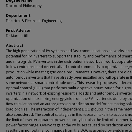
Degree Name
Doctor of Philosophy
Department
Electrical & Electronic Engineering
First Advisor
Dr Martin Hill
Abstract
The high penetration of PV systems and fast communications networks incr
potential for PV inverters to support the stability and performance of smart
and microgrids. PV inverters in the distribution network can work cooperati
follow centralized and decentralized control commands to optimize energy
production while meeting grid code requirements. However, there are olde
autonomous inverters that have already been installed and will operate in t
same network as smart controllable ones. This research proposes a decent
optimal control (DOC) that performs multi-objective optimization for a gro
inverters in a network of existing residential loads and autonomous inverte
optimization of maximizing energy yield from the PV inverters is done by t
flow calculation and an autoregression prediction model for estimating sol
load profiles. The interaction of independent DOC groups in the same netw
also considered. The control strategies in this research take into account no
the limit of inverter apparent power capacity but also the limit of commerci
power factor range. Overvoltage at the PV buses caused by prediction erro
resulting in nonoptimal commands from the DOC is avoided by switching t