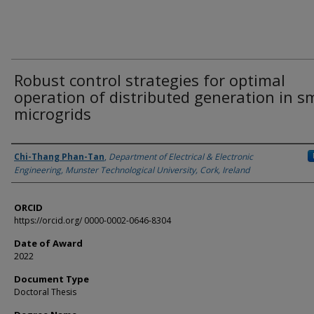
Robust control strategies for optimal
operation of distributed generation in s
microgrids
Author
Chi-Thang Phan-Tan
,
Department of Electrical & Electronic
Engineering, Munster Technological University, Cork, Ireland
ORCID
https://orcid.org/ 0000-0002-0646-8304
Date of Award
2022
Document Type
Doctoral Thesis