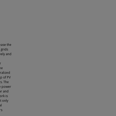
ease the
 grids
vely and
r
he
ralized
up of PV
rs. The
he power
ar and
ork is
t only
al
rs
o