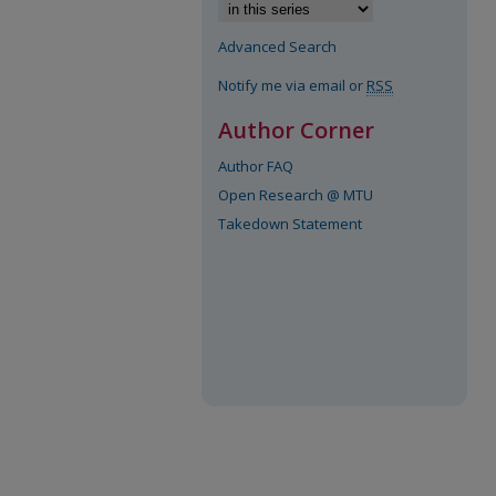
Advanced Search
Notify me via email or
RSS
Author Corner
Author FAQ
Open Research @ MTU
Takedown Statement