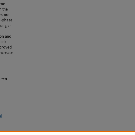
ime-
n the
rs not
3-phase
single-
ion and
link
 proved
increase
buted
al