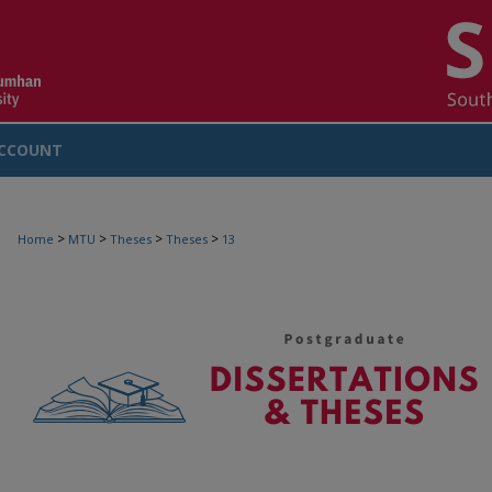
CCOUNT
>
>
>
>
Home
MTU
Theses
Theses
13