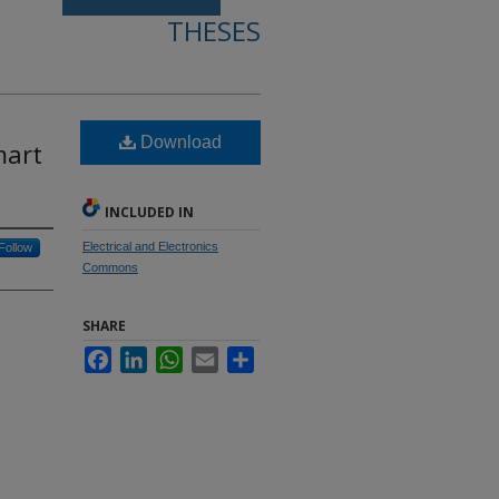
THESES
Download
mart
INCLUDED IN
Electrical and Electronics
Follow
Commons
SHARE
Facebook
LinkedIn
WhatsApp
Email
Share