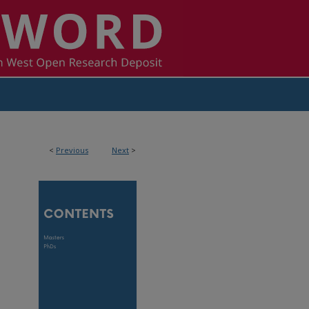
<
Previous
Next
>