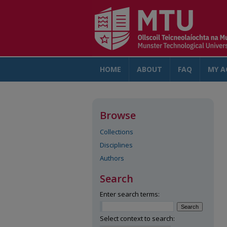
HOME
ABOUT
FAQ
MY A
Browse
Collections
Disciplines
Authors
Search
Enter search terms:
Select context to search: