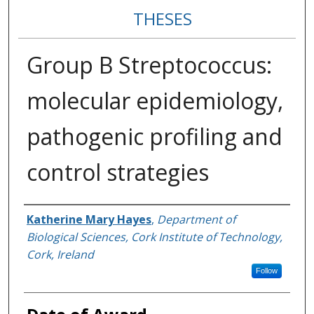
THESES
Group B Streptococcus:
molecular epidemiology,
pathogenic profiling and
control strategies
Author
Katherine Mary Hayes
,
Department of
Biological Sciences, Cork Institute of Technology,
Cork, Ireland
Follow