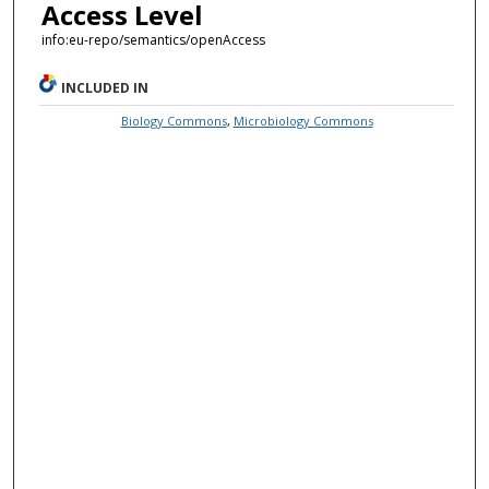
Access Level
info:eu-repo/semantics/openAccess
INCLUDED IN
Biology Commons
,
Microbiology Commons