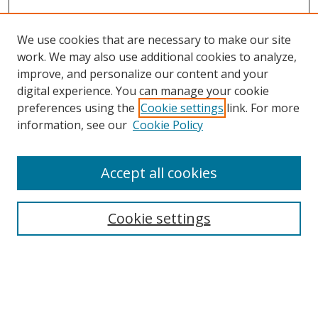
We use cookies that are necessary to make our site
work. We may also use additional cookies to analyze,
improve, and personalize our content and your
digital experience. You can manage your cookie
preferences using the
Cookie settings
link. For more
information, see our
Cookie Policy
Browse
Accept all cookies
Collections
Disciplines
Cookie settings
Authors
Search
Enter search terms: