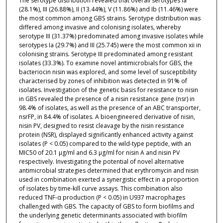
The serotype distribution revealed that overall serotypes Ia
(28.1%), III (26.88%), II (13.44%), V (11.86%) and Ib (11.46%) were
the most common among GBS strains. Serotype distribution was
differed among invasive and colonising isolates, whereby
serotype III (31.37%) predominated among invasive isolates while
serotypes Ia (29.7%) and III (25.745) were the most common xii in
colonising strains. Serotype III predominated among resistant
isolates (33.3%). To examine novel antimicrobials for GBS, the
bacteriocin nisin was explored, and some level of susceptibility
characterised by zones of inhibition was detected in 91% of
isolates. Investigation of the genetic basis for resistance to nisin
in GBS revealed the presence of a nisin resistance gene (nsr) in
98.4% of isolates, as well as the presence of an ABC transporter,
nsrFP, in 84.4% of isolates. A bioengineered derivative of nisin,
nisin PV, designed to resist cleavage by the nisin resistance
protein (NSR), displayed significantly enhanced activity against
isolates (P < 0.05) compared to the wild-type peptide, with an
MIC50 of 20.1 μg/ml and 6.3 μg/ml for nisin A and nisin PV
respectively. Investigating the potential of novel alternative
antimicrobial strategies determined that erythromycin and nisin
used in combination exerted a synergistic effect in a proportion
of isolates by time-kill curve assays. This combination also
reduced TNF-α production (P < 0.05) in U937 macrophages
challenged with GBS. The capacity of GBS to form biofilms and
the underlying genetic determinants associated with biofilm