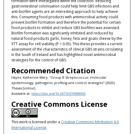
formation were investigated within the collection. Reducing
gastrointestinal colonisation could help limit GBS infections and
anti-biofilm agents are an interesting approach to help achieve
this. Consuming food products with antimicrobial activity could
prevent biofilm formation and therefore the potential for certain
food products to inhibit and reduce GBS biofilms was assessed.
Biofilm formation was significantly inhibited and reduced by
natural food products garlic, honey, feta and goats cheese by the
XTT assay for cell viability (P < 0.05). This thesis provides a current
assessment of the characteristics of clinical GBS strains circulating
in the South of Ireland and has highlighted novel antimicrobial
strategies for the control of GBS.
Recommended Citation
Hayes, Katherine Mary, "Group B Streptococcus: molecular
epidemiology, pathogenic profiling and control strategies" (2020).
Theses
[online].
Available at:
https://doi.org/10.34719/EYRN9965
Creative Commons License
This work is licensed under a
Creative Commons Attribution 4.0
International License
.