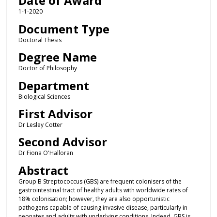
Date of Award
1-1-2020
Document Type
Doctoral Thesis
Degree Name
Doctor of Philosophy
Department
Biological Sciences
First Advisor
Dr Lesley Cotter
Second Advisor
Dr Fiona O'Halloran
Abstract
Group B Streptococcus (GBS) are frequent colonisers of the
gastrointestinal tract of healthy adults with worldwide rates of
18% colonisation; however, they are also opportunistic
pathogens capable of causing invasive disease, particularly in
neonates and adults with underlying conditions. Indeed, GBS is