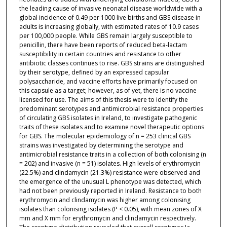
the leading cause of invasive neonatal disease worldwide with a
global incidence of 0.49 per 1000 live births and GBS disease in
adults is increasing globally, with estimated rates of 10.9 cases
per 100,000 people. While GBS remain largely susceptible to
penicillin, there have been reports of reduced beta-lactam
susceptibility in certain countries and resistance to other
antibiotic classes continues to rise. GBS strains are distinguished
by their serotype, defined by an expressed capsular
polysaccharide, and vaccine efforts have primarily focused on
this capsule as a target; however, as of yet, there is no vaccine
licensed for use. The aims of this thesis were to identify the
predominant serotypes and antimicrobial resistance properties
of circulating GBS isolates in Ireland, to investigate pathogenic
traits of these isolates and to examine novel therapeutic options
for GBS. The molecular epidemiology of n = 253 clinical GBS
strains was investigated by determining the serotype and
antimicrobial resistance traits in a collection of both colonising (n
= 202) and invasive (n = 51) isolates. High levels of erythromycin
(22.5%) and clindamycin (21.3%) resistance were observed and
the emergence of the unusual L phenotype was detected, which
had not been previously reported in Ireland. Resistance to both
erythromycin and clindamycin was higher among colonising
isolates than colonising isolates (P < 0.05), with mean zones of X
mm and X mm for erythromycin and clindamycin respectively.