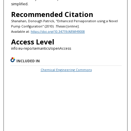
simplified.
Recommended Citation
Shanahan, Donough Patrick, "Enhanced Pervaporation using a Novel
Pump Configuration" (2010).
Theses
[online].
Available at:
https://doi.org/10.34719/ARWH9008
Access Level
info:eu-repo/semantics/openAccess
INCLUDED IN
Chemical Engineering Commons