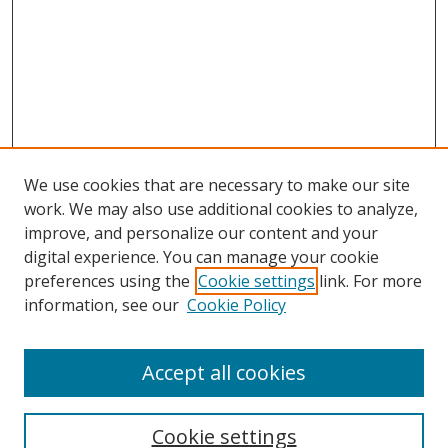
We use cookies that are necessary to make our site
work. We may also use additional cookies to analyze,
improve, and personalize our content and your
digital experience. You can manage your cookie
preferences using the
Cookie settings
link. For more
information, see our
Cookie Policy
Browse
Accept all cookies
Collections
Disciplines
Cookie settings