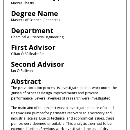
Master Thesis
Degree Name
Masters of Science (Research)
Department
Chemical & Process Engineering
First Advisor
Cilian Ó Súilleabháin
Second Advisor
Ian O'Sullivan
Abstract
The pervaporation process is investigated in this work under the
guises of process design improvements and process
performance. Several avenues of research were investigated.
The main aim of the project was to investigate the use of liquid
ring vacuum pumps for permeate recovery at laboratory and
industrial scales. Due to technical and economical issues, these
pumps were deemed unsuitable. This analysis then had to be
extended further. Previous work investigated the use of dry