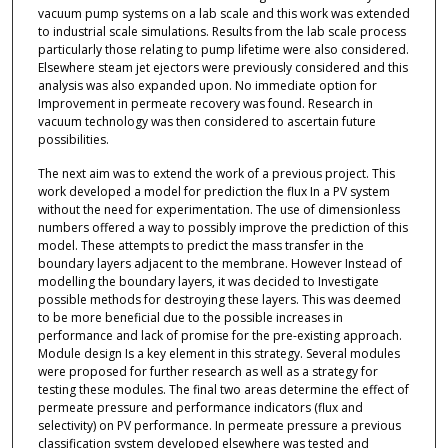
vacuum pump systems on a lab scale and this work was extended
to industrial scale simulations. Results from the lab scale process
particularly those relating to pump lifetime were also considered.
Elsewhere steam jet ejectors were previously considered and this
analysis was also expanded upon. No immediate option for
Improvement in permeate recovery was found. Research in
vacuum technology was then considered to ascertain future
possibilities.
The next aim was to extend the work of a previous project. This
work developed a model for prediction the flux In a PV system
without the need for experimentation. The use of dimensionless
numbers offered a way to possibly improve the prediction of this
model. These attempts to predict the mass transfer in the
boundary layers adjacent to the membrane. However Instead of
modelling the boundary layers, it was decided to Investigate
possible methods for destroying these layers. This was deemed
to be more beneficial due to the possible increases in
performance and lack of promise for the pre-existing approach.
Module design Is a key element in this strategy. Several modules
were proposed for further research as well as a strategy for
testing these modules. The final two areas determine the effect of
permeate pressure and performance indicators (flux and
selectivity) on PV performance. In permeate pressure a previous
classification system developed elsewhere was tested and