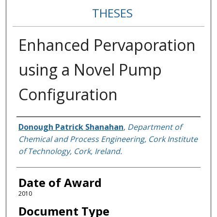
THESES
Enhanced Pervaporation
using a Novel Pump
Configuration
Author
Donough Patrick Shanahan
,
Department of
Chemical and Process Engineering, Cork Institute
of Technology, Cork, Ireland.
Date of Award
2010
Document Type