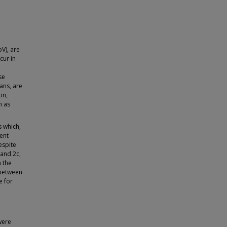
V), are
cur in
se
ans, are
on,
h as
s which,
ent
espite
 and 2c,
n the
 between
e for
were