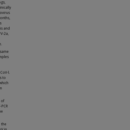
ogs,
nically
vovirus
months,
s
is and
PV-2a,
e.
e same
amples
CCoV-l.
s to
 which
in
 of
T-PCR
he
 the
oV in