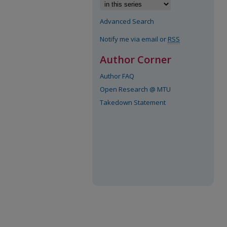
Advanced Search
Notify me via email or
RSS
Author Corner
Author FAQ
Open Research @ MTU
Takedown Statement