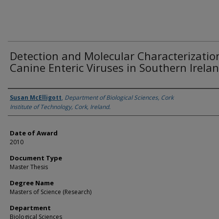
Detection and Molecular Characterizatio
Canine Enteric Viruses in Southern Irelan
Author
Susan McElligott
,
Department of Biological Sciences, Cork
Institute of Technology, Cork, Ireland.
Date of Award
2010
Document Type
Master Thesis
Degree Name
Masters of Science (Research)
Department
Biological Sciences