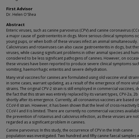
First Advisor
Dr. Helen O'Shea
Abstract
Enteric viruses, such as canine parvovirus (CPV) and canine coronavirus (CCo
a major cause of gastroenteritis in dogs. More serious clinical symptoms oc
young pups, or when both of these viruses infect an animal simultaneously.
Caliciviruses and rotaviruses can also cause gastroenteritis in dogs, but the
viruses, while causing significant problems in other animal species and hum
considered to be less significant pathogens of canines. However, on occasi
these viruses have been reported to produce severe clinical symptoms suc
vomiting, haemorrhagic enteritis and severe dehydration.
Many viral vaccines for canines are formulated using old vaccine viral strain
in some cases, warrant updating, as a result of the emergence of more virul
strains. The original CPV-2 strain is still employed in commercial vaccines, d
the fact that this strain was entirely replaced by its variant types, CPV-2a, 2b
shortly after its emergence. Currently, all coronavirus vaccines are based o
CCoV-Il strain. However, it has been shown that the level of cross-reactivity
CCoV-I and II is limited. There are currently no commercial vaccines availabl
the prevention of rotavirus and calicivirus infection, as these viruses are not
regarded as a significant problem in canines.
Canine parvovirus: In this study, the occurrence of CPV in the Irish canine
population was investigated. Two hundred and fifty canine faecal samples 