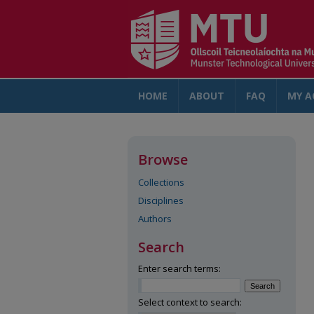
HOME
ABOUT
FAQ
MY A
Browse
Collections
Disciplines
Authors
Search
Enter search terms:
Select context to search: