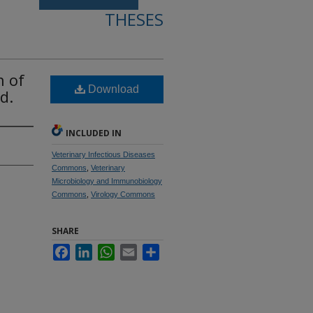
THESES
n of
Download
d.
INCLUDED IN
Veterinary Infectious Diseases
Commons
,
Veterinary
Microbiology and Immunobiology
Commons
,
Virology Commons
SHARE
Facebook
LinkedIn
WhatsApp
Email
Share