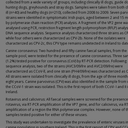
collected from a wide variety of groups, including clinically ill dogs, guide d
hunting dogs, greyhounds and stray dogs. Samples were taken from both cli
ill (n=40) and healthy dogs (n=210), collected from 2008 to 2009. Seven par
strains were identified in symptomatic Irish pups, aged between 2 and 15 
by polymerase chain reaction (PCR) analysis. A fragment of the VP2 gene wa
analysed using PCR, restriction fragment length polymorphism (RFLP) analys
DNA sequence analysis. Sequence analysis characterized three strains as C
while four others were characterized as CPV-2b. None of the isolates were
characterized as CPV-2c, this CPV type remains undetected in Ireland to dat
Canine coronavirus: Two hundred and fifty canine faecal samples, from th
sample pool, were tested for the presence of canine coronavirus. Three s
(1.2%) tested positive for coronavirus (CoV) by RT-PCR detection. Following
sequence analysis, two of the strains (AVC3/09/lre and AVC2/09/lre) were
characterized as CCoV-ll, and one strain (PH4/09/lre) was characterized as 
All strains were isolated from clinically ill dogs, from the age of three month
eight years. Canine parvovirus (CPV) was also identified in the sample from
the CCoV-1 strain was isolated. This is the first report of both CCoV- I and II 
Ireland.
Rotavirus and calicivirus: All faecal samples were screened for the presence
rotavirus, via RT-PCR amplification of the VP7 gene, and for calicivirus, via R
amplification of a region the RNA polymerase complex. However, none of t
samples tested positive for either of these viruses.
This study was undertaken to investigate the prevalence of enteric viruses in
canine population in southern Ireland. This is the first report of CPV and CC