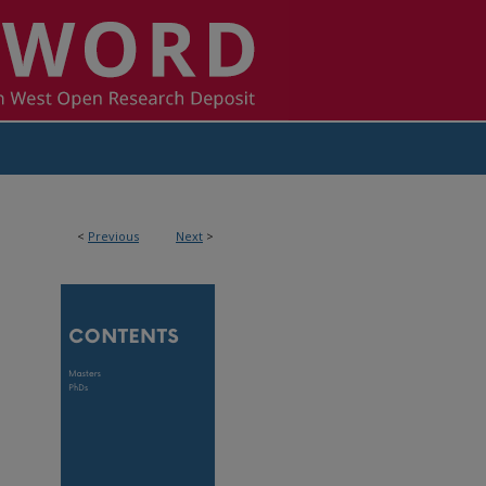
<
Previous
Next
>