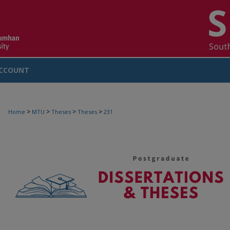
CCOUNT
>
>
>
>
Home
MTU
Theses
Theses
231