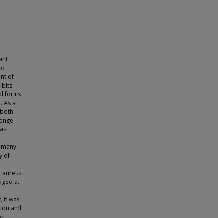
ant
rd
nt of
ibits
 for its
. As a
 both
lenge
was
, many
y of
. aureus
aged at
, it was
tion and
r.