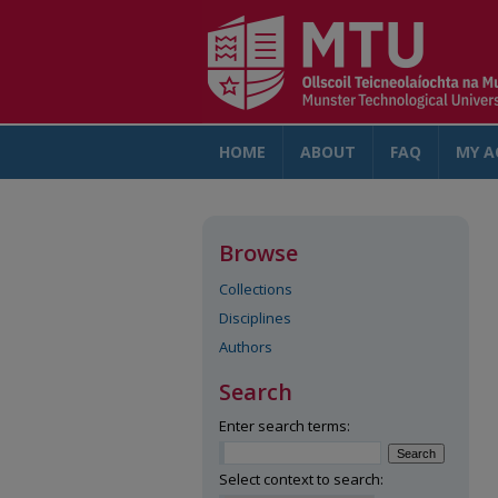
HOME
ABOUT
FAQ
MY A
Browse
Collections
Disciplines
Authors
Search
Enter search terms:
Select context to search: