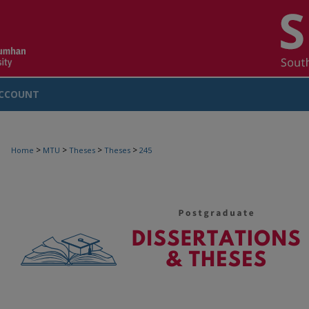
CCOUNT
>
>
>
>
Home
MTU
Theses
Theses
245