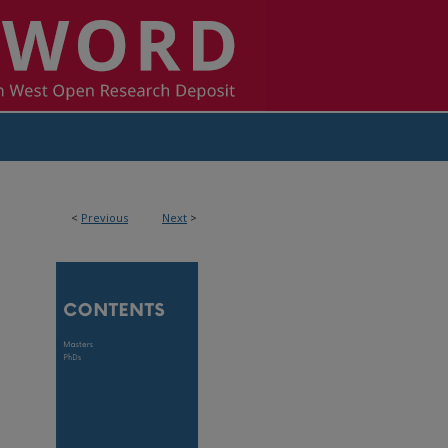
<
Previous
Next
>