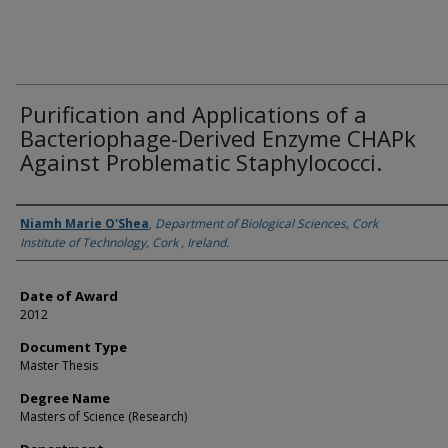
Purification and Applications of a
Bacteriophage-Derived Enzyme CHAPk
Against Problematic Staphylococci.
Author
Niamh Marie O'Shea
,
Department of Biological Sciences, Cork
Institute of Technology, Cork , Ireland.
Date of Award
2012
Document Type
Master Thesis
Degree Name
Masters of Science (Research)