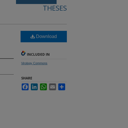
THESES
Download
INCLUDED IN
Virology Commons
SHARE
Facebook
LinkedIn
WhatsApp
Email
Share