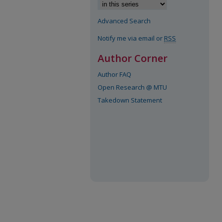
Advanced Search
Notify me via email or
RSS
Author Corner
Author FAQ
Open Research @ MTU
Takedown Statement