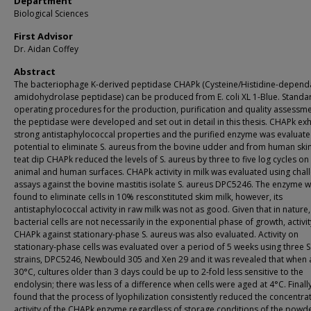
Department
Biological Sciences
First Advisor
Dr. Aidan Coffey
Abstract
The bacteriophage K-derived peptidase CHAPk (Cysteine/Histidine-depend
amidohydrolase peptidase) can be produced from E. coli XL 1-Blue. Standa
operating procedures for the production, purification and quality assessme
the peptidase were developed and set out in detail in this thesis. CHAPk exh
strong antistaphylococcal properties and the purified enzyme was evaluated
potential to eliminate S. aureus from the bovine udder and from human skin
teat dip CHAPk reduced the levels of S. aureus by three to five log cycles on
animal and human surfaces. CHAPk activity in milk was evaluated using chal
assays against the bovine mastitis isolate S. aureus DPC5246. The enzyme 
found to eliminate cells in 10% resconstituted skim milk, however, its
antistaphylococcal activity in raw milk was not as good. Given that in nature
bacterial cells are not necessarily in the exponential phase of growth, activit
CHAPk against stationary-phase S. aureus was also evaluated. Activity on
stationary-phase cells was evaluated over a period of 5 weeks using three S
strains, DPC5246, Newbould 305 and Xen 29 and it was revealed that when 
30°C, cultures older than 3 days could be up to 2-fold less sensitive to the
endolysin; there was less of a difference when cells were aged at 4°C. Finally
found that the process of lyophilization consistently reduced the concentra
activity of the CHAPk enzyme regardless of storage conditions of the powde