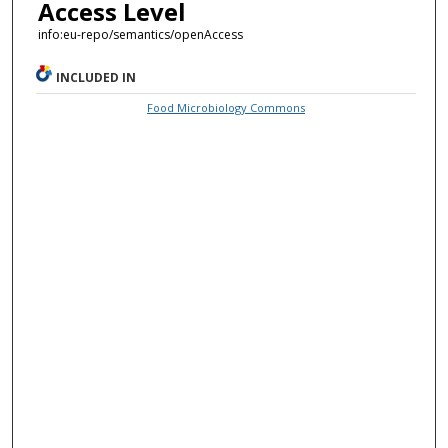
Access Level
info:eu-repo/semantics/openAccess
INCLUDED IN
Food Microbiology Commons