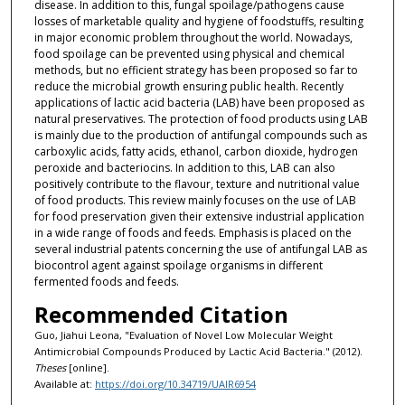
disease. In addition to this, fungal spoilage/pathogens cause
losses of marketable quality and hygiene of foodstuffs, resulting
in major economic problem throughout the world. Nowadays,
food spoilage can be prevented using physical and chemical
methods, but no efficient strategy has been proposed so far to
reduce the microbial growth ensuring public health. Recently
applications of lactic acid bacteria (LAB) have been proposed as
natural preservatives. The protection of food products using LAB
is mainly due to the production of antifungal compounds such as
carboxylic acids, fatty acids, ethanol, carbon dioxide, hydrogen
peroxide and bacteriocins. In addition to this, LAB can also
positively contribute to the flavour, texture and nutritional value
of food products. This review mainly focuses on the use of LAB
for food preservation given their extensive industrial application
in a wide range of foods and feeds. Emphasis is placed on the
several industrial patents concerning the use of antifungal LAB as
biocontrol agent against spoilage organisms in different
fermented foods and feeds.
Recommended Citation
Guo, Jiahui Leona, "Evaluation of Novel Low Molecular Weight
Antimicrobial Compounds Produced by Lactic Acid Bacteria." (2012).
Theses
[online].
Available at:
https://doi.org/10.34719/UAIR6954