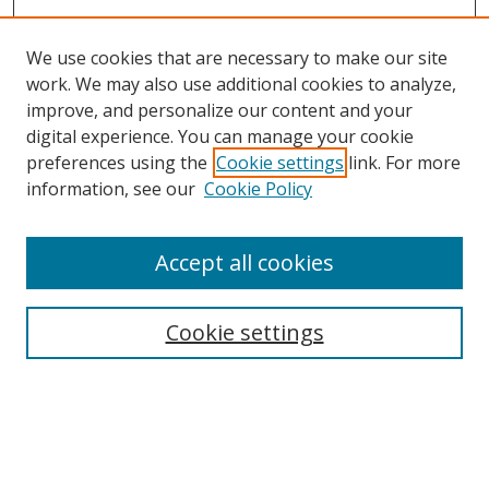
We use cookies that are necessary to make our site
work. We may also use additional cookies to analyze,
improve, and personalize our content and your
digital experience. You can manage your cookie
preferences using the
Cookie settings
link. For more
information, see our
Cookie Policy
Browse
Accept all cookies
Collections
Disciplines
Cookie settings
Authors
Search
Enter search terms: