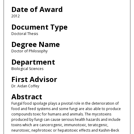
Date of Award
2012
Document Type
Doctoral Thesis
Degree Name
Doctor of Philosophy
Department
Biological Sciences
First Advisor
Dr. Aidan Coffey
Abstract
Fungal food spoilage plays a pivotal role in the deterioration of
food and feed systems and some fungi are also able to produce
compounds toxic for humans and animals. The mycotoxins
produced by fungi can cause serious health hazards and include
toxins which are cancerogenic, immunotoxic, teratogenic,
neurotoxic, nephrotoxic or hepatotoxic effects and Kashin-Beck