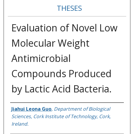
THESES
Evaluation of Novel Low
Molecular Weight
Antimicrobial
Compounds Produced
by Lactic Acid Bacteria.
Author
Jiahui Leona Guo
,
Department of Biological
Sciences, Cork Institute of Technology, Cork,
Ireland.