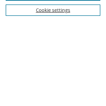
Collections
Disciplines
Cookie settings
Authors
Search
Enter search terms:
Select context to search:
Advanced Search
Notify me via email or
RSS
Author Corner
Author FAQ
Open Research @ MTU
Takedown Statement