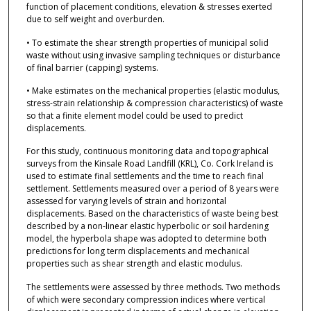
function of placement conditions, elevation & stresses exerted
due to self weight and overburden.
• To estimate the shear strength properties of municipal solid
waste without using invasive sampling techniques or disturbance
of final barrier (capping) systems.
• Make estimates on the mechanical properties (elastic modulus,
stress-strain relationship & compression characteristics) of waste
so that a finite element model could be used to predict
displacements.
For this study, continuous monitoring data and topographical
surveys from the Kinsale Road Landfill (KRL), Co. Cork Ireland is
used to estimate final settlements and the time to reach final
settlement. Settlements measured over a period of 8 years were
assessed for varying levels of strain and horizontal
displacements. Based on the characteristics of waste being best
described by a non-linear elastic hyperbolic or soil hardening
model, the hyperbola shape was adopted to determine both
predictions for long term displacements and mechanical
properties such as shear strength and elastic modulus.
The settlements were assessed by three methods. Two methods
of which were secondary compression indices where vertical