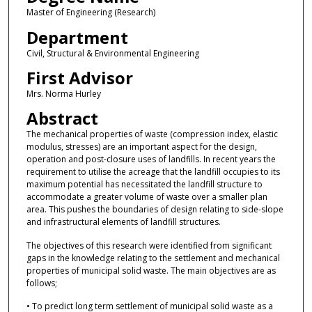
Master of Engineering (Research)
Department
Civil, Structural & Environmental Engineering
First Advisor
Mrs. Norma Hurley
Abstract
The mechanical properties of waste (compression index, elastic
modulus, stresses) are an important aspect for the design,
operation and post-closure uses of landfills. In recent years the
requirement to utilise the acreage that the landfill occupies to its
maximum potential has necessitated the landfill structure to
accommodate a greater volume of waste over a smaller plan
area. This pushes the boundaries of design relating to side-slope
and infrastructural elements of landfill structures.
The objectives of this research were identified from significant
gaps in the knowledge relating to the settlement and mechanical
properties of municipal solid waste. The main objectives are as
follows;
• To predict long term settlement of municipal solid waste as a