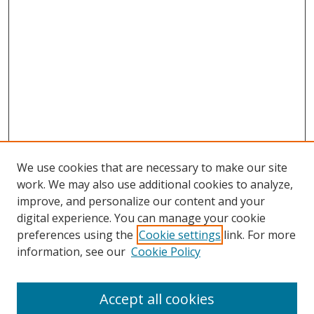
We use cookies that are necessary to make our site
work. We may also use additional cookies to analyze,
improve, and personalize our content and your
digital experience. You can manage your cookie
preferences using the
Cookie settings
link. For more
information, see our
Cookie Policy
Browse
Accept all cookies