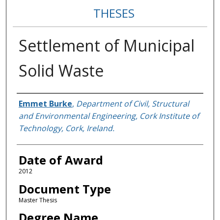
THESES
Settlement of Municipal
Solid Waste
Author
Emmet Burke
,
Department of Civil, Structural
and Environmental Engineering, Cork Institute of
Technology, Cork, Ireland.
Date of Award
2012
Document Type
Master Thesis
Degree Name