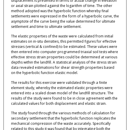
displacement is presented in terms of actual change in elevation
or axial strain plotted against the logarithm of time. The other
method adopted was the hyperbolic function whereby final
settlements were expressed in the form of a hyperbolic curve, the
asymptote of the curve being the value determined for ultimate
settlement and time to ultimate settlement.
The elastic properties of the waste were calculated from initial
estimates on in-situ densities, this permitted figures for effective
stresses (vertical & confined) to be estimated. These values were
then entered into computer programmed triaxial soil tests where
effective stress strain properties could be determined at various
depths within the landfill. A statistical analysis of the stress strain
data revealed estimations for shear strength properties based
on the hyperbolic function elastic model.
The results for this exercise were validated through a finite
element study, whereby the estimated elastic properties were
entered into a scaled down model of the landfill structure. The
results of the study were found to be in close agreement with the
calculated values for both displacement and elastic strain.
The study found through the various methods of calculation for
secondary settlement that the hyperbolic function replicates the
mechanical compression of the waste accurately. Specifically
related to this study it was found that by integrating both the