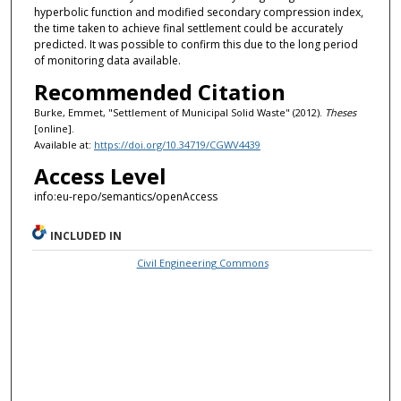
hyperbolic function and modified secondary compression index,
the time taken to achieve final settlement could be accurately
predicted. It was possible to confirm this due to the long period
of monitoring data available.
Recommended Citation
Burke, Emmet, "Settlement of Municipal Solid Waste" (2012).
Theses
[online].
Available at:
https://doi.org/10.34719/CGWV4439
Access Level
info:eu-repo/semantics/openAccess
INCLUDED IN
Civil Engineering Commons