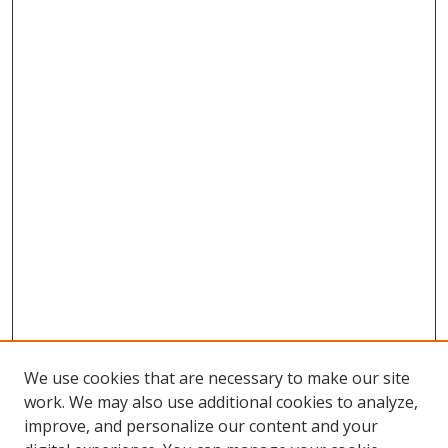
We use cookies that are necessary to make our site
work. We may also use additional cookies to analyze,
improve, and personalize our content and your