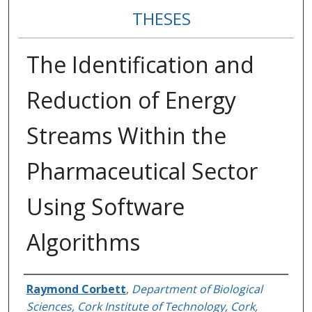
THESES
The Identification and
Reduction of Energy
Streams Within the
Pharmaceutical Sector
Using Software
Algorithms
Author
Raymond Corbett
,
Department of Biological
Sciences, Cork Institute of Technology, Cork,