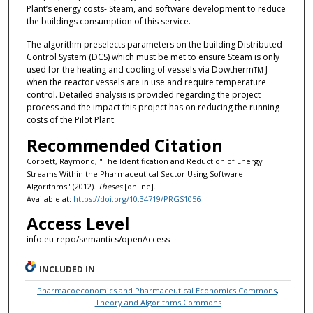
Plant’s energy costs- Steam, and software development to reduce
the buildings consumption of this service.
The algorithm preselects parameters on the building Distributed
Control System (DCS) which must be met to ensure Steam is only
used for the heating and cooling of vessels via Dowtherm
J
TM
when the reactor vessels are in use and require temperature
control. Detailed analysis is provided regarding the project
process and the impact this project has on reducing the running
costs of the Pilot Plant.
Recommended Citation
Corbett, Raymond, "The Identification and Reduction of Energy
Streams Within the Pharmaceutical Sector Using Software
Algorithms" (2012).
Theses
[online].
Available at:
https://doi.org/10.34719/PRGS1056
Access Level
info:eu-repo/semantics/openAccess
INCLUDED IN
Pharmacoeconomics and Pharmaceutical Economics Commons
,
Theory and Algorithms Commons