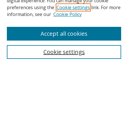
digital experience. You can manage your cookie
preferences using the
Cookie settings
link. For more
information, see our
Cookie Policy
Browse
Accept all cookies
Collections
Disciplines
Cookie settings
Authors
Search
Enter search terms:
Select context to search:
Advanced Search