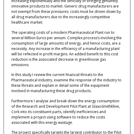
increasing exponentially and the difficulty of bringing genuinely
innovative products to market. Generic drug manufacturers are
not exempt from these pressures; costs must be driven down by
all drug manufacturers due to the increasingly competitive
healthcare market.
The operating costs of a modern Pharmaceutical Plant run to
several Million Euros per annum. Complex process’s involving the
consumption of large amounts of energy, and hence costs, are a
necessity. Any increase in the efficiency of a manufacturing plant
will be reflected in profit margins. An added benefit to this cost
reduction is the associated decrease in greenhouse gas
emissions.
In this study I review the current financial threats to the
Pharmaceutical industry, examine the response of the industry to
these threats and explain in detail some of the equipment
involved in manufacturing these drug products.
Furthermore I analyse and break down the energy consumption
of the Research and Development Pilot Plant at GlaxoSmithKline,
Cork into its constituent parts, identify inefficiencies and
implement a project using software to reduce the costs
associated with this energy wastage.
The project specifically targets the largest contributor to the Pilot