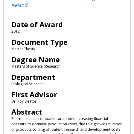
Ireland.
Date of Award
2012
Document Type
Master Thesis
Degree Name
Masters of Science (Research)
Department
Biological Sciences
First Advisor
Dr. Roy Sleator
Abstract
Pharmaceutical companies are under increasing financial
pressure to optimise production costs, due to a growing number
of products coming off patent, research and development costs