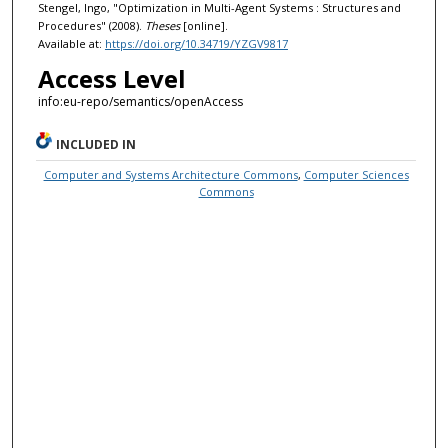
Stengel, Ingo, "Optimization in Multi-Agent Systems : Structures and
Procedures" (2008).
Theses
[online].
Available at:
https://doi.org/10.34719/YZGV9817
Access Level
info:eu-repo/semantics/openAccess
INCLUDED IN
Computer and Systems Architecture Commons
,
Computer Sciences
Commons