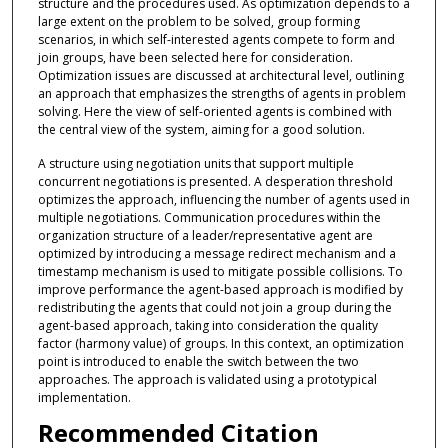
structure and the procedures used. As optimization depends to a
large extent on the problem to be solved, group forming
scenarios, in which self-interested agents compete to form and
join groups, have been selected here for consideration.
Optimization issues are discussed at architectural level, outlining
an approach that emphasizes the strengths of agents in problem
solving. Here the view of self-oriented agents is combined with
the central view of the system, aiming for a good solution.
A structure using negotiation units that support multiple
concurrent negotiations is presented. A desperation threshold
optimizes the approach, influencing the number of agents used in
multiple negotiations. Communication procedures within the
organization structure of a leader/representative agent are
optimized by introducing a message redirect mechanism and a
timestamp mechanism is used to mitigate possible collisions. To
improve performance the agent-based approach is modified by
redistributing the agents that could not join a group during the
agent-based approach, taking into consideration the quality
factor (harmony value) of groups. In this context, an optimization
point is introduced to enable the switch between the two
approaches. The approach is validated using a prototypical
implementation.
Recommended Citation