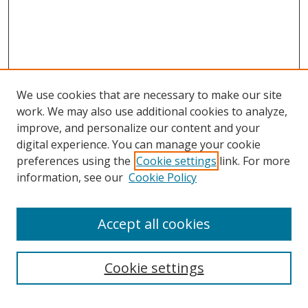
We use cookies that are necessary to make our site
work. We may also use additional cookies to analyze,
improve, and personalize our content and your
digital experience. You can manage your cookie
preferences using the
Cookie settings
link. For more
information, see our
Cookie Policy
Browse
Accept all cookies
Collections
Disciplines
Cookie settings
Authors
Search