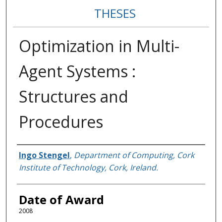
THESES
Optimization in Multi-
Agent Systems :
Structures and
Procedures
Author
Ingo Stengel
,
Department of Computing, Cork
Institute of Technology, Cork, Ireland.
Date of Award
2008