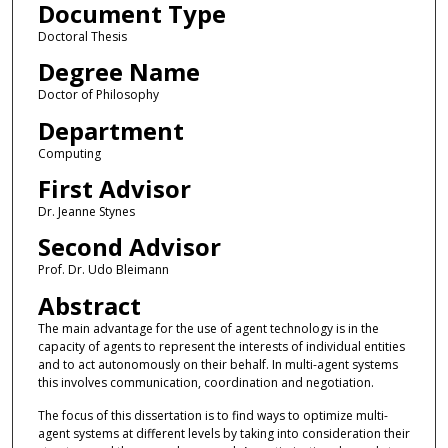
Document Type
Doctoral Thesis
Degree Name
Doctor of Philosophy
Department
Computing
First Advisor
Dr. Jeanne Stynes
Second Advisor
Prof. Dr. Udo Bleimann
Abstract
The main advantage for the use of agent technology is in the
capacity of agents to represent the interests of individual entities
and to act autonomously on their behalf. In multi-agent systems
this involves communication, coordination and negotiation.
The focus of this dissertation is to find ways to optimize multi-
agent systems at different levels by taking into consideration their