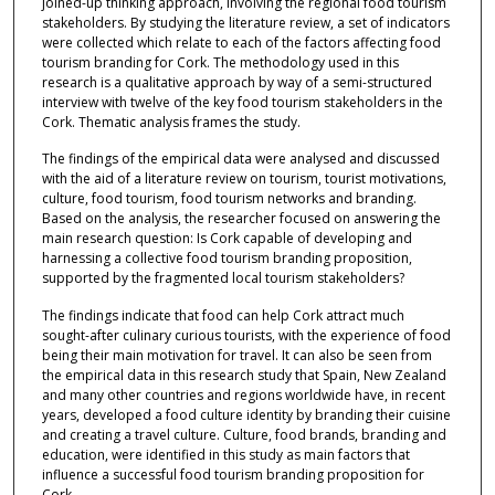
joined-up thinking approach, involving the regional food tourism
stakeholders. By studying the literature review, a set of indicators
were collected which relate to each of the factors affecting food
tourism branding for Cork. The methodology used in this
research is a qualitative approach by way of a semi-structured
interview with twelve of the key food tourism stakeholders in the
Cork. Thematic analysis frames the study.
The findings of the empirical data were analysed and discussed
with the aid of a literature review on tourism, tourist motivations,
culture, food tourism, food tourism networks and branding.
Based on the analysis, the researcher focused on answering the
main research question: Is Cork capable of developing and
harnessing a collective food tourism branding proposition,
supported by the fragmented local tourism stakeholders?
The findings indicate that food can help Cork attract much
sought-after culinary curious tourists, with the experience of food
being their main motivation for travel. It can also be seen from
the empirical data in this research study that Spain, New Zealand
and many other countries and regions worldwide have, in recent
years, developed a food culture identity by branding their cuisine
and creating a travel culture. Culture, food brands, branding and
education, were identified in this study as main factors that
influence a successful food tourism branding proposition for
Cork.