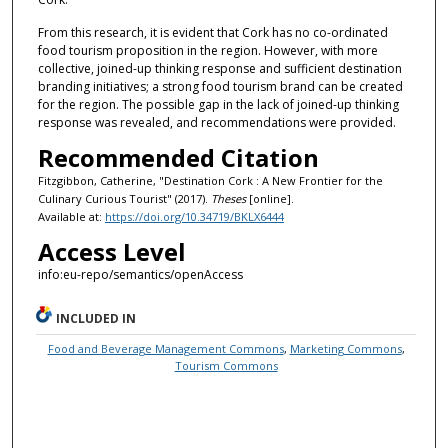
From this research, it is evident that Cork has no co-ordinated
food tourism proposition in the region. However, with more
collective, joined-up thinking response and sufficient destination
branding initiatives; a strong food tourism brand can be created
for the region. The possible gap in the lack of joined-up thinking
response was revealed, and recommendations were provided.
Recommended Citation
Fitzgibbon, Catherine, "Destination Cork : A New Frontier for the
Culinary Curious Tourist" (2017).
Theses
[online].
Available at:
https://doi.org/10.34719/BKLX6444
Access Level
info:eu-repo/semantics/openAccess
INCLUDED IN
Food and Beverage Management Commons
,
Marketing Commons
,
Tourism Commons