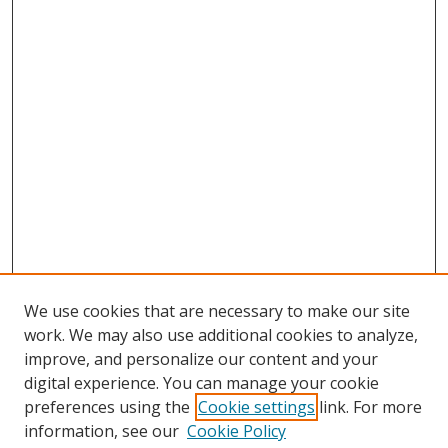
We use cookies that are necessary to make our site
work. We may also use additional cookies to analyze,
improve, and personalize our content and your
digital experience. You can manage your cookie
preferences using the
Cookie settings
link. For more
information, see our
Cookie Policy