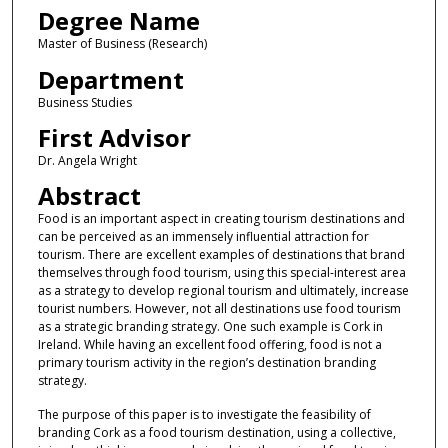
Degree Name
Master of Business (Research)
Department
Business Studies
First Advisor
Dr. Angela Wright
Abstract
Food is an important aspect in creating tourism destinations and
can be perceived as an immensely influential attraction for
tourism. There are excellent examples of destinations that brand
themselves through food tourism, using this special-interest area
as a strategy to develop regional tourism and ultimately, increase
tourist numbers. However, not all destinations use food tourism
as a strategic branding strategy. One such example is Cork in
Ireland. While having an excellent food offering, food is not a
primary tourism activity in the region’s destination branding
strategy.
The purpose of this paper is to investigate the feasibility of
branding Cork as a food tourism destination, using a collective,