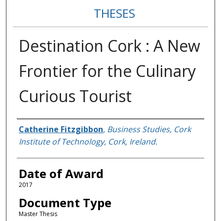
THESES
Destination Cork : A New
Frontier for the Culinary
Curious Tourist
Author
Catherine Fitzgibbon
,
Business Studies, Cork
Institute of Technology, Cork, Ireland.
Date of Award
2017
Document Type
Master Thesis