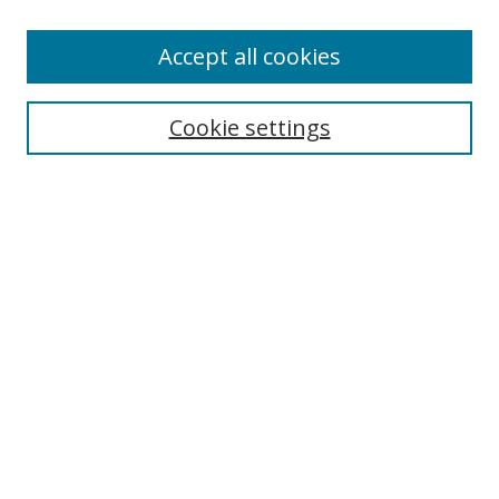
Browse
Accept all cookies
Collections
Disciplines
Cookie settings
Authors
Search
Enter search terms:
Select context to search:
Advanced Search
Notify me via email or
RSS
Author Corner