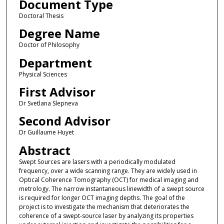
Document Type
Doctoral Thesis
Degree Name
Doctor of Philosophy
Department
Physical Sciences
First Advisor
Dr Svetlana Slepneva
Second Advisor
Dr Guillaume Huyet
Abstract
Swept Sources are lasers with a periodically modulated
frequency, over a wide scanning range. They are widely used in
Optical Coherence Tomography (OCT) for medical imaging and
metrology. The narrow instantaneous linewidth of a swept source
is required for longer OCT imaging depths. The goal of the
project is to investigate the mechanism that deteriorates the
coherence of a swept-source laser by analyzing its properties