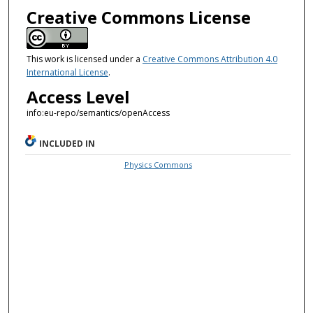
Creative Commons License
This work is licensed under a
Creative Commons Attribution 4.0
International License
.
Access Level
info:eu-repo/semantics/openAccess
INCLUDED IN
Physics Commons