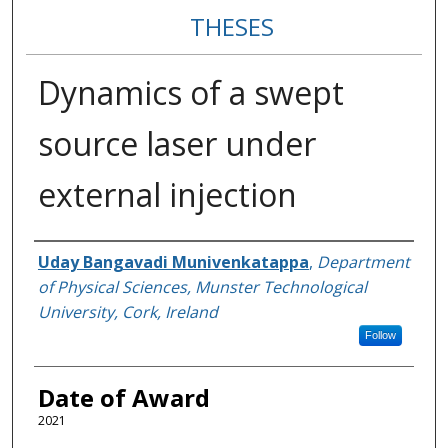
THESES
Dynamics of a swept
source laser under
external injection
Author
Uday Bangavadi Munivenkatappa
,
Department
of Physical Sciences, Munster Technological
University, Cork, Ireland
Follow
Date of Award
2021