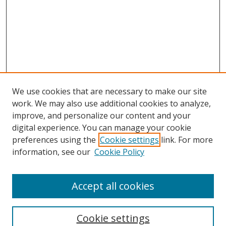
We use cookies that are necessary to make our site
work. We may also use additional cookies to analyze,
improve, and personalize our content and your
digital experience. You can manage your cookie
preferences using the
Cookie settings
link. For more
information, see our
Cookie Policy
Browse
Accept all cookies
Collections
Disciplines
Cookie settings
Authors