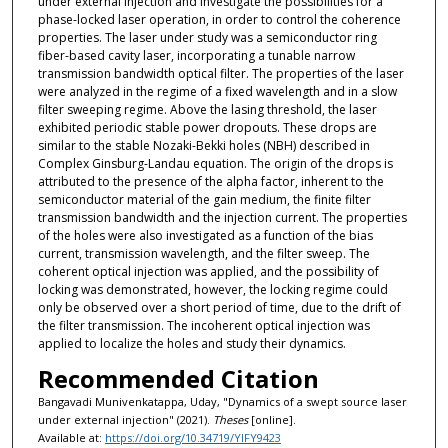
under external injection and investigate the possibilities for a
phase-locked laser operation, in order to control the coherence
properties. The laser under study was a semiconductor ring
fiber-based cavity laser, incorporating a tunable narrow
transmission bandwidth optical filter. The properties of the laser
were analyzed in the regime of a fixed wavelength and in a slow
filter sweeping regime. Above the lasing threshold, the laser
exhibited periodic stable power dropouts. These drops are
similar to the stable Nozaki-Bekki holes (NBH) described in
Complex Ginsburg-Landau equation. The origin of the drops is
attributed to the presence of the alpha factor, inherent to the
semiconductor material of the gain medium, the finite filter
transmission bandwidth and the injection current. The properties
of the holes were also investigated as a function of the bias
current, transmission wavelength, and the filter sweep. The
coherent optical injection was applied, and the possibility of
locking was demonstrated, however, the locking regime could
only be observed over a short period of time, due to the drift of
the filter transmission. The incoherent optical injection was
applied to localize the holes and study their dynamics.
Recommended Citation
Bangavadi Munivenkatappa, Uday, "Dynamics of a swept source laser
under external injection" (2021).
Theses
[online].
Available at:
https://doi.org/10.34719/YIFY9423