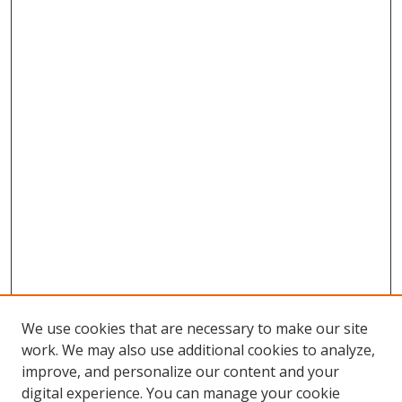
We use cookies that are necessary to make our site
work. We may also use additional cookies to analyze,
improve, and personalize our content and your
digital experience. You can manage your cookie