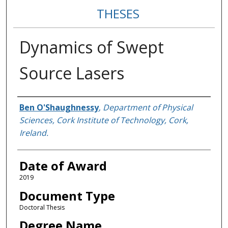
THESES
Dynamics of Swept
Source Lasers
Author
Ben O'Shaughnessy
,
Department of Physical
Sciences, Cork Institute of Technology, Cork,
Ireland.
Date of Award
2019
Document Type
Doctoral Thesis
Degree Name