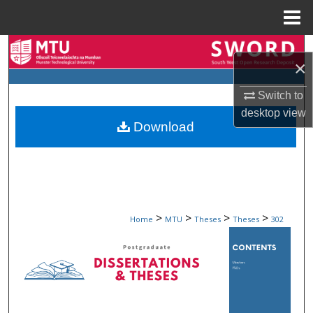
Menu
Home
Search
×
Browse Collections
Switch to
desktop
view
My Account
Download
About
Digital Commons Network™
>
>
>
>
Home
MTU
Theses
Theses
302