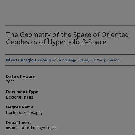
The Geometry of the Space of Oriented
Geodesics of Hyperbolic 3-Space
Author
Nikos Georgiou
,
Institute of Technology, Tralee, Co. Kerry, Ireland.
Date of Award
2009
Document Type
Doctoral Thesis
Degree Name
Doctor of Philosophy
Department
Institute of Technology Tralee