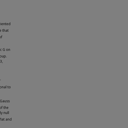
riented
e that
of
ic G on
roup.
3,
r
onal to
 Gauss
of the
y null
flat and