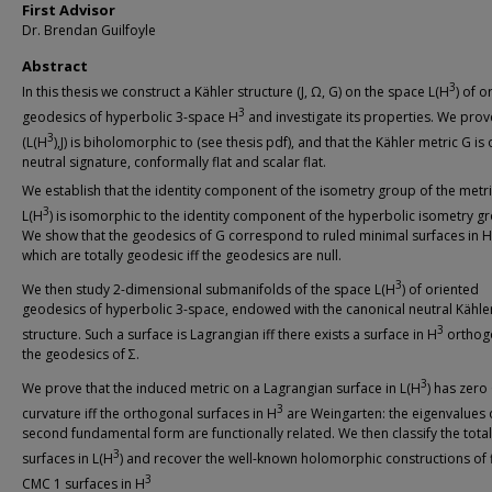
First Advisor
Dr. Brendan Guilfoyle
Abstract
3
In this thesis we construct a Kähler structure (J, Ω, G) on the space L(H
) of o
3
geodesics of hyperbolic 3-space H
and investigate its properties. We prov
3
(L(H
),J) is biholomorphic to (see thesis pdf), and that the Kähler metric G is 
neutral signature, conformally flat and scalar flat.
We establish that the identity component of the isometry group of the metr
3
L(H
) is isomorphic to the identity component of the hyperbolic isometry g
We show that the geodesics of G correspond to ruled minimal surfaces in H
which are totally geodesic iff the geodesics are null.
3
We then study 2-dimensional submanifolds of the space L(H
) of oriented
geodesics of hyperbolic 3-space, endowed with the canonical neutral Kähle
3
structure. Such a surface is Lagrangian iff there exists a surface in H
orthog
the geodesics of Σ.
3
We prove that the induced metric on a Lagrangian surface in L(H
) has zero
3
curvature iff the orthogonal surfaces in H
are Weingarten: the eigenvalues 
second fundamental form are functionally related. We then classify the totall
3
surfaces in L(H
) and recover the well-known holomorphic constructions of 
3
CMC 1 surfaces in H