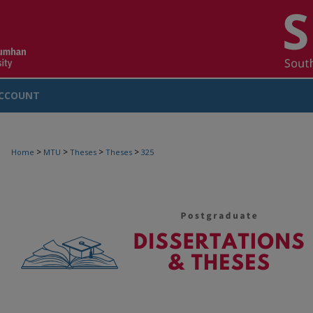
CCOUNT
>
>
>
>
Home
MTU
Theses
Theses
325