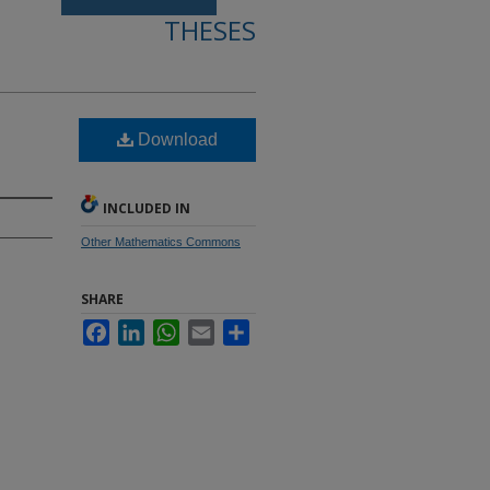
THESES
Download
INCLUDED IN
Other Mathematics Commons
SHARE
Facebook
LinkedIn
WhatsApp
Email
Share