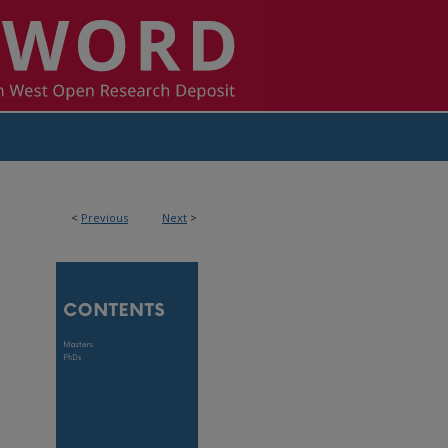
<
Previous
Next
>