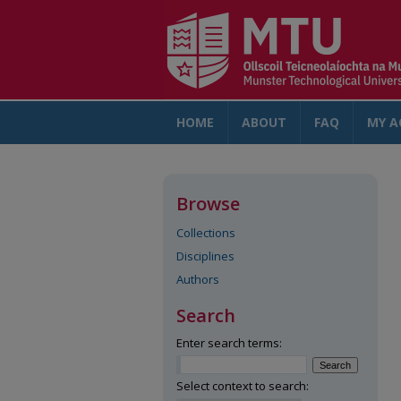
HOME
ABOUT
FAQ
MY A
Browse
Collections
Disciplines
Authors
Search
Enter search terms:
Select context to search: