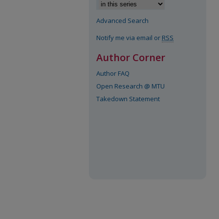
Advanced Search
Notify me via email or
RSS
Author Corner
Author FAQ
Open Research @ MTU
Takedown Statement