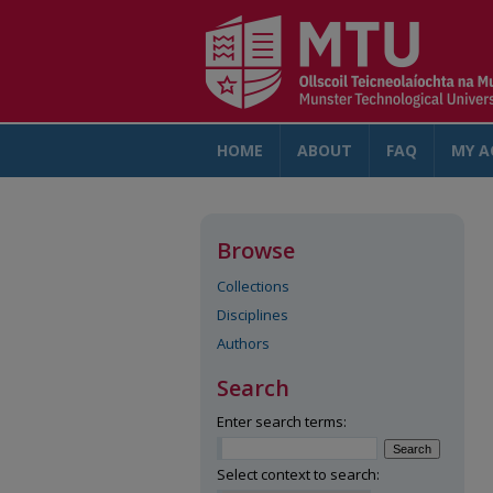
HOME
ABOUT
FAQ
MY A
Browse
Collections
Disciplines
Authors
Search
Enter search terms:
Select context to search: