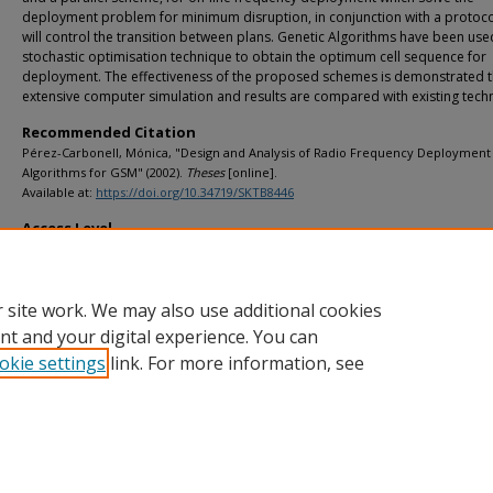
deployment problem for minimum disruption, in conjunction with a protoco
will control the transition between plans. Genetic Algorithms have been use
stochastic optimisation technique to obtain the optimum cell sequence for
deployment. The effectiveness of the proposed schemes is demonstrated 
extensive computer simulation and results are compared with existing tech
Recommended Citation
Pérez-Carbonell, Mónica, "Design and Analysis of Radio Frequency Deployment
Algorithms for GSM" (2002).
Theses
[online].
Available at:
https://doi.org/10.34719/SKTB8446
Access Level
info:eu-repo/semantics/openAccess
 site work. We may also use additional cookies
nt and your digital experience. You can
okie settings
link. For more information, see
Home
|
About
|
FAQ
|
My Account
|
Accessibility Statement
Privacy
Copyright