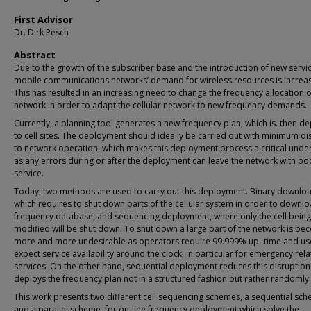
First Advisor
Dr. Dirk Pesch
Abstract
Due to the growth of the subscriber base and the introduction of new servic
mobile communications networks’ demand for wireless resources is increas
This has resulted in an increasing need to change the frequency allocation o
network in order to adapt the cellular network to new frequency demands.
Currently, a planning tool generates a new frequency plan, which is. then d
to cell sites. The deployment should ideally be carried out with minimum di
to network operation, which makes this deployment process a critical unde
as any errors during or after the deployment can leave the network with po
service.
Today, two methods are used to carry out this deployment. Binary downlo
which requires to shut down parts of the cellular system in order to downlo
frequency database, and sequencing deployment, where only the cell being
modified will be shut down. To shut down a large part of the network is be
more and more undesirable as operators require 99.999% up- time and us
expect service availability around the clock, in particular for emergency rel
services. On the other hand, sequential deployment reduces this disruption
deploys the frequency plan not in a structured fashion but rather randomly.
This work presents two different cell sequencing schemes, a sequential sc
and a parallel scheme, for on-line frequency deployment which solve the