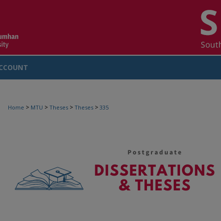
CCOUNT
>
>
>
>
Home
MTU
Theses
Theses
335