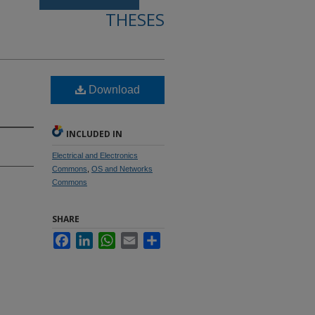
THESES
Download
INCLUDED IN
Electrical and Electronics
Commons
,
OS and Networks
Commons
SHARE
Facebook
LinkedIn
WhatsApp
Email
Share