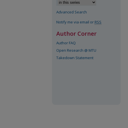
Advanced Search
Notify me via email or
RSS
Author Corner
Author FAQ
Open Research @ MTU
Takedown Statement