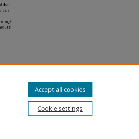
l that
d as a
through
niques.
Accept all cookies
Cookie settings