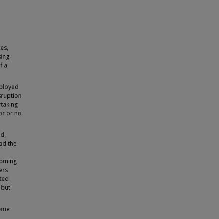
es,
ing.
f a
eployed
sruption
rtaking
or or no
ad,
ad the
coming
ers
ated
 but
heme