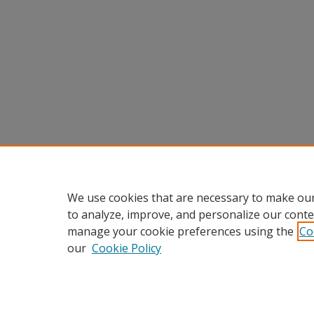
We use cookies that are necessary to make our
to analyze, improve, and personalize our conte
manage your cookie preferences using the
Co
our
Cookie Policy