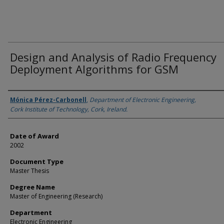
Design and Analysis of Radio Frequency
Deployment Algorithms for GSM
Author
Mónica Pérez-Carbonell
,
Department of Electronic Engineering,
Cork Institute of Technology, Cork, Ireland.
Date of Award
2002
Document Type
Master Thesis
Degree Name
Master of Engineering (Research)
Department
Electronic Engineering