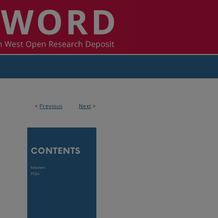
<
Previous
Next
>