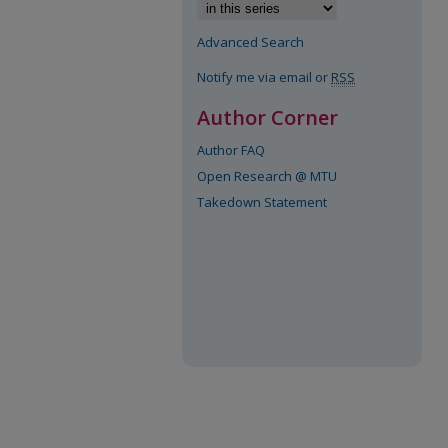
Advanced Search
Notify me via email or
RSS
Author Corner
Author FAQ
Open Research @ MTU
Takedown Statement