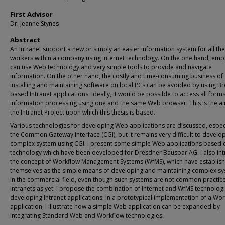
First Advisor
Dr. Jeanne Stynes
Abstract
An Intranet support a new or simply an easier information system for all the
workers within a company using internet technology. On the one hand, em
can use Web technology and very simple tools to provide and navigate
information. On the other hand, the costly and time-consuming business of
installing and maintaining software on local PCs can be avoided by using B
based Intranet applications. Ideally, it would be possible to access all forms
information processing using one and the same Web browser. This is the a
the Intranet Project upon which this thesis is based.
Various technologies for developing Web applications are discussed, espec
the Common Gateway Interface (CGI), but it remains very difficult to develo
complex system using CGI. I present some simple Web applications based 
technology which have been developed for Dresdner Bauspar AG. I also in
the concept of Workflow Management Systems (WfMS), which have establis
themselves as the simple means of developing and maintaining complex s
in the commercial field, even though such systems are not common practice
Intranets as yet. I propose the combination of Internet and WfMS technologi
developing Intranet applications. In a prototypical implementation of a Wo
application, I illustrate how a simple Web application can be expanded by
integrating Standard Web and Workflow technologies.