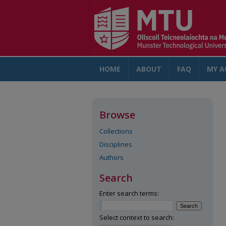
HOME
ABOUT
FAQ
MY A
Browse
Collections
Disciplines
Authors
Search
Enter search terms:
Select context to search: