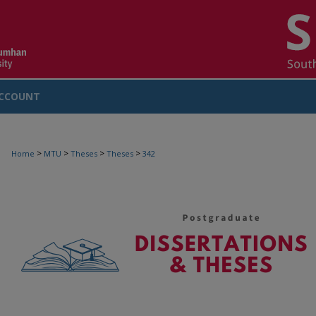
CCOUNT
>
>
>
>
Home
MTU
Theses
Theses
342