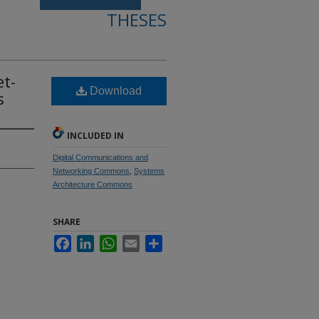
THESES
et-
Download
s
INCLUDED IN
Digital Communications and
Networking Commons
,
Systems
Architecture Commons
SHARE
Facebook
LinkedIn
WhatsApp
Email
Share