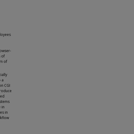
ployees
rowser-
 of
im of
ially
p a
on CGI
troduce
hed
ystems
 in
es in
rkflow