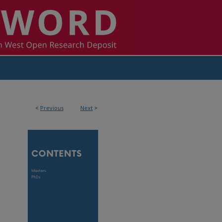
<
Previous
Next
>