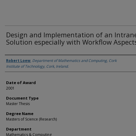
Design and Implementation of an Intran
Solution especially with Workflow Aspect
Author
Robert Loew
,
Department of Mathematics and Computing, Cork
Institute of Technology, Cork, Ireland.
Date of Award
2001
Document Type
Master Thesis
Degree Name
Masters of Science (Research)
Department
Mathematics & Computing