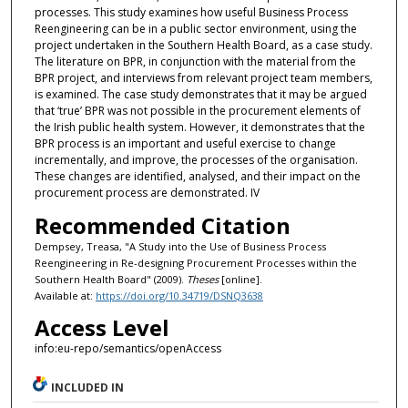
processes. This study examines how useful Business Process
Reengineering can be in a public sector environment, using the
project undertaken in the Southern Health Board, as a case study.
The literature on BPR, in conjunction with the material from the
BPR project, and interviews from relevant project team members,
is examined. The case study demonstrates that it may be argued
that ‘true’ BPR was not possible in the procurement elements of
the Irish public health system. However, it demonstrates that the
BPR process is an important and useful exercise to change
incrementally, and improve, the processes of the organisation.
These changes are identified, analysed, and their impact on the
procurement process are demonstrated. IV
Recommended Citation
Dempsey, Treasa, "A Study into the Use of Business Process
Reengineering in Re-designing Procurement Processes within the
Southern Health Board" (2009).
Theses
[online].
Available at:
https://doi.org/10.34719/DSNQ3638
Access Level
info:eu-repo/semantics/openAccess
INCLUDED IN