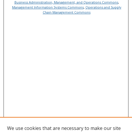
Business Administration, Management, and Operations Commons
,
Management Information Systems Commons
,
Operations and Supply
Chain Management Commons
We use cookies that are necessary to make our site