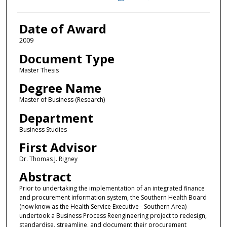
Date of Award
2009
Document Type
Master Thesis
Degree Name
Master of Business (Research)
Department
Business Studies
First Advisor
Dr. Thomas J. Rigney
Abstract
Prior to undertaking the implementation of an integrated finance
and procurement information system, the Southern Health Board
(now know as the Health Service Executive - Southern Area)
undertook a Business Process Reengineering project to redesign,
standardise, streamline, and document their procurement