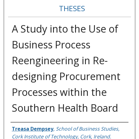
THESES
A Study into the Use of
Business Process
Reengineering in Re-
designing Procurement
Processes within the
Southern Health Board
Author
Treasa Dempsey
,
School of Business Studies,
Cork Institute of Technology, Cork, Ireland.