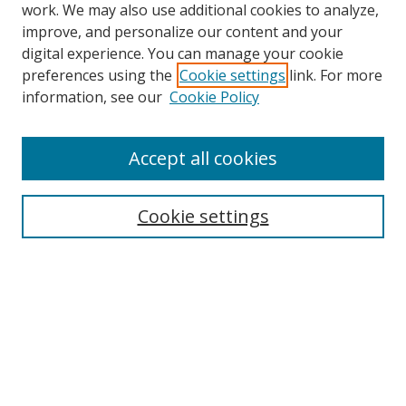
work. We may also use additional cookies to analyze,
improve, and personalize our content and your
digital experience. You can manage your cookie
preferences using the
Cookie settings
link. For more
information, see our
Cookie Policy
Browse
Accept all cookies
Collections
Disciplines
Cookie settings
Authors
Search
Enter search terms:
Select context to search: