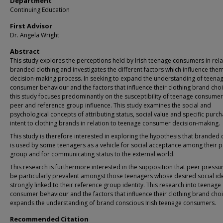
Department
Continuing Education
First Advisor
Dr. Angela Wright
Abstract
This study explores the perceptions held by Irish teenage consumers in rela
branded clothing and investigates the different factors which influence them 
decision-making process. In seeking to expand the understanding of teena
consumer behaviour and the factors that influence their clothing brand choi
this study focuses predominantly on the susceptibility of teenage consumer
peer and reference group influence. This study examines the social and
psychological concepts of attributing status, social value and specific purc
intent to clothing brands in relation to teenage consumer decision-making.
This study is therefore interested in exploring the hypothesis that branded 
is used by some teenagers as a vehicle for social acceptance among their 
group and for communicating status to the external world.
This research is furthermore interested in the supposition that peer press
be particularly prevalent amongst those teenagers whose desired social iden
strongly linked to their reference group identity. This research into teenage
consumer behaviour and the factors that influence their clothing brand cho
expands the understanding of brand conscious Irish teenage consumers.
Recommended Citation