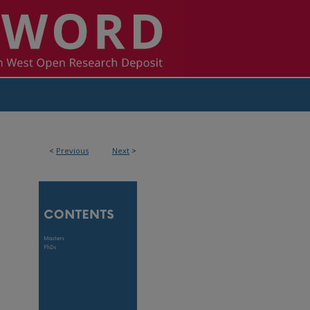
<
Previous
Next
>