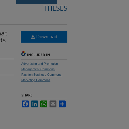
THESES
hat
Download
ds
INCLUDED IN
Advertising and Promotion
Management Commons
,
Fashion Business Commons
,
Marketing Commons
SHARE
Facebook
LinkedIn
WhatsApp
Email
Share