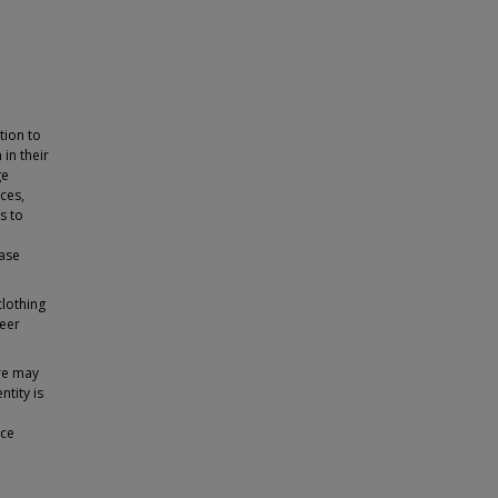
tion to
in their
ge
ces,
s to
hase
clothing
peer
ure may
tity is
ice