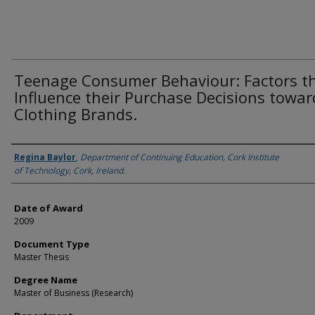
Teenage Consumer Behaviour: Factors t
Influence their Purchase Decisions towar
Clothing Brands.
Author
Regina Baylor
,
Department of Continuing Education, Cork Institute
of Technology, Cork, Ireland.
Date of Award
2009
Document Type
Master Thesis
Degree Name
Master of Business (Research)