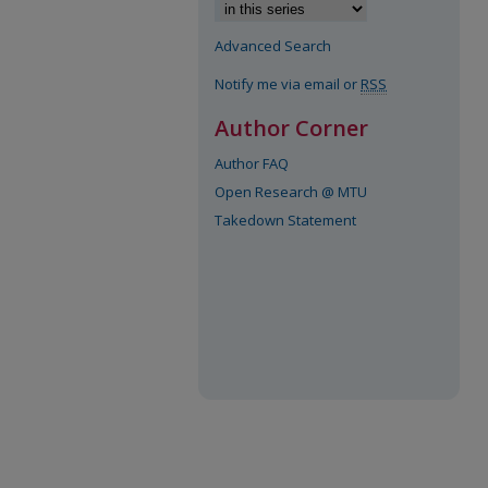
Advanced Search
Notify me via email or
RSS
Author Corner
Author FAQ
Open Research @ MTU
Takedown Statement