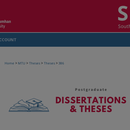
CCOUNT
>
>
>
>
Home
MTU
Theses
Theses
386