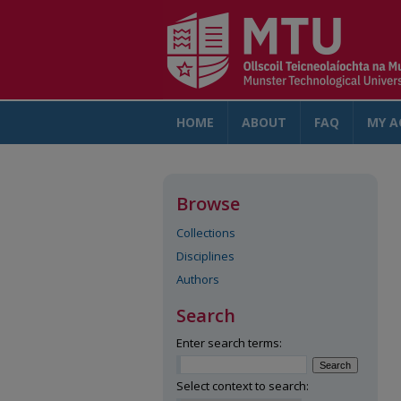
HOME
ABOUT
FAQ
MY A
Browse
Collections
Disciplines
Authors
Search
Enter search terms:
Select context to search: