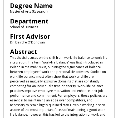
Degree Name
Master of Arts (Research)
Department
School of Business
First Advisor
Dr. Deirdre O'Donovan
Abstract
This thesis focuses on the shift from work-life balance to work-life
integration. The term ‘work-life balance’ was first introduced in
Ireland in the mid-1980s, outlining the significance of balance
between employees’ work and personal life activities. Studies on
work-life balance most often show that work and life are
perceived as mutually exclusive domains that are constantly
competing for an individual’s time or energy. Work-life balance
practices improve employee motivation and enhance their job
performance and commitment. For employers, these policies are
essential to maintaining an edge over competitors, and
necessary to retain highly qualified staff Flexible working is seen
as one of the most important facets of maintaining a good work-
life balance; however, this has led to the integration of work and