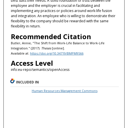
best suits their needs. A solid foundation of trust between the
employee and the employer is crucial in facilitating and
implementing any practices or policies around work-life fusion
and integration. An employee who is willing to demonstrate their
flexibility to the company should be rewarded with the same
flexibility in return.
Recommended Citation
Butler, Annie, "The Shift from Work-Life Balance to Work-Life
Integration." (2017).
Theses
[online].
Available at:
https://doi.org/10.34719/BMPM9566
Access Level
info:eu-repo/semantics/openAccess
INCLUDED IN
Human Resources Management Commons