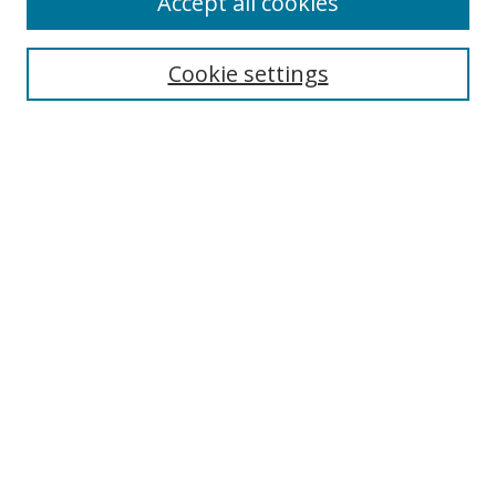
Accept all cookies
Collections
Disciplines
Cookie settings
Authors
Search
Enter search terms:
Select context to search:
Advanced Search
Notify me via email or
RSS
Author Corner
Author FAQ
Open Research @ MTU