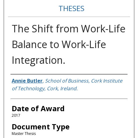
THESES
The Shift from Work-Life
Balance to Work-Life
Integration.
Author
Annie Butler
,
School of Business, Cork Institute
of Technology, Cork, Ireland.
Date of Award
2017
Document Type
Master Thesis