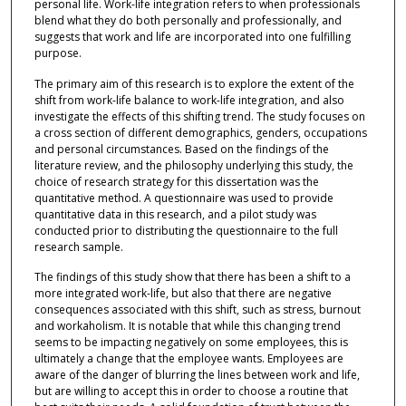
personal life. Work-life integration refers to when professionals
blend what they do both personally and professionally, and
suggests that work and life are incorporated into one fulfilling
purpose.
The primary aim of this research is to explore the extent of the
shift from work-life balance to work-life integration, and also
investigate the effects of this shifting trend. The study focuses on
a cross section of different demographics, genders, occupations
and personal circumstances. Based on the findings of the
literature review, and the philosophy underlying this study, the
choice of research strategy for this dissertation was the
quantitative method. A questionnaire was used to provide
quantitative data in this research, and a pilot study was
conducted prior to distributing the questionnaire to the full
research sample.
The findings of this study show that there has been a shift to a
more integrated work-life, but also that there are negative
consequences associated with this shift, such as stress, burnout
and workaholism. It is notable that while this changing trend
seems to be impacting negatively on some employees, this is
ultimately a change that the employee wants. Employees are
aware of the danger of blurring the lines between work and life,
but are willing to accept this in order to choose a routine that