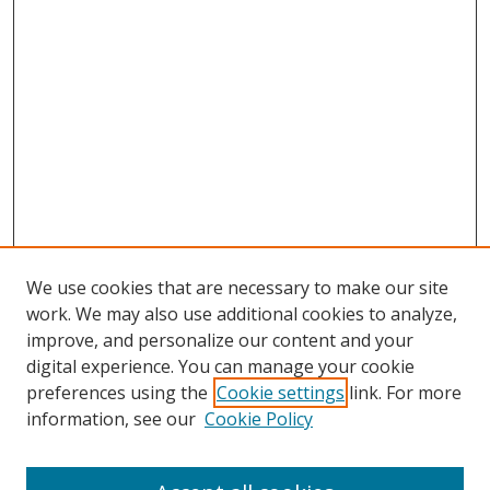
We use cookies that are necessary to make our site
work. We may also use additional cookies to analyze,
improve, and personalize our content and your
digital experience. You can manage your cookie
preferences using the
Cookie settings
link. For more
information, see our
Cookie Policy
Browse