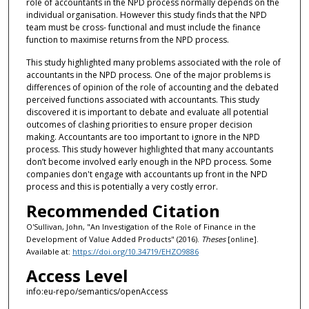
role of accountants in the NPD process normally depends on the
individual organisation. However this study finds that the NPD
team must be cross- functional and must include the finance
function to maximise returns from the NPD process.
This study highlighted many problems associated with the role of
accountants in the NPD process. One of the major problems is
differences of opinion of the role of accounting and the debated
perceived functions associated with accountants. This study
discovered it is important to debate and evaluate all potential
outcomes of clashing priorities to ensure proper decision
making. Accountants are too important to ignore in the NPD
process. This study however highlighted that many accountants
don’t become involved early enough in the NPD process. Some
companies don't engage with accountants up front in the NPD
process and this is potentially a very costly error.
Recommended Citation
O'Sullivan, John, "An Investigation of the Role of Finance in the
Development of Value Added Products" (2016).
Theses
[online].
Available at:
https://doi.org/10.34719/EHZO9886
Access Level
info:eu-repo/semantics/openAccess