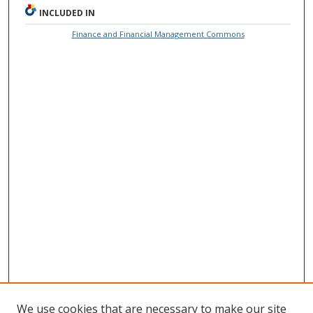
INCLUDED IN
Finance and Financial Management Commons
We use cookies that are necessary to make our site