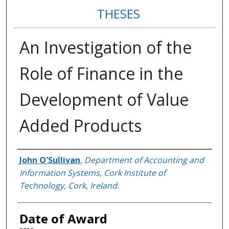
THESES
An Investigation of the
Role of Finance in the
Development of Value
Added Products
Author
John O'Sullivan
,
Department of Accounting and
Information Systems, Cork Institute of
Technology, Cork, Ireland.
Date of Award