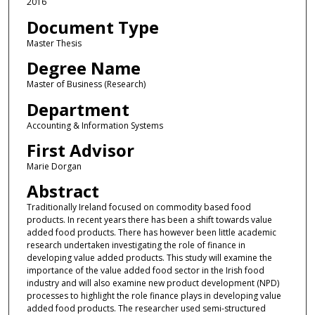
2016
Document Type
Master Thesis
Degree Name
Master of Business (Research)
Department
Accounting & Information Systems
First Advisor
Marie Dorgan
Abstract
Traditionally Ireland focused on commodity based food
products. In recent years there has been a shift towards value
added food products. There has however been little academic
research undertaken investigating the role of finance in
developing value added products. This study will examine the
importance of the value added food sector in the Irish food
industry and will also examine new product development (NPD)
processes to highlight the role finance plays in developing value
added food products. The researcher used semi-structured