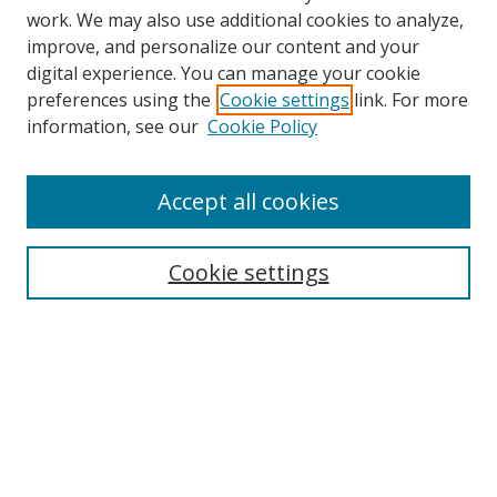
work. We may also use additional cookies to analyze,
improve, and personalize our content and your
digital experience. You can manage your cookie
preferences using the
Cookie settings
link. For more
information, see our
Cookie Policy
Browse
Accept all cookies
Collections
Disciplines
Cookie settings
Authors
Search
Enter search terms:
Select context to search: