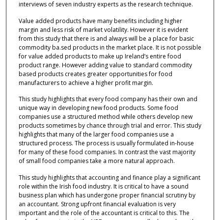
interviews of seven industry experts as the research technique.
Value added products have many benefits including higher
margin and less risk of market volatility. However it is evident
from this study that there is and always will be a place for basic
commodity ba.sed products in the market place. It is not possible
for value added products to make up Ireland’s entire food
product range. However adding value to standard commodity
based products creates greater opportunities for food
manufacturers to achieve a higher profit margin.
This study highlights that every food company has their own and
unique way in developing new food products. Some food
companies use a structured method while others develop new
products sometimes by chance through trial and error. This study
highlights that many of the larger food companies use a
structured process. The process is usually formulated in-house
for many of these food companies. In contrast the vast majority
of small food companies take a more natural approach.
This study highlights that accounting and finance play a significant
role within the Irish food industry. It is critical to have a sound
business plan which has undergone proper financial scrutiny by
an accountant. Strong upfront financial evaluation is very
important and the role of the accountant is critical to this. The