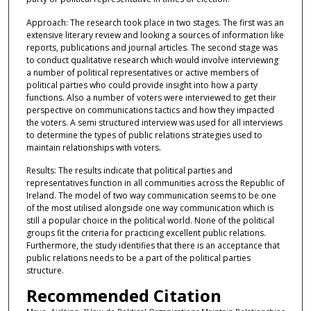
Approach: The research took place in two stages. The first was an
extensive literary review and looking a sources of information like
reports, publications and journal articles. The second stage was
to conduct qualitative research which would involve interviewing
a number of political representatives or active members of
political parties who could provide insight into how a party
functions. Also a number of voters were interviewed to get their
perspective on communications tactics and how they impacted
the voters. A semi structured interview was used for all interviews
to determine the types of public relations strategies used to
maintain relationships with voters.
Results: The results indicate that political parties and
representatives function in all communities across the Republic of
Ireland. The model of two way communication seems to be one
of the most utilised alongside one way communication which is
still a popular choice in the political world. None of the political
groups fit the criteria for practicing excellent public relations.
Furthermore, the study identifies that there is an acceptance that
public relations needs to be a part of the political parties
structure.
Recommended Citation