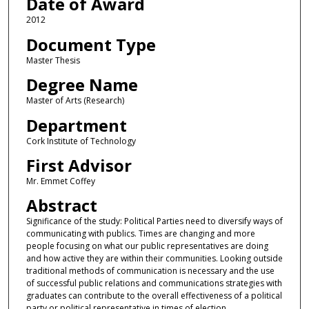
Date of Award
2012
Document Type
Master Thesis
Degree Name
Master of Arts (Research)
Department
Cork Institute of Technology
First Advisor
Mr. Emmet Coffey
Abstract
Significance of the study: Political Parties need to diversify ways of
communicating with publics. Times are changing and more
people focusing on what our public representatives are doing
and how active they are within their communities. Looking outside
traditional methods of communication is necessary and the use
of successful public relations and communications strategies with
graduates can contribute to the overall effectiveness of a political
party or political representative in times of election.