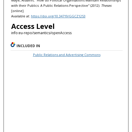
Maye, Aisláinn, "How do Political Organisations Maintain Relationships
with their Publics: A Public Relations Perspective" (2012).
Theses
[online].
Available at:
https://doi.org/10.34719/GGCZ1253
Access Level
info:eu-repo/semantics/openAccess
INCLUDED IN
Public Relations and Advertising Commons