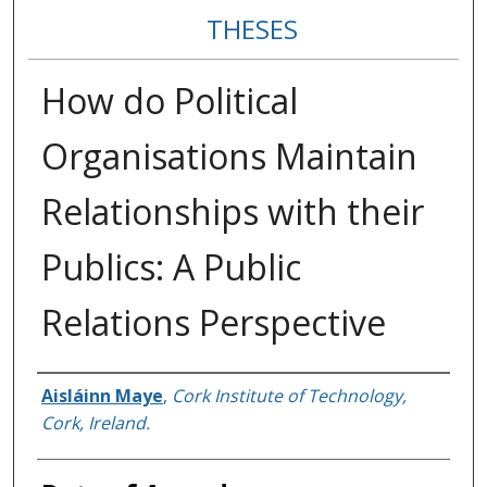
THESES
How do Political
Organisations Maintain
Relationships with their
Publics: A Public
Relations Perspective
Author
Aisláinn Maye
,
Cork Institute of Technology,
Cork, Ireland.