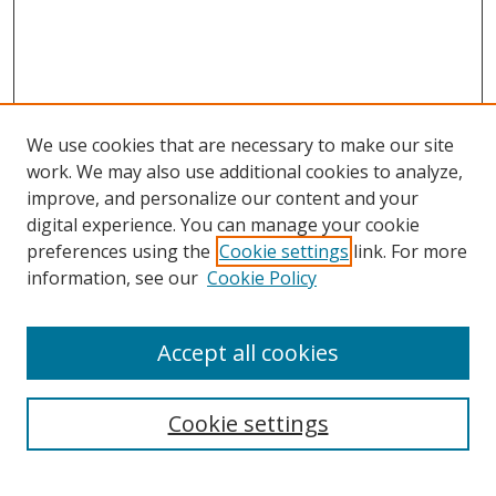
We use cookies that are necessary to make our site
work. We may also use additional cookies to analyze,
improve, and personalize our content and your
digital experience. You can manage your cookie
preferences using the
Cookie settings
link. For more
information, see our
Cookie Policy
Browse
Accept all cookies
Collections
Disciplines
Cookie settings
Authors
Search