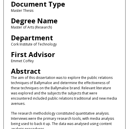
Document Type
Master Thesis
Degree Name
Master of Arts (Research)
Department
Cork Institute of Technology
First Advisor
Emmet Coffey
Abstract
The aim of this dissertation was to explore the public relations
techniques of Ballymaloe and determine the effectiveness of
these techniques on the Ballymaloe brand. Relevant literature
was explored and the subjects the subjects that were
encountered included public relations traditional and new media
avenues.
The research methodology constituted quantitative analysis.
Interviews were the primary research tools, with media analysis
being used to back it up. The data was analysed using content
analysis procedures.