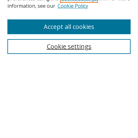
information, see our
Cookie Policy
Browse
Accept all cookies
Collections
Disciplines
Cookie settings
Authors
Search
Enter search terms:
Select context to search:
Advanced Search
Notify me via email or
RSS