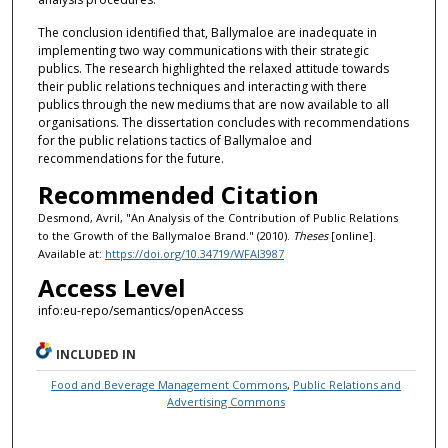
The conclusion identified that, Ballymaloe are inadequate in
implementing two way communications with their strategic
publics. The research highlighted the relaxed attitude towards
their public relations techniques and interacting with there
publics through the new mediums that are now available to all
organisations. The dissertation concludes with recommendations
for the public relations tactics of Ballymaloe and
recommendations for the future.
Recommended Citation
Desmond, Avril, "An Analysis of the Contribution of Public Relations
to the Growth of the Ballymaloe Brand." (2010).
Theses
[online].
Available at:
https://doi.org/10.34719/WFAI3987
Access Level
info:eu-repo/semantics/openAccess
INCLUDED IN
Food and Beverage Management Commons
,
Public Relations and
Advertising Commons