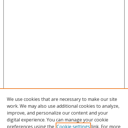
We use cookies that are necessary to make our site
work. We may also use additional cookies to analyze,
improve, and personalize our content and your
digital experience. You can manage your cookie
preferences using the
Cookie settings
link. For more