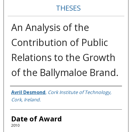
THESES
An Analysis of the
Contribution of Public
Relations to the Growth
of the Ballymaloe Brand.
Author
Avril Desmond
,
Cork Institute of Technology,
Cork, Ireland.
Date of Award
2010