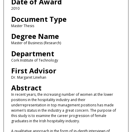
Date of Award
2010
Document Type
Master Thesis
Degree Name
Master of Business (Research)
Department
Cork Institute of Technology
First Advisor
Dr. Margaret Linehan
Abstract
In recent years, the increasing number of women at the lower
positions in the hospitality industry and their
underrepresentation in top management positions has made
women’s status in the industry a great concern. The purpose of
this study is to examine the career progression of female
graduates in the Irish hospitality industry.
A qualitative approach in the form of in-depth interviews of