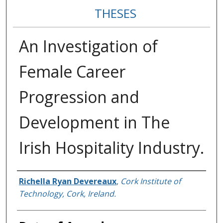
THESES
An Investigation of
Female Career
Progression and
Development in The
Irish Hospitality Industry.
Author
Richella Ryan Devereaux
,
Cork Institute of
Technology, Cork, Ireland.