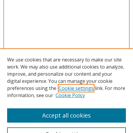
We use cookies that are necessary to make our site
work. We may also use additional cookies to analyze,
improve, and personalize our content and your
digital experience. You can manage your cookie
preferences using the
Cookie settings
link. For more
information, see our
Cookie Policy
Browse
Accept all cookies
Collections
Disciplines