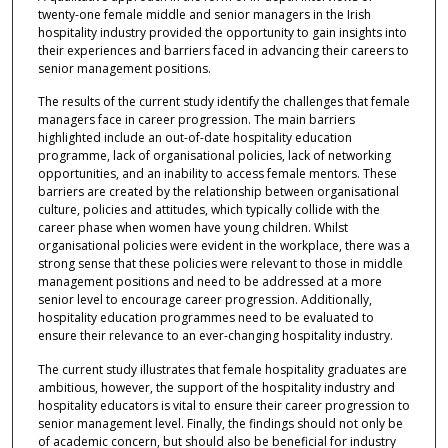
twenty-one female middle and senior managers in the Irish
hospitality industry provided the opportunity to gain insights into
their experiences and barriers faced in advancing their careers to
senior management positions.
The results of the current study identify the challenges that female
managers face in career progression. The main barriers
highlighted include an out-of-date hospitality education
programme, lack of organisational policies, lack of networking
opportunities, and an inability to access female mentors. These
barriers are created by the relationship between organisational
culture, policies and attitudes, which typically collide with the
career phase when women have young children. Whilst
organisational policies were evident in the workplace, there was a
strong sense that these policies were relevant to those in middle
management positions and need to be addressed at a more
senior level to encourage career progression. Additionally,
hospitality education programmes need to be evaluated to
ensure their relevance to an ever-changing hospitality industry.
The current study illustrates that female hospitality graduates are
ambitious, however, the support of the hospitality industry and
hospitality educators is vital to ensure their career progression to
senior management level. Finally, the findings should not only be
of academic concern, but should also be beneficial for industry