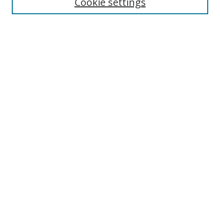
Cookie settings
Authors
Search
Enter search terms:
Select context to search:
Advanced Search
Notify me via email or
RSS
Author Corner
Author FAQ
Open Research @ MTU
Takedown Statement