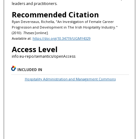
leaders and practitioners.
Recommended Citation
Ryan Devereaux, Richella, "An Investigation of Female Career
Progression and Development in The Irish Hospitality Industry."
(2010).
Theses
[online].
Available at:
https://doi.org/10.34719/UGMY4329
Access Level
info:eu-repo/semantics/openAccess
INCLUDED IN
Hospitality Administration and Management Commons