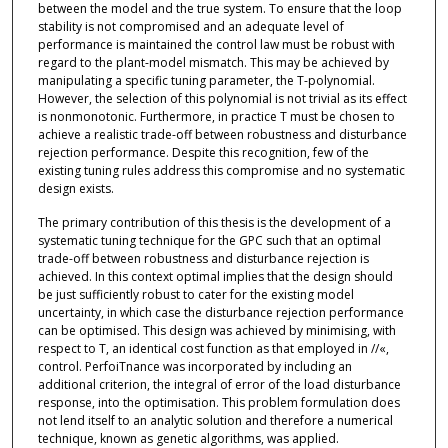
between the model and the true system. To ensure that the loop
stability is not compromised and an adequate level of
performance is maintained the control law must be robust with
regard to the plant-model mismatch. This may be achieved by
manipulating a specific tuning parameter, the T-polynomial.
However, the selection of this polynomial is not trivial as its effect
is nonmonotonic. Furthermore, in practice T must be chosen to
achieve a realistic trade-off between robustness and disturbance
rejection performance. Despite this recognition, few of the
existing tuning rules address this compromise and no systematic
design exists.
The primary contribution of this thesis is the development of a
systematic tuning technique for the GPC such that an optimal
trade-off between robustness and disturbance rejection is
achieved. In this context optimal implies that the design should
be just sufficiently robust to cater for the existing model
uncertainty, in which case the disturbance rejection performance
can be optimised. This design was achieved by minimising, with
respect to T, an identical cost function as that employed in //«,
control. PerfoiTnance was incorporated by including an
additional criterion, the integral of error of the load disturbance
response, into the optimisation. This problem formulation does
not lend itself to an analytic solution and therefore a numerical
technique, known as genetic algorithms, was applied.