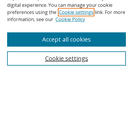
digital experience. You can manage your cookie
preferences using the
Cookie settings
link. For more
information, see our
Cookie Policy
Browse
Accept all cookies
Collections
Disciplines
Cookie settings
Authors
Search
Enter search terms:
Select context to search: