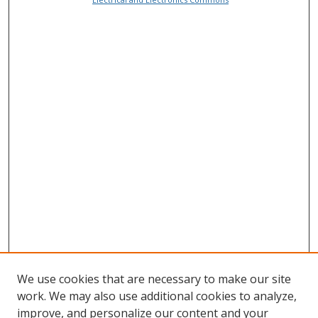
We use cookies that are necessary to make our site
work. We may also use additional cookies to analyze,
improve, and personalize our content and your