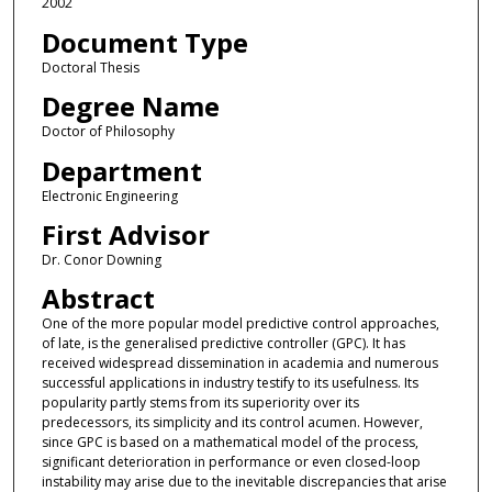
2002
Document Type
Doctoral Thesis
Degree Name
Doctor of Philosophy
Department
Electronic Engineering
First Advisor
Dr. Conor Downing
Abstract
One of the more popular model predictive control approaches,
of late, is the generalised predictive controller (GPC). It has
received widespread dissemination in academia and numerous
successful applications in industry testify to its usefulness. Its
popularity partly stems from its superiority over its
predecessors, its simplicity and its control acumen. However,
since GPC is based on a mathematical model of the process,
significant deterioration in performance or even closed-loop
instability may arise due to the inevitable discrepancies that arise