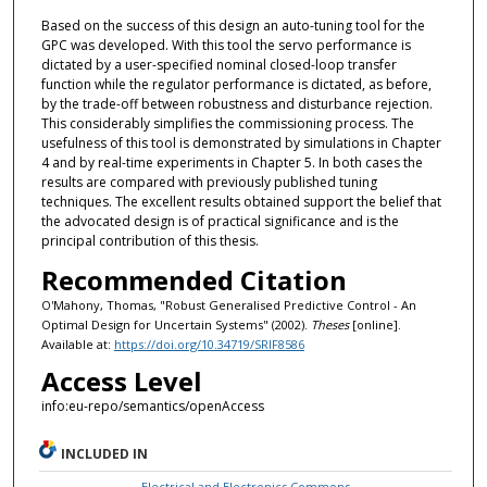
Based on the success of this design an auto-tuning tool for the
GPC was developed. With this tool the servo performance is
dictated by a user-specified nominal closed-loop transfer
function while the regulator performance is dictated, as before,
by the trade-off between robustness and disturbance rejection.
This considerably simplifies the commissioning process. The
usefulness of this tool is demonstrated by simulations in Chapter
4 and by real-time experiments in Chapter 5. In both cases the
results are compared with previously published tuning
techniques. The excellent results obtained support the belief that
the advocated design is of practical significance and is the
principal contribution of this thesis.
Recommended Citation
O'Mahony, Thomas, "Robust Generalised Predictive Control - An
Optimal Design for Uncertain Systems" (2002).
Theses
[online].
Available at:
https://doi.org/10.34719/SRIF8586
Access Level
info:eu-repo/semantics/openAccess
INCLUDED IN
Electrical and Electronics Commons