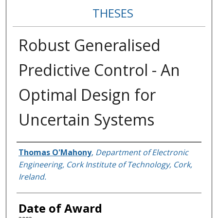
THESES
Robust Generalised
Predictive Control - An
Optimal Design for
Uncertain Systems
Author
Thomas O'Mahony
,
Department of Electronic
Engineering, Cork Institute of Technology, Cork,
Ireland.
Date of Award