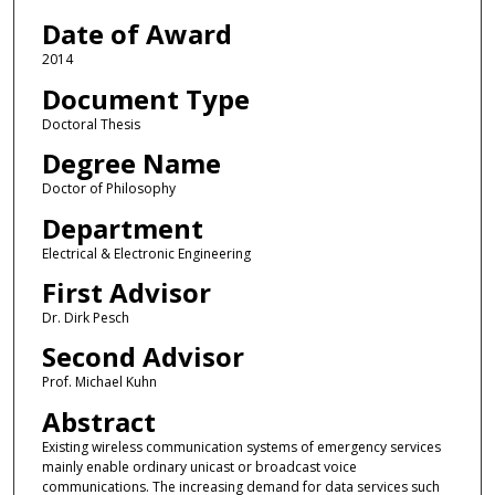
Date of Award
2014
Document Type
Doctoral Thesis
Degree Name
Doctor of Philosophy
Department
Electrical & Electronic Engineering
First Advisor
Dr. Dirk Pesch
Second Advisor
Prof. Michael Kuhn
Abstract
Existing wireless communication systems of emergency services
mainly enable ordinary unicast or broadcast voice
communications. The increasing demand for data services such