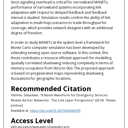
Since signalling overhead is critical for narrowband MANETs,
performance of narrowband systems incorporating link
adaptation with respect to delayed feedback and feedback
interval is studied. Simulation results confirm the ability of link
adaptation in (multi-hop) scenarios to trade throughput for
coverage, which provides network designers with an additional
degree of freedom.
In order to study MANETs at the system level a framework for
Monte Carlo computer simulation has been developed by
extending existing open source software. In this context, this
thesis contributes a resource efficient approach for modelling
spatially correlated shadowing reducing complexity in terms of
memory occupation from 0(n
) to 0(n). The proposed approach
2
is based on pregenerated maps representing shadowing
fluctuations for geographic locations.
Recommended Citation
Helmle, Sebastian, "A Novel Waveform for Emergency Services
Mobile Ad-hoc Networks : The Link Layer Perspective" (2014).
Theses
[online].
Available at:
https://doi.org/10.34719/EJDA6570
Access Level
info:eu-repo/semantics/openAccess