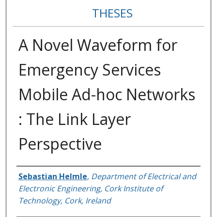
THESES
A Novel Waveform for
Emergency Services
Mobile Ad-hoc Networks
: The Link Layer
Perspective
Author
Sebastian Helmle
,
Department of Electrical and
Electronic Engineering, Cork Institute of
Technology, Cork, Ireland