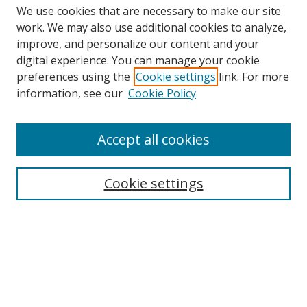
We use cookies that are necessary to make our site
work. We may also use additional cookies to analyze,
improve, and personalize our content and your
digital experience. You can manage your cookie
preferences using the
Cookie settings
link. For more
information, see our
Cookie Policy
Browse
Accept all cookies
Collections
Disciplines
Cookie settings
Authors
Search
Enter search terms: