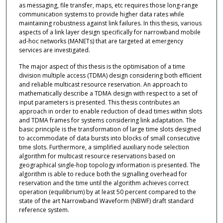
as messaging, file transfer, maps, etc requires those long-range
communication systems to provide higher data rates while
maintaining robustness against link failures. In this thesis, various
aspects of a link layer design specifically for narrowband mobile
ad-hoc networks (MANETs) that are targeted at emergency
services are investigated.
The major aspect of this thesis is the optimisation of a time
division multiple access (TDMA) design considering both efficient
and reliable multicast resource reservation. An approach to
mathematically describe a TDMA design with respect to a set of
input parameters is presented. This thesis contributes an
approach in order to enable reduction of dead times within slots
and TDMA frames for systems considering link adaptation. The
basic principle is the transformation of large time slots designed
to accommodate of data bursts into blocks of small consecutive
time slots. Furthermore, a simplified auxiliary node selection
algorithm for multicast resource reservations based on
geographical single-hop topology information is presented. The
algorithm is able to reduce both the signalling overhead for
reservation and the time until the algorithm achieves correct
operation (equilibrium) by at least 50 percent compared to the
state of the art Narrowband Waveform (NBWF) draft standard
reference system.