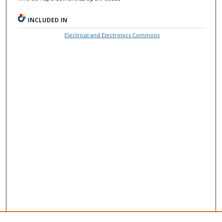
INCLUDED IN
Electrical and Electronics Commons