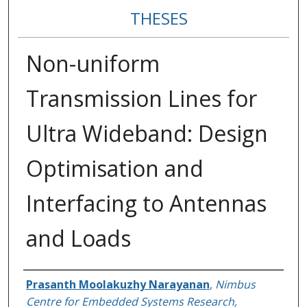
THESES
Non-uniform
Transmission Lines for
Ultra Wideband: Design
Optimisation and
Interfacing to Antennas
and Loads
Author
Prasanth Moolakuzhy Narayanan
,
Nimbus
Centre for Embedded Systems Research,