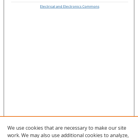
Electrical and Electronics Commons
We use cookies that are necessary to make our site
work. We may also use additional cookies to analyze,