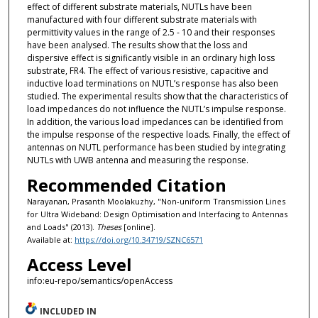
effect of different substrate materials, NUTLs have been
manufactured with four different substrate materials with
permittivity values in the range of 2.5 - 10 and their responses
have been analysed. The results show that the loss and
dispersive effect is significantly visible in an ordinary high loss
substrate, FR4. The effect of various resistive, capacitive and
inductive load terminations on NUTL’s response has also been
studied. The experimental results show that the characteristics of
load impedances do not influence the NUTL’s impulse response.
In addition, the various load impedances can be identified from
the impulse response of the respective loads. Finally, the effect of
antennas on NUTL performance has been studied by integrating
NUTLs with UWB antenna and measuring the response.
Recommended Citation
Narayanan, Prasanth Moolakuzhy, "Non-uniform Transmission Lines
for Ultra Wideband: Design Optimisation and Interfacing to Antennas
and Loads" (2013).
Theses
[online].
Available at:
https://doi.org/10.34719/SZNC6571
Access Level
info:eu-repo/semantics/openAccess
INCLUDED IN