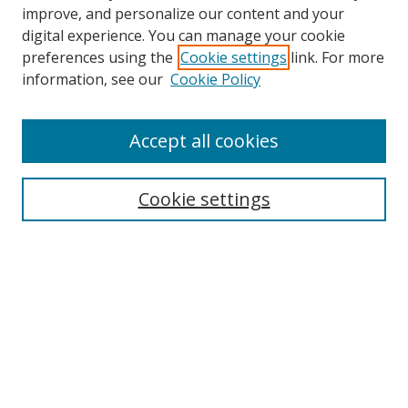
improve, and personalize our content and your
digital experience. You can manage your cookie
preferences using the
Cookie settings
link. For more
information, see our
Cookie Policy
Browse
Accept all cookies
Collections
Disciplines
Cookie settings
Authors
Search
Enter search terms:
Select context to search: