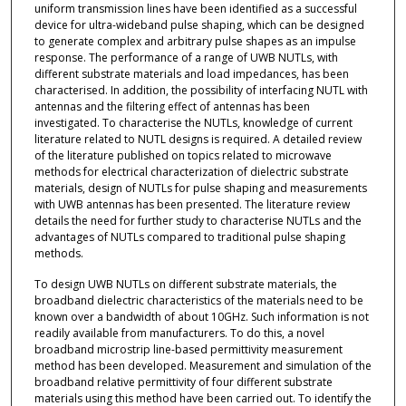
uniform transmission lines have been identified as a successful
device for ultra-wideband pulse shaping, which can be designed
to generate complex and arbitrary pulse shapes as an impulse
response. The performance of a range of UWB NUTLs, with
different substrate materials and load impedances, has been
characterised. In addition, the possibility of interfacing NUTL with
antennas and the filtering effect of antennas has been
investigated. To characterise the NUTLs, knowledge of current
literature related to NUTL designs is required. A detailed review
of the literature published on topics related to microwave
methods for electrical characterization of dielectric substrate
materials, design of NUTLs for pulse shaping and measurements
with UWB antennas has been presented. The literature review
details the need for further study to characterise NUTLs and the
advantages of NUTLs compared to traditional pulse shaping
methods.
To design UWB NUTLs on different substrate materials, the
broadband dielectric characteristics of the materials need to be
known over a bandwidth of about 10GHz. Such information is not
readily available from manufacturers. To do this, a novel
broadband microstrip line-based permittivity measurement
method has been developed. Measurement and simulation of the
broadband relative permittivity of four different substrate
materials using this method have been carried out. To identify the