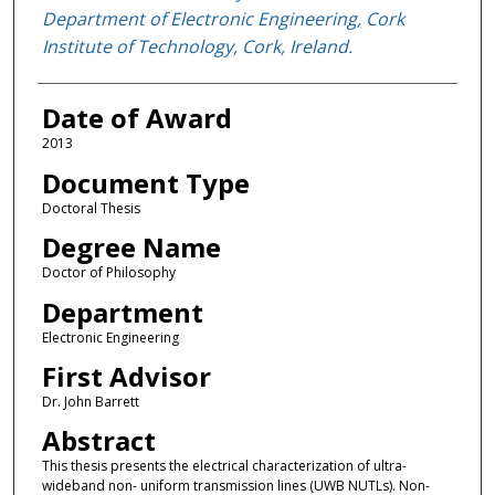
Department of Electronic Engineering, Cork
Institute of Technology, Cork, Ireland.
Date of Award
2013
Document Type
Doctoral Thesis
Degree Name
Doctor of Philosophy
Department
Electronic Engineering
First Advisor
Dr. John Barrett
Abstract
This thesis presents the electrical characterization of ultra-
wideband non- uniform transmission lines (UWB NUTLs). Non-