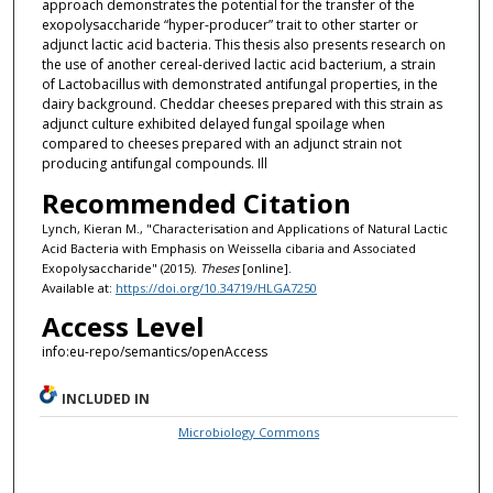
approach demonstrates the potential for the transfer of the
exopolysaccharide “hyper-producer” trait to other starter or
adjunct lactic acid bacteria. This thesis also presents research on
the use of another cereal-derived lactic acid bacterium, a strain
of Lactobacillus with demonstrated antifungal properties, in the
dairy background. Cheddar cheeses prepared with this strain as
adjunct culture exhibited delayed fungal spoilage when
compared to cheeses prepared with an adjunct strain not
producing antifungal compounds. Ill
Recommended Citation
Lynch, Kieran M., "Characterisation and Applications of Natural Lactic
Acid Bacteria with Emphasis on Weissella cibaria and Associated
Exopolysaccharide" (2015).
Theses
[online].
Available at:
https://doi.org/10.34719/HLGA7250
Access Level
info:eu-repo/semantics/openAccess
INCLUDED IN
Microbiology Commons