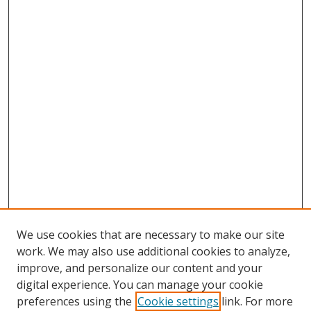
We use cookies that are necessary to make our site
work. We may also use additional cookies to analyze,
improve, and personalize our content and your
digital experience. You can manage your cookie
preferences using the
Cookie settings
link. For more