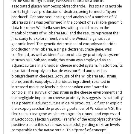
on the sourdough isolate, Weissella cibaria MGl and its
associated glucan homoexopolysaccharide. This strain is notable
for its high-level production of dextran, being termed a “hyper-
producef’. Genome sequencing and analysis of a number of IV.
cibaria strains was performed in the context of available genomic
data for other Weissella species, with special focus on the
metabolic traits of W. cibaria MGl, and the results represent the
first study to explore members of the Weissella genus at a
genomic level. The genetic determinant of exopolysaccharide
production in W. cibaria, a single dextransucrase gene, was
confirmed, as well as identification of a large proteolytic system
in strain MGl. Subsequently, this strain was employed as an
adjunct culture in a Cheddar cheese model system. In addition, its
associated exopolysaccharide was purified and used as
bioingredient in cheeses. Both use of the W. cibaria MGl strain
alone, and its exopolysaccharide as ingredient, resulted in
increased moisture levels in cheeses when com^pared to
controls. The survival of this strain in the cheese environment and
the negligible impact on cheese proteolysis suggests its suitability
as a potential adjunct culture in dairy products. To further exploit
the exopolysaccharide producing potential of W. cibaria MGl, the
dextransucrase gene was heterologously cloned and expressed
in Lactococcus lactis NZ9000. Transfer of the exopolysaccharide-
positive trait to this strain was successful, yielding dextran levels
comparable to the native strain. This ''proof-of-concept’