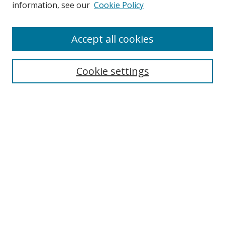
information, see our
Cookie Policy
Browse
Accept all cookies
Collections
Disciplines
Cookie settings
Authors
Search
Enter search terms:
Select context to search:
Advanced Search
Notify me via email or
RSS