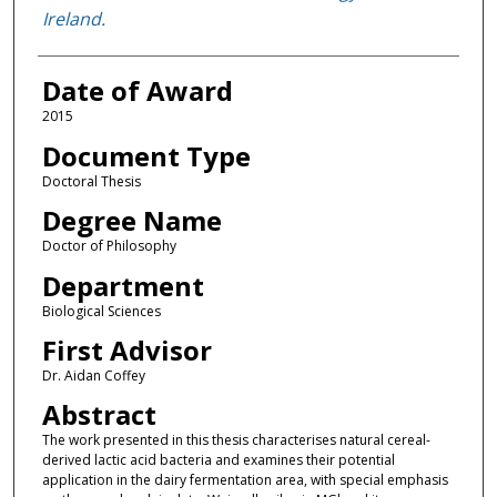
Ireland.
Date of Award
2015
Document Type
Doctoral Thesis
Degree Name
Doctor of Philosophy
Department
Biological Sciences
First Advisor
Dr. Aidan Coffey
Abstract
The work presented in this thesis characterises natural cereal-
derived lactic acid bacteria and examines their potential
application in the dairy fermentation area, with special emphasis