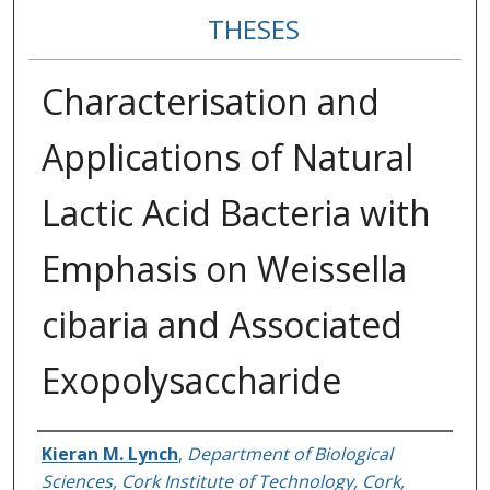
THESES
Characterisation and
Applications of Natural
Lactic Acid Bacteria with
Emphasis on Weissella
cibaria and Associated
Exopolysaccharide
Author
Kieran M. Lynch
,
Department of Biological
Sciences, Cork Institute of Technology, Cork,