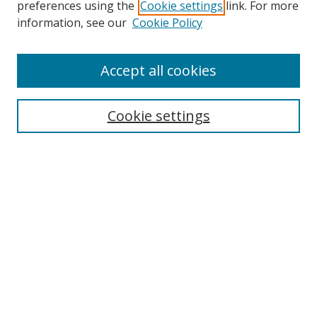
preferences using the
Cookie settings
link. For more
information, see our
Cookie Policy
Browse
Accept all cookies
Collections
Disciplines
Cookie settings
Authors
Search
Enter search terms:
Select context to search:
Advanced Search
Notify me via email or
RSS