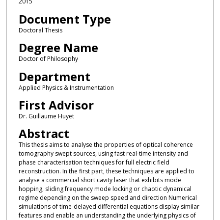
2015
Document Type
Doctoral Thesis
Degree Name
Doctor of Philosophy
Department
Applied Physics & Instrumentation
First Advisor
Dr. Guillaume Huyet
Abstract
This thesis aims to analyse the properties of optical coherence
tomography swept sources, using fast real-time intensity and
phase characterisation techniques for full electric field
reconstruction. In the first part, these techniques are applied to
analyse a commercial short cavity laser that exhibits mode
hopping, sliding frequency mode locking or chaotic dynamical
regime depending on the sweep speed and direction Numerical
simulations of time-delayed differential equations display similar
features and enable an understanding the underlying physics of