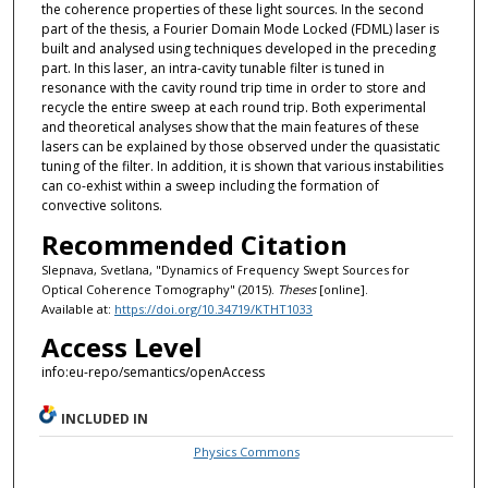
the coherence properties of these light sources. In the second
part of the thesis, a Fourier Domain Mode Locked (FDML) laser is
built and analysed using techniques developed in the preceding
part. In this laser, an intra-cavity tunable filter is tuned in
resonance with the cavity round trip time in order to store and
recycle the entire sweep at each round trip. Both experimental
and theoretical analyses show that the main features of these
lasers can be explained by those observed under the quasistatic
tuning of the filter. In addition, it is shown that various instabilities
can co-exhist within a sweep including the formation of
convective solitons.
Recommended Citation
Slepnava, Svetlana, "Dynamics of Frequency Swept Sources for
Optical Coherence Tomography" (2015).
Theses
[online].
Available at:
https://doi.org/10.34719/KTHT1033
Access Level
info:eu-repo/semantics/openAccess
INCLUDED IN
Physics Commons