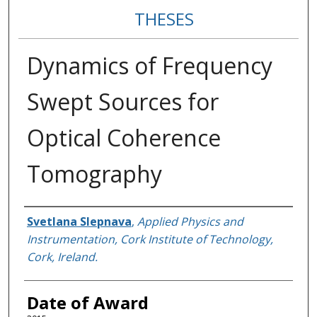
THESES
Dynamics of Frequency
Swept Sources for
Optical Coherence
Tomography
Author
Svetlana Slepnava
,
Applied Physics and
Instrumentation, Cork Institute of Technology,
Cork, Ireland.
Date of Award