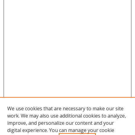
We use cookies that are necessary to make our site
work. We may also use additional cookies to analyze,
improve, and personalize our content and your
digital experience. You can manage your cookie