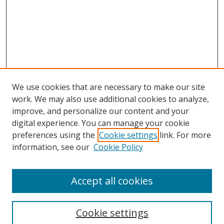
We use cookies that are necessary to make our site
work. We may also use additional cookies to analyze,
improve, and personalize our content and your
digital experience. You can manage your cookie
preferences using the
Cookie settings
link. For more
information, see our
Cookie Policy
Browse
Accept all cookies
Collections
Disciplines
Cookie settings
Authors