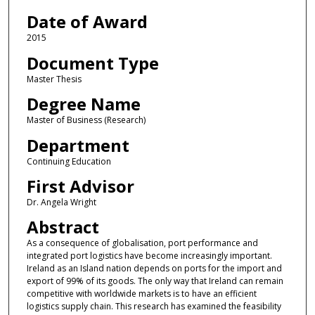
Date of Award
2015
Document Type
Master Thesis
Degree Name
Master of Business (Research)
Department
Continuing Education
First Advisor
Dr. Angela Wright
Abstract
As a consequence of globalisation, port performance and
integrated port logistics have become increasingly important.
Ireland as an Island nation depends on ports for the import and
export of 99% of its goods. The only way that Ireland can remain
competitive with worldwide markets is to have an efficient
logistics supply chain. This research has examined the feasibility