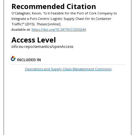
Recommended Citation
O'Callaghan, Kevin, "Is it Feasible for the Port of Cork Company to
Integrate a Port-Centric Logistic Supply Chain for its Container
Traffic?" (2015).
Theses
[online].
Available at:
https://doi.org/10.34719/CODI5244
Access Level
info:eu-repo/semantics/openAccess
INCLUDED IN
Operations and Supply Chain Management Commons