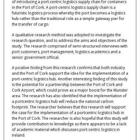
of introducing a port-centric logistics supply chain for containers
in the Port of Cork. A port-centric logistics supply chain is a
futuristic logistics process whereby the port becomes a logistics
hub rather than the traditional role as a simple gateway pier for
the transfer of cargo.
A qualitative research method was adopted to investigate the
research question, and to address the aims and objectives of the
study. The research comprised of semi-structured interviews with
port customers, port management, logistics academics and a
senior government official.
A positive finding from this research confirms that both industry
and the Port of Cork support the idea for the implementation of a
port-centric logistics hub. Another interesting finding of this study
is the potential for a partnership between the Port of Cork and
Cork Airport, which could prove as a major boost for the Munster
area. The research has also identified that the implementation of
a portcentric logistics hub will reduce the national carbon
footprint. The researcher believes that this research will support
the case for the implementation of a portcentric logistics hub in
the Port of Cork. The researcher is also hopeful that this study will
provide contribution to knowledge as there appears to be a lack
of academic material which discusses port-centric logistics in
Ireland.