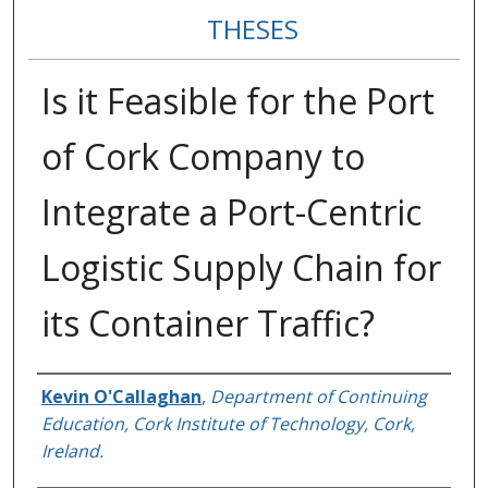
THESES
Is it Feasible for the Port
of Cork Company to
Integrate a Port-Centric
Logistic Supply Chain for
its Container Traffic?
Author
Kevin O'Callaghan
,
Department of Continuing
Education, Cork Institute of Technology, Cork,
Ireland.