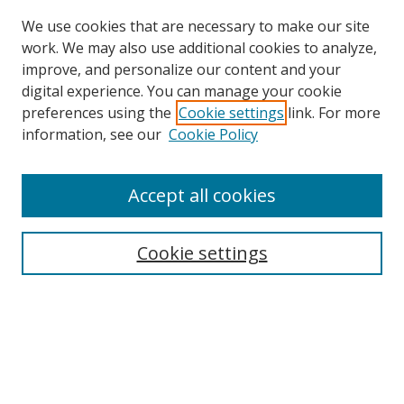
We use cookies that are necessary to make our site
work. We may also use additional cookies to analyze,
improve, and personalize our content and your
digital experience. You can manage your cookie
preferences using the
Cookie settings
link. For more
information, see our
Cookie Policy
Browse
Accept all cookies
Collections
Disciplines
Cookie settings
Authors
Search
Enter search terms: