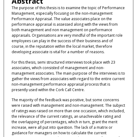
Abstract
The purpose of this thesis is to examine the topic of Performance
Management, especially focusing on the non-management
Performance Appraisal. The value associates place on the
performance appraisal is assessed along with the views from
both management and non management on performance
appraisals. Organisations are very mindful of the important role
employees can play in the success of their business and of
course, in the reputation within the local market, therefore
developing associate is vital for a number of reasons.
For this thesis, semi structured interviews took place with 23
associates, which consisted of management and non-
management associates. The main purpose of the interviews is to
gather the views from associates with regard to the entire current
non-management performance appraisal process that is
presently used within the Cork Call Centre.
The majority of the feedback was positive, but some concerns
were raised with management and non-management. The subject
of ratings was raised on more than one occasion, which included,
the relevance of the current ratings, an unachievable rating and
the overlapping of percentages, which in turn, grant the merit
increase, were all put into question. The lack of a matrix or
guidance for managers on how to calculate the current