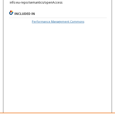
info:eu-repo/semantics/openAccess
INCLUDED IN
Performance Management Commons