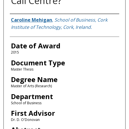
Call Centre?
Author
Caroline Mehigan
,
School of Business, Cork
Institute of Technology, Cork, Ireland.
Date of Award
2015
Document Type
Master Thesis
Degree Name
Master of Arts (Research)
Department
School of Business
First Advisor
Dr. D. O'Donovan