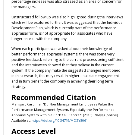
percentage increase was also stressed as an area of concern for
the managers.
Unstructured follow up was also highlighted during the interviews
which will be explored further. It was suggested that the Individual
Development Plan, which is currently part of the performance
appraisal form, is not appropriate for associates who have
longer service with the company.
When each participant was asked about their knowledge of
better performance appraisal systems, there was some very
positive feedback referring to the current process being sufficient
and the interviewees showed that they believe in the current
system. If the company make the suggested changes mentioned
in this research, this may result in higher associate engagement
and in turn benefit the company in achieving their long term
strategy.
Recommended Citation
Mehigan, Caroline, "Do Non Management Employees Value the
Performance Management System, Especially the Performance
Appraisal System within a Cork Call Centre?" (2015).
Theses
[online].
Available at:
https://doi.org/10.34719/MOZY8061
Access Level