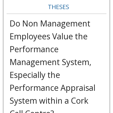
THESES
Do Non Management
Employees Value the
Performance
Management System,
Especially the
Performance Appraisal
System within a Cork