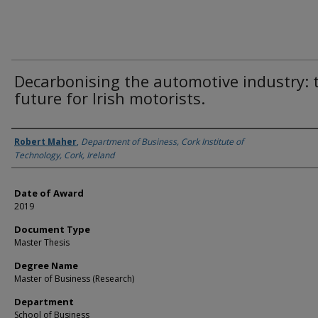
Decarbonising the automotive industry: 
future for Irish motorists.
Author
Robert Maher
,
Department of Business, Cork Institute of
Technology, Cork, Ireland
Date of Award
2019
Document Type
Master Thesis
Degree Name
Master of Business (Research)
Department
School of Business