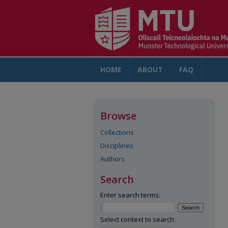
HOME
ABOUT
FAQ
AC
Browse
Collections
Disciplines
Authors
Search
Enter search terms:
Select context to search: