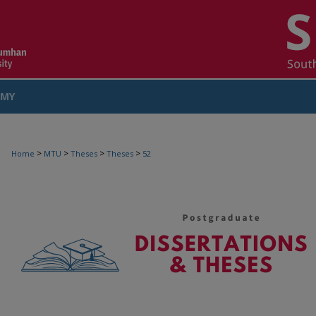
MY
COUNT
>
>
>
>
Home
MTU
Theses
Theses
52