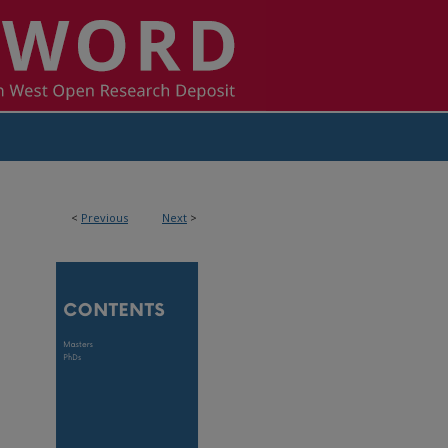
<
Previous
Next
>