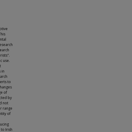
otive
This
ntal
research
search
ists".
c use.
t
 in
earch
erts to
changes
ge of
acted by
ld not
ir range
tity of
ducing
to Irish