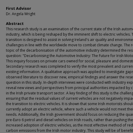
First Advisor
Dr. Angela Wright
Abstract
This research study is an examination of the current state of the Irish autom
industry, which is being reshaped by the imminent shift to electric vehicles. 
transition is designed to assist in solving Ireland's air quality and environme
challenges in line with the worldwide move to combat climate change. The 
topic of the decarbonisation of the automotive industry determined the re
question: "Decarbonising the Automotive Industry: The Future for Irish Motor
This inquiry focuses on private cars owned for social, pleasure and domesti
Secondary research was completed to verify the most prevalent and curren
existing information. A qualitative approach was applied to investigate gaps
observed literature to discover new, empirical findings and answer the res
question in this study. In-depth interviews were conducted with industry exp
reveal new views and perspectives from principal authorities impacted by 
in the Irish private transport sector. A key finding of this study is the challen
ensuring that the residual values of current vehicles are not negatively imp
the transition to electric vehicles. It is shown that some Irish motorists shou
currently adopt an electric vehicle, where such a vehicle would not meet the
needs. Additionally, the Irish government should focus on reducing the quan
pre-Euro 6 petrol and diesel vehicles on Irish roads, rather than pushing the
increased adoption of electric vehicles, as the most effective method of re
carbon emissions from the Irish motor industry. This study will be of benefit 