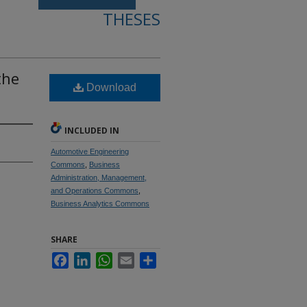
THESES
the
Download
INCLUDED IN
Automotive Engineering
Commons
,
Business
Administration, Management,
and Operations Commons
,
Business Analytics Commons
SHARE
Facebook
LinkedIn
WhatsApp
Email
Share