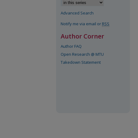
Advanced Search
Notify me via email or
RSS
Author Corner
Author FAQ
Open Research @ MTU
Takedown Statement