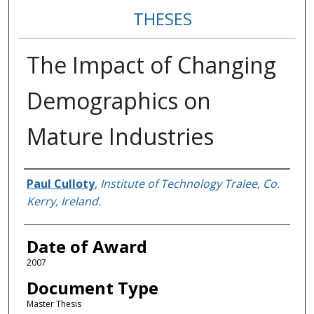
THESES
The Impact of Changing
Demographics on
Mature Industries
Author
Paul Culloty
,
Institute of Technology Tralee, Co.
Kerry, Ireland.
Date of Award
2007
Document Type
Master Thesis