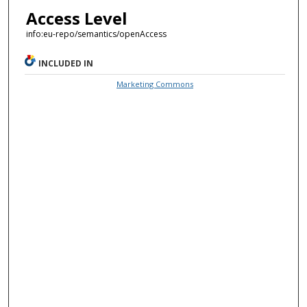
Access Level
info:eu-repo/semantics/openAccess
INCLUDED IN
Marketing Commons