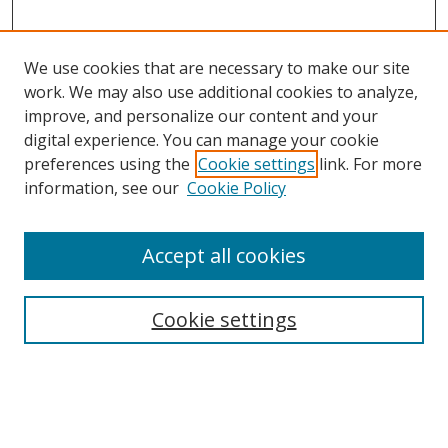
We use cookies that are necessary to make our site
work. We may also use additional cookies to analyze,
improve, and personalize our content and your
digital experience. You can manage your cookie
preferences using the
Cookie settings
link. For more
information, see our
Cookie Policy
Browse
Accept all cookies
Collections
Disciplines
Cookie settings
Authors
Search
Enter search terms: