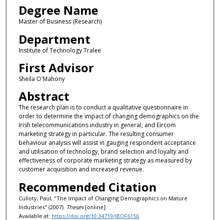
Degree Name
Master of Business (Research)
Department
Institute of Technology Tralee
First Advisor
Sheila O'Mahony
Abstract
The research plan is to conduct a qualitative questionnaire in
order to determine the impact of changing demographics on the
Irish telecommunications industry in general, and Eircom
marketing strategy in particular. The resulting consumer
behaviour analysis will assist in gauging respondent acceptance
and utilisation of technology, brand selection and loyalty and
effectiveness of corporate marketing strategy as measured by
customer acquisition and increased revenue.
Recommended Citation
Culloty, Paul, "The Impact of Changing Demographics on Mature
Industries" (2007).
Theses
[online].
Available at:
https://doi.org/10.34719/JBQF6156