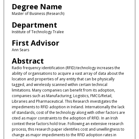
Degree Name
Master of Business (Research)
Department
Institute of Technology Tralee
First Advisor
Ann Sears
Abstract
Radio frequency identification (RFID) technology increases the
ability of organisations to acquire a vast array of data about the
location and properties of any entity that can be physically
tagged, and wirelessly scanned within certain technical
limitations. Many companies can benefit from its adoption,
companies such as Manufacturing, Logistics, FMCG/Retail,
Libraries and Pharmaceutical. This Research investigates the
impediments to RFID adoption in Ireland. Internationally the lack
of standards, cost of the technology along with other factors are
cited as major constraints to the adoption of RFID. In an Irish
context these factors hold true. Following an extensive research
process, this research paper identifies cost and unwillingness to
change as major impediments to the RFID adoption rates in