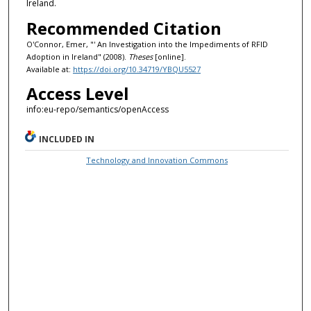
Ireland.
Recommended Citation
O'Connor, Emer, "' An Investigation into the Impediments of RFID
Adoption in Ireland" (2008).
Theses
[online].
Available at:
https://doi.org/10.34719/YBQU5527
Access Level
info:eu-repo/semantics/openAccess
INCLUDED IN
Technology and Innovation Commons