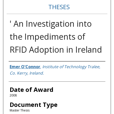
THESES
' An Investigation into
the Impediments of
RFID Adoption in Ireland
Author
Emer O'Connor
,
Institute of Technology Tralee,
Co. Kerry, Ireland.
Date of Award
2008
Document Type
Master Thesis