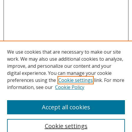
We use cookies that are necessary to make our site
work. We may also use additional cookies to analyze,
improve, and personalize our content and your
digital experience. You can manage your cookie
preferences using the
Cookie settings
link. For more
information, see our
Cookie Policy
Browse
Accept all cookies
Collections
Disciplines
Cookie settings
Authors