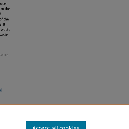
lose-
orm the
d
of the
. It
o waste
waste
mation
al
Accept all cookies