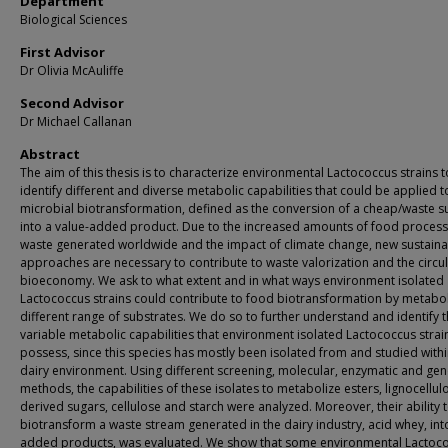
Department
Biological Sciences
First Advisor
Dr Olivia McAuliffe
Second Advisor
Dr Michael Callanan
Abstract
The aim of this thesis is to characterize environmental Lactococcus strains t
identify different and diverse metabolic capabilities that could be applied t
microbial biotransformation, defined as the conversion of a cheap/waste s
into a value-added product. Due to the increased amounts of food process
waste generated worldwide and the impact of climate change, new sustain
approaches are necessary to contribute to waste valorization and the circu
bioeconomy. We ask to what extent and in what ways environment isolated
Lactococcus strains could contribute to food biotransformation by metabol
different range of substrates. We do so to further understand and identify 
variable metabolic capabilities that environment isolated Lactococcus strai
possess, since this species has mostly been isolated from and studied withi
dairy environment. Using different screening, molecular, enzymatic and ge
methods, the capabilities of these isolates to metabolize esters, lignocellul
derived sugars, cellulose and starch were analyzed. Moreover, their ability 
biotransform a waste stream generated in the dairy industry, acid whey, int
added products, was evaluated. We show that some environmental Lactoc