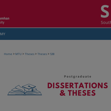
MY
COUNT
>
>
>
>
Home
MTU
Theses
Theses
538