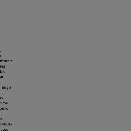
o
o
ubstrate
ing
able
lar
izing a
the
ns
n the
nomic
ose-
to
o value-
occus