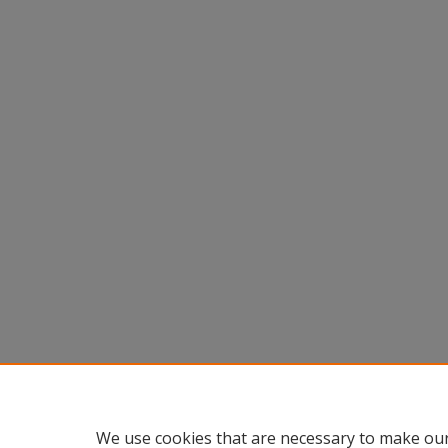
We use cookies that are necessary to make our