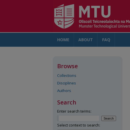
HOME
ABOUT
FAQ
AC
Browse
Collections
Disciplines
Authors
Search
Enter search terms:
Select context to search: