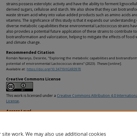
strains possess esterolytic activity and have the ability to ferment lignocellu
derived sugars, cellulose and starch. We also show that they can biotransf
waste stream acid whey into value-added products such as amino acids an
vitamins. The significance of this study is that it expands our understanding 
diverse metabolic capabilities these environmental Lactococcus strains have
also provides a potential future application of these strains to contribute t
biotransformation and valorization, helping to mitigate the effects of food 
and climate change.
Recommended Citation
Román Naranjo, Desirée, "Exploring the metabolic capabilities and biotransfor
potential of environmental Lactococcus strains" (2023).
Theses
[online].
Available at:
https://doi.org/10.34719/IGXR3970
Creative Commons License
This work is licensed under a
Creative Commons Attribution 4.0 Internation
License
.
Access Level
info:eu-repo/semantics/openAccess
 site work. We may also use additional cookies