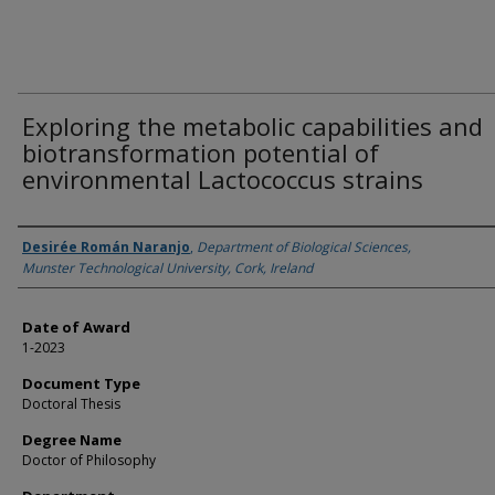
Exploring the metabolic capabilities and
biotransformation potential of
environmental Lactococcus strains
Author
Desirée Román Naranjo
,
Department of Biological Sciences,
Munster Technological University, Cork, Ireland
Date of Award
1-2023
Document Type
Doctoral Thesis
Degree Name
Doctor of Philosophy