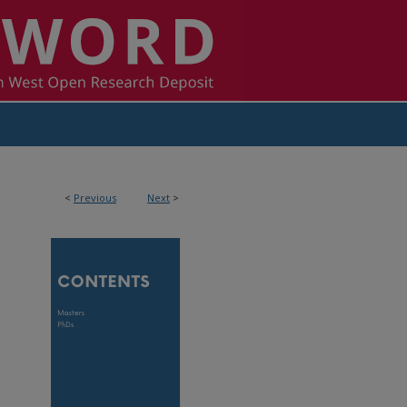
<
Previous
Next
>