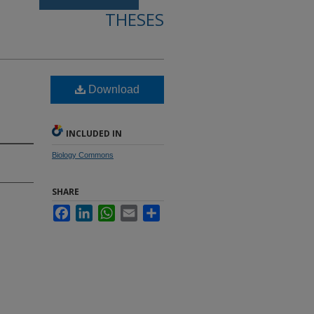
THESES
Download
INCLUDED IN
Biology Commons
SHARE
Facebook
LinkedIn
WhatsApp
Email
Share