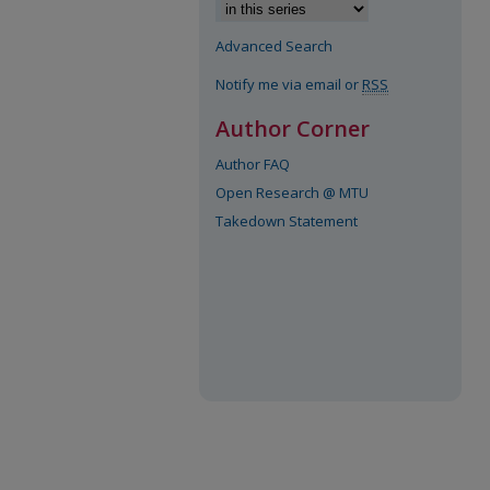
Advanced Search
Notify me via email or
RSS
Author Corner
Author FAQ
Open Research @ MTU
Takedown Statement