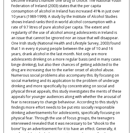
become Ireland’s number one drug of choice. The National Youth
Federation of Ireland (2003) states that the per capita
consumption of alcohol in Ireland has increased 41% in just over
10 years (1989-1999). A study by the Institute of Alcohol Studies
shows Ireland ranks third in world alcohol consumption with a
rate of 9.7 litres of pure alcohol per capita. The extent and
regularity of the use of alcohol among adolescents in Ireland is
an issue that cannot be ignored nor an issue that will disappear.
One Irish study (National Health and Lifestyle Survey, 2003) found
that 1 in every 4 young people between the age of 10 and 16
years, drank alcohol in the last month. Not only are more
adolescents drinking on a more regular basis (and in many cases
binge drinking), but also their chances of getting addicted to the
drug are increasing due to the earlier onset of alcohol abuse.
Numerous social problems also accompany this. By focusing on
social marketing and its application to the problem of underage
drinking and more specifically by concentrating on social and
physical threat appeals, this study investigates the merits of these
appeals for younger audiences along with whether the arousal of
fear is necessary to change behaviour. According to this study’s
findings more effort needs to be put into socially responsible
drinking advertisements for adolescents, specifically focusing on
physical fear. Through the use of focus groups, the teenagers
interviewed revealed that it was necessary to be “shook to the
bone” by an advertisement for it to have an effect. Generally, it