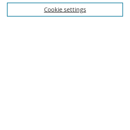
Disciplines
Cookie settings
Authors
Search
Enter search terms:
Select context to search:
Advanced Search
Notify me via email or
RSS
Author Corner
Author FAQ
Open Research @ MTU
Takedown Statement