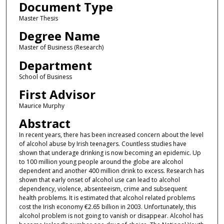
Document Type
Master Thesis
Degree Name
Master of Business (Research)
Department
School of Business
First Advisor
Maurice Murphy
Abstract
In recent years, there has been increased concern about the level
of alcohol abuse by Irish teenagers. Countless studies have
shown that underage drinking is now becoming an epidemic. Up
to 100 million young people around the globe are alcohol
dependent and another 400 million drink to excess. Research has
shown that early onset of alcohol use can lead to alcohol
dependency, violence, absenteeism, crime and subsequent
health problems. It is estimated that alcohol related problems
cost the Irish economy €2.65 billion in 2003. Unfortunately, this
alcohol problem is not going to vanish or disappear. Alcohol has