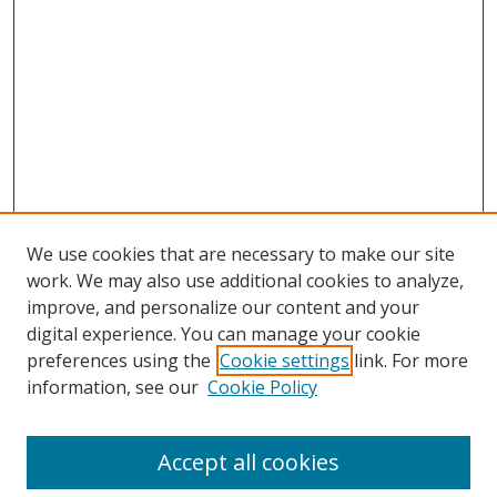
We use cookies that are necessary to make our site
work. We may also use additional cookies to analyze,
improve, and personalize our content and your
digital experience. You can manage your cookie
preferences using the
Cookie settings
link. For more
information, see our
Cookie Policy
Browse
Accept all cookies
Collections