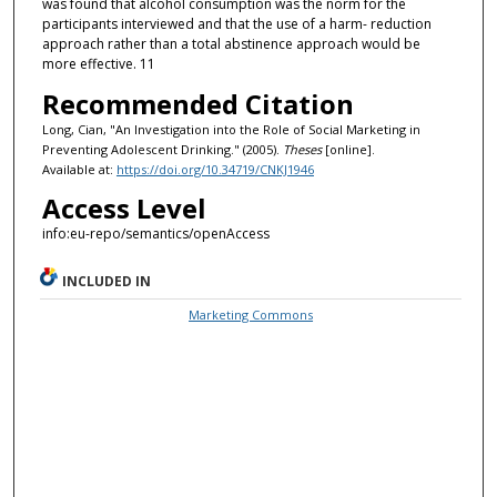
was found that alcohol consumption was the norm for the
participants interviewed and that the use of a harm- reduction
approach rather than a total abstinence approach would be
more effective. 11
Recommended Citation
Long, Cian, "An Investigation into the Role of Social Marketing in
Preventing Adolescent Drinking." (2005).
Theses
[online].
Available at:
https://doi.org/10.34719/CNKJ1946
Access Level
info:eu-repo/semantics/openAccess
INCLUDED IN
Marketing Commons