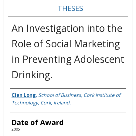
THESES
An Investigation into the
Role of Social Marketing
in Preventing Adolescent
Drinking.
Author
Cian Long
,
School of Business, Cork Institute of
Technology, Cork, Ireland.
Date of Award
2005