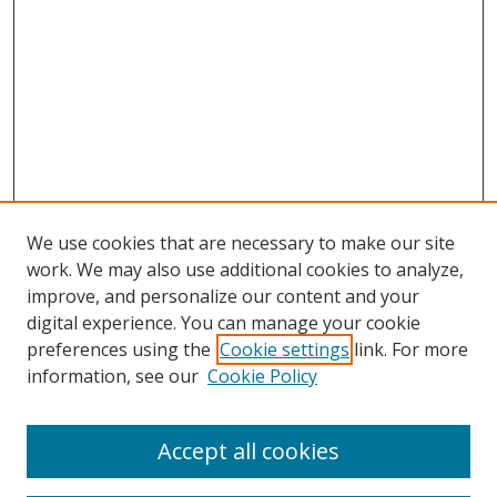
We use cookies that are necessary to make our site
work. We may also use additional cookies to analyze,
improve, and personalize our content and your
digital experience. You can manage your cookie
preferences using the
Cookie settings
link. For more
information, see our
Cookie Policy
Browse
Accept all cookies
Collections