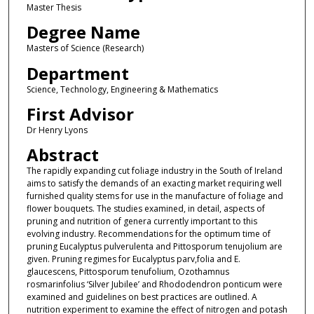
Master Thesis
Degree Name
Masters of Science (Research)
Department
Science, Technology, Engineering & Mathematics
First Advisor
Dr Henry Lyons
Abstract
The rapidly expanding cut foliage industry in the South of Ireland
aims to satisfy the demands of an exacting market requiring well
furnished quality stems for use in the manufacture of foliage and
flower bouquets. The studies examined, in detail, aspects of
pruning and nutrition of genera currently important to this
evolving industry. Recommendations for the optimum time of
pruning Eucalyptus pulverulenta and Pittosporum tenujolium are
given. Pruning regimes for Eucalyptus parv,folia and E.
glaucescens, Pittosporum tenufolium, Ozothamnus
rosmarinfolius ‘Silver Jubilee’ and Rhododendron ponticum were
examined and guidelines on best practices are outlined. A
nutrition experiment to examine the effect of nitrogen and potash