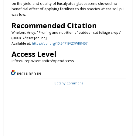
on the yield and quality of Eucalyptus glaucescens showed no
beneficial effect of applying fertiliser to this species where soil pH
was low.
Recommended Citation
Whelton, Andy, "Pruning and nutrition of outdoor cut foliage crops"
(2000).
Theses
[online].
Available at:
https://doi.org/10.34719/ZXWR8457
Access Level
info:eu-repo/semantics/openAccess
INCLUDED IN
Botany Commons