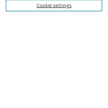
Disciplines
Cookie settings
Authors
Search
Enter search terms:
Select context to search:
Advanced Search
Notify me via email or
RSS
Author Corner
Author FAQ
Open Research @ MTU
Takedown Statement