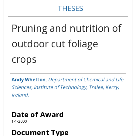
THESES
Pruning and nutrition of
outdoor cut foliage
crops
Author
Andy Whelton
,
Department of Chemical and Life
Sciences, Institute of Technology, Tralee, Kerry,
Ireland.
Date of Award
1-1-2000
Document Type