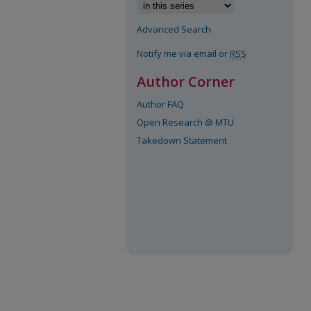
Advanced Search
Notify me via email or
RSS
Author Corner
Author FAQ
Open Research @ MTU
Takedown Statement