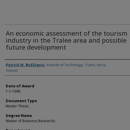
An economic assessment of the tourism
industry in the Tralee area and possible
future development
Author
Patrick M. McElligott
,
Institute of Technology, Tralee, Kerry,
Ireland.
Date of Award
1-1-1998
Document Type
Master Thesis
Degree Name
Master of Business (Research)