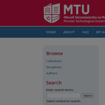
HOME
ABOUT
FAQ
MY A
Browse
Collections
Disciplines
Authors
Search
Enter search terms:
Select context to search: