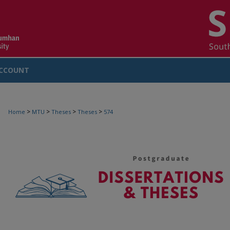
CCOUNT
>
>
>
>
Home
MTU
Theses
Theses
574