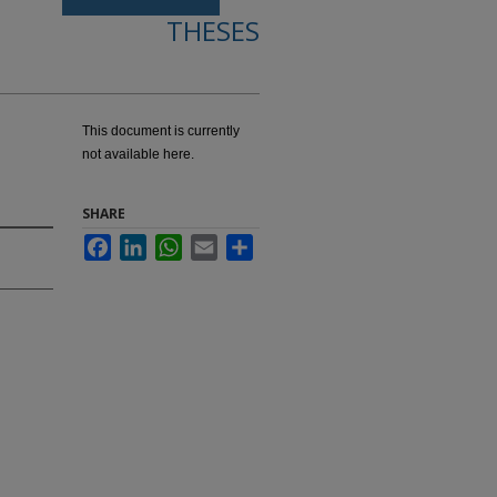
THESES
This document is currently
not available here.
SHARE
Facebook
LinkedIn
WhatsApp
Email
Share