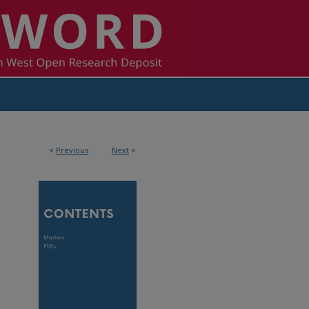
<
Previous
Next
>