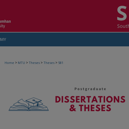
MY
COUNT
>
>
>
>
Home
MTU
Theses
Theses
581