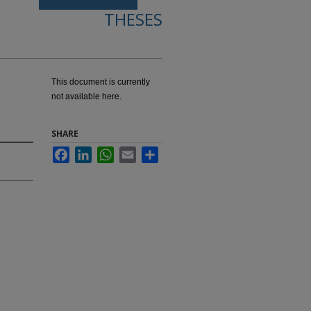
THESES
This document is currently
not available here.
SHARE
Facebook
LinkedIn
WhatsApp
Email
Share