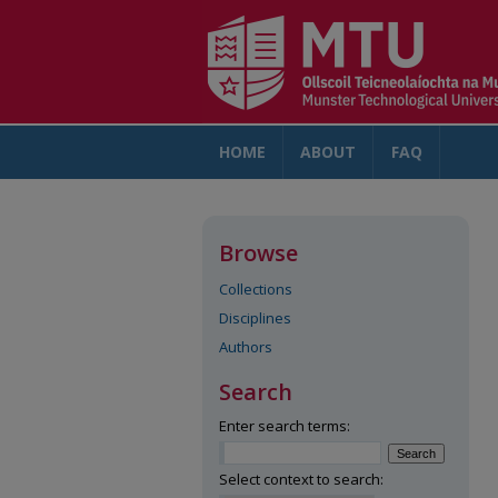
HOME
ABOUT
FAQ
AC
Browse
Collections
Disciplines
Authors
Search
Enter search terms:
Select context to search: