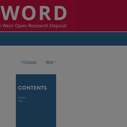
<
Previous
Next
>