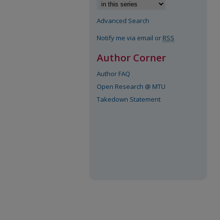
Advanced Search
Notify me via email or
RSS
Author Corner
Author FAQ
Open Research @ MTU
Takedown Statement