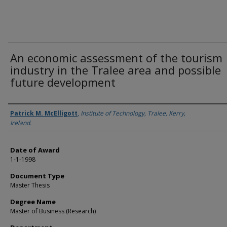
An economic assessment of the tourism
industry in the Tralee area and possible
future development
Author
Patrick M. McElligott
,
Institute of Technology, Tralee, Kerry,
Ireland.
Date of Award
1-1-1998
Document Type
Master Thesis
Degree Name
Master of Business (Research)