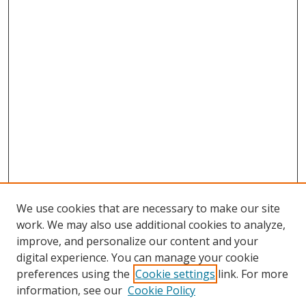
We use cookies that are necessary to make our site
work. We may also use additional cookies to analyze,
improve, and personalize our content and your
digital experience. You can manage your cookie
preferences using the
Cookie settings
link. For more
information, see our
Cookie Policy