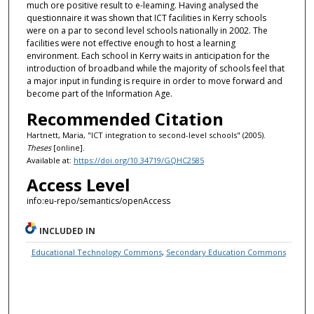
much ore positive result to e-leaming. Having analysed the
questionnaire it was shown that ICT facilities in Kerry schools
were on a par to second level schools nationally in 2002. The
facilities were not effective enough to host a learning
environment. Each school in Kerry waits in anticipation for the
introduction of broadband while the majority of schools feel that
a major input in funding is require in order to move forward and
become part of the Information Age.
Recommended Citation
Hartnett, Maria, "ICT integration to second-level schools" (2005).
Theses
[online].
Available at:
https://doi.org/10.34719/GQHC2585
Access Level
info:eu-repo/semantics/openAccess
INCLUDED IN
Educational Technology Commons
,
Secondary Education Commons