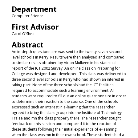
Department
Computer Science
First Advisor
Carol O'Shea
Abstract
An in-depth questionnaire was sent to the twenty seven second
level schools in Kerry. Results were then analysed and compared
to similar results obtained by Aidan Mulkeen in his statistical
report of the ICT 2002 Survey. An online class on Preparing for
College was designed and developed. This class was delivered to
three second level schools in Kerry who had shown an interest in
taking part. None of the three schools had the ICT facilities
required to accommodate such a learning environment. All
students were required to fill out an online questionnaire in order
to determine their reaction to the course. One of the schools
expressed such an interest in e-leaming that the researcher
agreed to bring the class group into the Institute of Technology
Tralee and mn the class properly there. The researcher sought
feedback on this session and compared it to the reaction of
these students following their initial experience of e-leaming
when the class was mn in their own school. These students had a