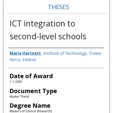
THESES
ICT integration to
second-level schools
Author
Maria Hartnett
,
Institute of Technology, Tralee,
Kerry, Ireland.
Date of Award
1-1-2005
Document Type
Master Thesis
Degree Name
Masters of Science (Research)