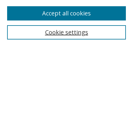
Browse
Accept all cookies
Collections
Disciplines
Cookie settings
Authors
Search
Enter search terms:
Select context to search:
Advanced Search
Notify me via email or
RSS
Author Corner