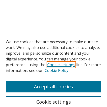
We use cookies that are necessary to make our site
work. We may also use additional cookies to analyze,
improve, and personalize our content and your
digital experience. You can manage your cookie
preferences using the
Cookie settings
link. For more
information, see our
Cookie Policy
Browse
Accept all cookies
Collections
Disciplines
Cookie settings
Authors