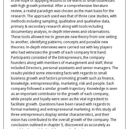
in the hope of applying lessons to be learnt to small businesses
with high growth potential. After a comprehensive literature
review, a realist paradigm was chosen as the main basis for the
research. The approach used was that of three case studies, with
methods including sampling, qualitative and qualitative data,
primary & secondary research along with tools including
documentary analysis, in-depth interviews and observations.
These tools allowed me to generate new theory from one setting
to another, identifying patterns, concepts and possible new
theories. In-depth interviews were carried out with key players
who had witnesses the growth of each company first hand.
Participants consisted of the Entrepreneurs, the company
founders along with members of management and staff, these
included Directors, personal assistants and senior managers. The
results yielded some interesting facts with regards to small
business growth and factors promoting growth such as finance,
knowledge, entrepreneurship, marketing, risk and people. Each
company followed a similar growth trajectory. Knowledge is seen
as an important contributor to the growth of each company,
while people and loyalty were seen as the vital ingredient to
facilitate growth. Questions have been raised with regards to
formal marketing and entrepreneurial marketing. In this study all
three entrepreneurs display similar characteristics, and their
vision has contributed to the overall growth of the company. The
conclusion outlined in chapter 5, discovered as accurately as