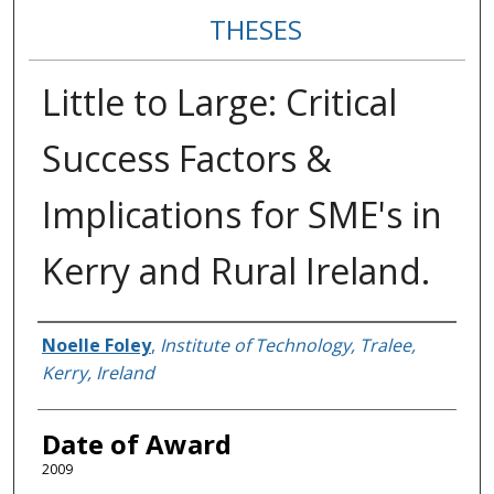
THESES
Little to Large: Critical
Success Factors &
Implications for SME's in
Kerry and Rural Ireland.
Author
Noelle Foley
,
Institute of Technology, Tralee,
Kerry, Ireland
Date of Award
2009