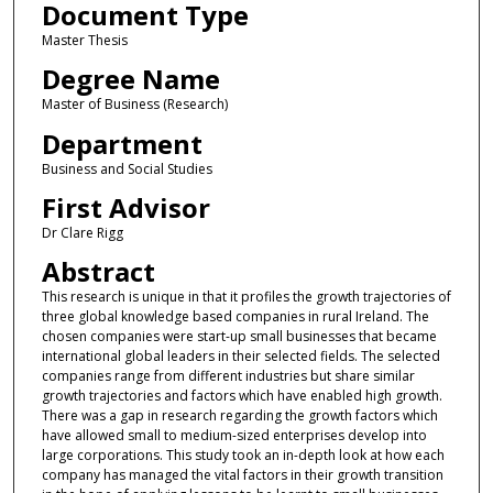
Document Type
Master Thesis
Degree Name
Master of Business (Research)
Department
Business and Social Studies
First Advisor
Dr Clare Rigg
Abstract
This research is unique in that it profiles the growth trajectories of
three global knowledge based companies in rural Ireland. The
chosen companies were start-up small businesses that became
international global leaders in their selected fields. The selected
companies range from different industries but share similar
growth trajectories and factors which have enabled high growth.
There was a gap in research regarding the growth factors which
have allowed small to medium-sized enterprises develop into
large corporations. This study took an in-depth look at how each
company has managed the vital factors in their growth transition