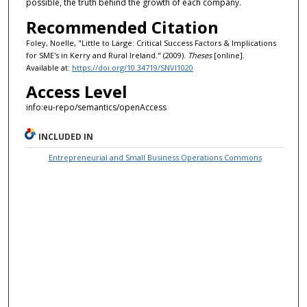
possible, the truth behind the growth of each company.
Recommended Citation
Foley, Noelle, "Little to Large: Critical Success Factors & Implications
for SME's in Kerry and Rural Ireland." (2009).
Theses
[online].
Available at:
https://doi.org/10.34719/SNVI1020
Access Level
info:eu-repo/semantics/openAccess
INCLUDED IN
Entrepreneurial and Small Business Operations Commons