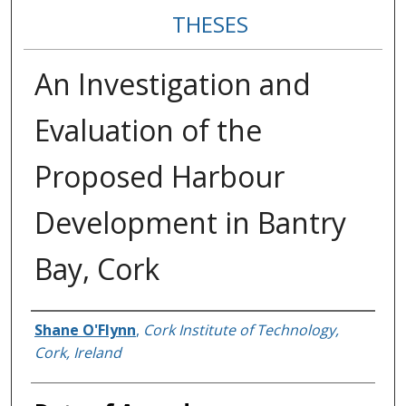
THESES
An Investigation and
Evaluation of the
Proposed Harbour
Development in Bantry
Bay, Cork
Author
Shane O'Flynn
,
Cork Institute of Technology,
Cork, Ireland