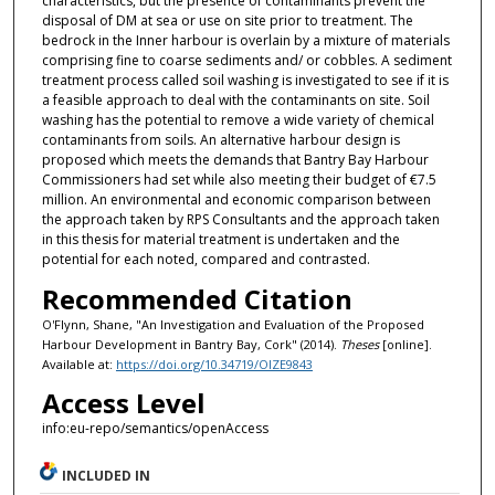
characteristics, but the presence of contaminants prevent the
disposal of DM at sea or use on site prior to treatment. The
bedrock in the Inner harbour is overlain by a mixture of materials
comprising fine to coarse sediments and/ or cobbles. A sediment
treatment process called soil washing is investigated to see if it is
a feasible approach to deal with the contaminants on site. Soil
washing has the potential to remove a wide variety of chemical
contaminants from soils. An alternative harbour design is
proposed which meets the demands that Bantry Bay Harbour
Commissioners had set while also meeting their budget of €7.5
million. An environmental and economic comparison between
the approach taken by RPS Consultants and the approach taken
in this thesis for material treatment is undertaken and the
potential for each noted, compared and contrasted.
Recommended Citation
O'Flynn, Shane, "An Investigation and Evaluation of the Proposed
Harbour Development in Bantry Bay, Cork" (2014).
Theses
[online].
Available at:
https://doi.org/10.34719/OIZE9843
Access Level
info:eu-repo/semantics/openAccess
INCLUDED IN