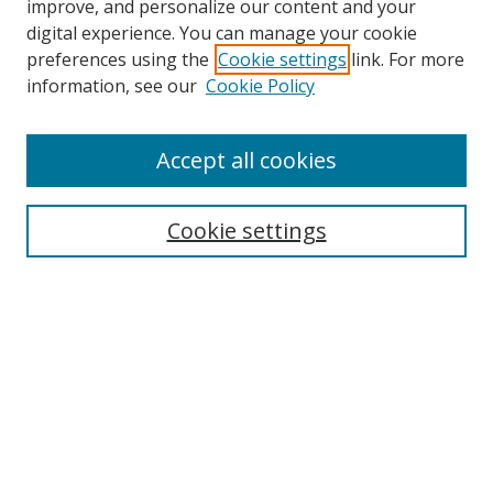
improve, and personalize our content and your
digital experience. You can manage your cookie
preferences using the
Cookie settings
link. For more
information, see our
Cookie Policy
Browse
Accept all cookies
Collections
Disciplines
Cookie settings
Authors
Search
Enter search terms:
Select context to search: