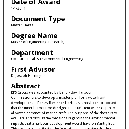
Date of Award
1-1-2014
Document Type
Master Thesis
Degree Name
Master of Engineering (Research)
Department
Civil, Structural, & Environmental Engineering
First Advisor
Dr Joseph Harrington
Abstract
RPS Group was appointed by Bantry Bay Harbour
Commissioners to develop a master plan for a waterfront
development in Bantry Bay Inner Harbour. It has been proposed
that the inner harbour be dredged to a sufficient water depth to
allow the entrance of marine craft. The purpose of the thesis is to
evaluate and discuss the decisions regarding the environmental
impacts that a harbour development would have on Bantry Bay.
This research investigates the feasibility of alternative dredge