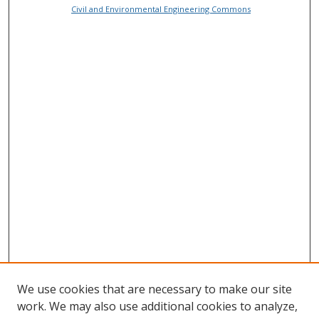
Civil and Environmental Engineering Commons
We use cookies that are necessary to make our site
work. We may also use additional cookies to analyze,