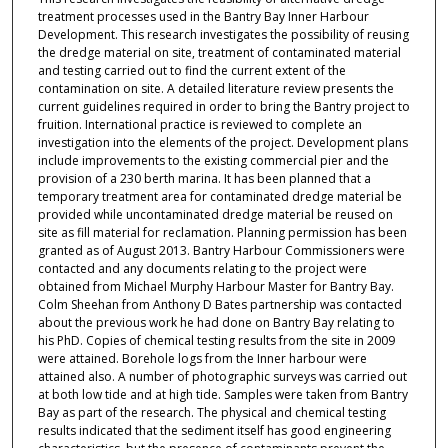
treatment processes used in the Bantry Bay Inner Harbour
Development. This research investigates the possibility of reusing
the dredge material on site, treatment of contaminated material
and testing carried out to find the current extent of the
contamination on site. A detailed literature review presents the
current guidelines required in order to bring the Bantry project to
fruition. International practice is reviewed to complete an
investigation into the elements of the project. Development plans
include improvements to the existing commercial pier and the
provision of a 230 berth marina. It has been planned that a
temporary treatment area for contaminated dredge material be
provided while uncontaminated dredge material be reused on
site as fill material for reclamation. Planning permission has been
granted as of August 2013. Bantry Harbour Commissioners were
contacted and any documents relating to the project were
obtained from Michael Murphy Harbour Master for Bantry Bay.
Colm Sheehan from Anthony D Bates partnership was contacted
about the previous work he had done on Bantry Bay relating to
his PhD. Copies of chemical testing results from the site in 2009
were attained. Borehole logs from the Inner harbour were
attained also. A number of photographic surveys was carried out
at both low tide and at high tide. Samples were taken from Bantry
Bay as part of the research. The physical and chemical testing
results indicated that the sediment itself has good engineering