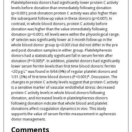
Plateletpheresis donors had significantly lower protein C activity
levels before donation than immediately following donation
(p<0.001); post-donation protein C activity was also higher than
the subsequent follow-up value in these donors (p=0.007). In
contrast, in whole blood donors, protein C activity before
donation was higher than the value immediately following
donation (p=0.001). All levels were within the physiological range.
sP selectin was significantly lower at 3 month follow up in the
whole blood donor group (p<0.001) but did not differ in the pre
and post donation samples in either group. Plateletpheresis
donors had a statistically significant fall in serum ferritin after
donation (P=0.005)*. In addition, platelet donors had significantly
lower serum ferritin levels than first time blood donors: ferritin
<20 pg L'' was found in 6/64 (9%) of regular platelet donors and
1/31 (3%) of first time blood donors (P<0.001)*. Discussion. The
changes in protein C activity levels suggest that protein C activity
is a sensitive marker of vascular endothelial stress: decreased
protein C activity levels in whole blood donors following
donation, and increased levels in plateletpheresis donors
following donation indicate that whole blood and platelet
donations affect coagulation dynamics in vivo. This study
supports the value of serum ferritin measurement in apheresis
donor management.
Comments