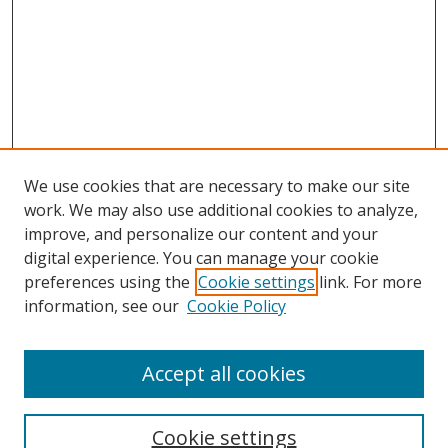
We use cookies that are necessary to make our site
work. We may also use additional cookies to analyze,
improve, and personalize our content and your
digital experience. You can manage your cookie
preferences using the
Cookie settings
link. For more
information, see our
Cookie Policy
Browse
Accept all cookies
Collections
Disciplines
Cookie settings