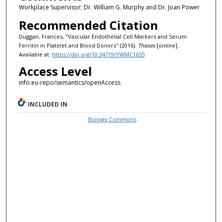
Workplace Supervisor; Dr. William G. Murphy and Dr. Joan Power
Recommended Citation
Duggan, Frances, "Vascular Endothelial Cell Markers and Serum
Ferritin in Platelet and Blood Donors" (2016).
Theses
[online].
Available at:
https://doi.org/10.34719/YWMC1655
Access Level
info:eu-repo/semantics/openAccess
INCLUDED IN
Biology Commons