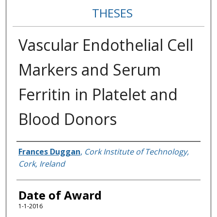
THESES
Vascular Endothelial Cell
Markers and Serum
Ferritin in Platelet and
Blood Donors
Author
Frances Duggan
,
Cork Institute of Technology,
Cork, Ireland
Date of Award
1-1-2016