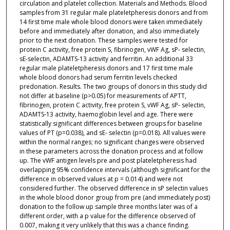
circulation and platelet collection. Materials and Methods. Blood
samples from 31 regular male plateletpheresis donors and from
14 first time male whole blood donors were taken immediately
before and immediately after donation, and also immediately
prior to the next donation. These samples were tested for
protein C activity, free protein S, fibrinogen, vWF Ag, sP- selectin,
sE-selectin, ADAMTS-13 activity and ferritin. An additional 33
regular male plateletpheresis donors and 17 first time male
whole blood donors had serum ferritin levels checked
predonation. Results. The two groups of donors in this study did
not differ at baseline (p>0.05) for measurements of APTT,
fibrinogen, protein C activity, free protein S, vWF Ag, sP- selectin,
ADAMTS-13 activity, haemoglobin level and age. There were
statistically significant differences between groups for baseline
values of PT (p=0.038), and sE- selectin (p=0.018). All values were
within the normal ranges; no significant changes were observed
in these parameters across the donation process and at follow
up. The vWF antigen levels pre and post plateletpheresis had
overlapping 95% confidence intervals (although significant for the
difference in observed values at p = 0.014) and were not
considered further. The observed difference in sP selectin values
in the whole blood donor group from pre (and immediately post)
donation to the follow up sample three months later was of a
different order, with a p value for the difference observed of
0.007, making it very unlikely that this was a chance finding.