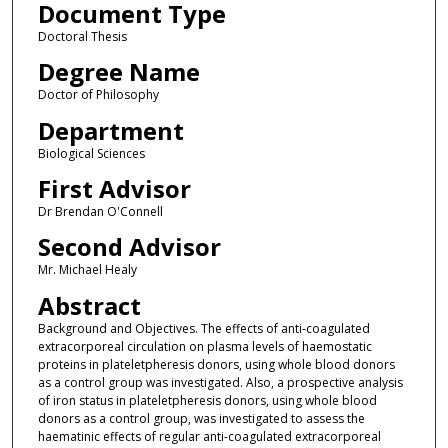
Document Type
Doctoral Thesis
Degree Name
Doctor of Philosophy
Department
Biological Sciences
First Advisor
Dr Brendan O'Connell
Second Advisor
Mr. Michael Healy
Abstract
Background and Objectives. The effects of anti-coagulated
extracorporeal circulation on plasma levels of haemostatic
proteins in plateletpheresis donors, using whole blood donors
as a control group was investigated. Also, a prospective analysis
of iron status in plateletpheresis donors, using whole blood
donors as a control group, was investigated to assess the
haematinic effects of regular anti-coagulated extracorporeal