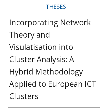
THESES
Incorporating Network
Theory and
Visulatisation into
Cluster Analysis: A
Hybrid Methodology
Applied to European ICT
Clusters