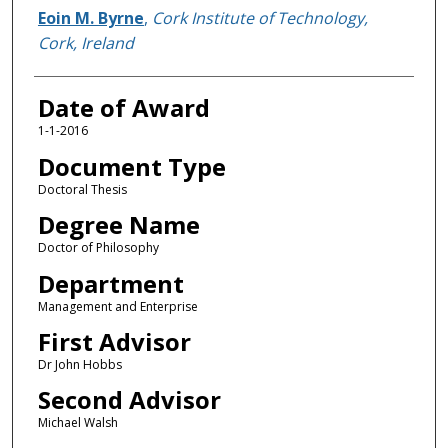
Author
Eoin M. Byrne
,
Cork Institute of Technology,
Cork, Ireland
Date of Award
1-1-2016
Document Type
Doctoral Thesis
Degree Name
Doctor of Philosophy
Department
Management and Enterprise
First Advisor
Dr John Hobbs
Second Advisor
Michael Walsh