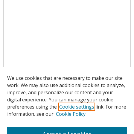
We use cookies that are necessary to make our site
work. We may also use additional cookies to analyze,
improve, and personalize our content and your
digital experience. You can manage your cookie
preferences using the
Cookie settings
link. For more
information, see our
Cookie Policy
Browse