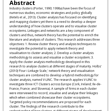
Abstract
Industry clusters (Porter, 1990; 1998a) have been the focus of
numerous studies, economic strategies and policy globally
(Ketels et al., 2013). Cluster analysis has focused on identifying
and mapping clusters yet there is a need to develop a deeper
understanding of how clusters operate and to visualise cluster
ecosystems. Linkages and networks are a key component of
clusters and thus, network theory has the potential to enrich the
literature and analysis of clusters. This research addresses three
objectives: 1. Review cluster theory and analysis techniques to
investigate the potential to apply network theory and
visualisation to cluster analysis; 2. Develop a cluster analysis
methodology to assess and visualise a cluster ecosystem; 3.
Apply the cluster analysis methodology developed in this
research to analyse clusters at different stages of maturity. Holbs'
(2010) ‘Four i Linkage Scale,' network theory and visualisation
techniques are combined to develop a hybrid methodology for
cluster analysis, named V-LINC. The research applies V-LINC to
investigate three ICT Clusters across Europe (Cork, Ireland; Ile-de-
France, France; and Slovenia). A sample of firms in each cluster
were interviewed to record, visualise and analyse their linkages
which when combined showcase their cluster ecosystems.
Targeted policy recommendations are proposed for each
cluster. The findings of the research contribute to the
understanding of how clusters at different stages of development