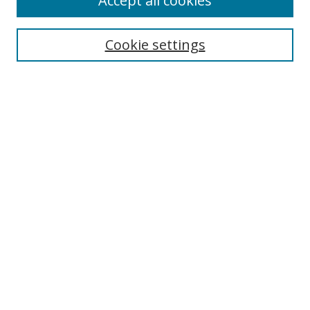
Accept all cookies
Collections
Disciplines
Cookie settings
Authors
Search
Enter search terms:
Select context to search:
Advanced Search
Notify me via email or
RSS
Author Corner
Author FAQ
Open Research @ MTU