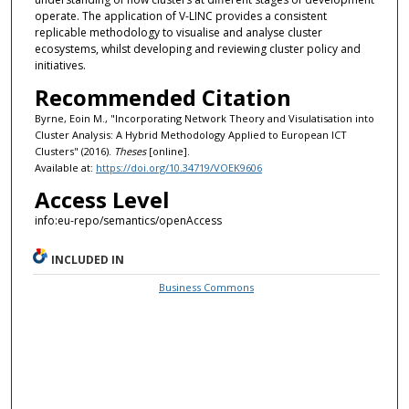
operate. The application of V-LINC provides a consistent
replicable methodology to visualise and analyse cluster
ecosystems, whilst developing and reviewing cluster policy and
initiatives.
Recommended Citation
Byrne, Eoin M., "Incorporating Network Theory and Visulatisation into
Cluster Analysis: A Hybrid Methodology Applied to European ICT
Clusters" (2016).
Theses
[online].
Available at:
https://doi.org/10.34719/VOEK9606
Access Level
info:eu-repo/semantics/openAccess
INCLUDED IN
Business Commons