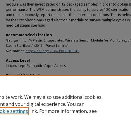
module was then investigated on 12 packaged samples in order to obtain i
performance. The WSM demonstrated the ability to survive 180 sterilisation
and to continuously report on the steriliser internal conditions. This is belie
be the first plastic-packaged electronic module to survive multiple cycles in
medical steam steriliser.
Recommended Citation
George, Jinto, "A Plastic Encapsulated Wireless Sensor Module for Monitoring o
Steam Sterilisers" (2016).
Theses
[online].
Available at:
https://doi.org/10.34719/GEHL3548
Access Level
info:eu-repo/semantics/openAccess
Project Identifier
info:eu-repo/grantAgreement/SFI//359/IE///
 site work. We may also use additional cookies
nt and your digital experience. You can
okie settings
link. For more information, see
Home
|
About
|
FAQ
|
My Account
|
Accessibility Statement