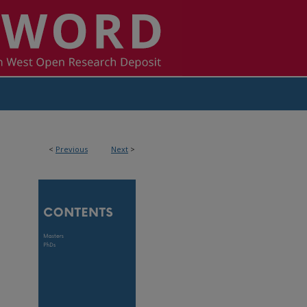
<
Previous
Next
>