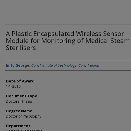
A Plastic Encapsulated Wireless Sensor
Module for Monitoring of Medical Steam
Sterilisers
Author
Jinto George
,
Cork Institute of Technology, Cork, Ireland
Date of Award
1-1-2016
Document Type
Doctoral Thesis
Degree Name
Doctor of Philosophy
Department