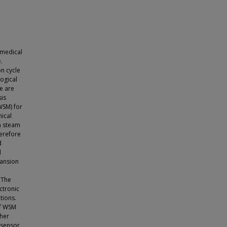
 medical
.
on cycle
logical
se are
sis
WSM) for
mical
 a steam
herefore
d
d
pansion
 The
ctronic
tions.
of WSM
ther
 sensor