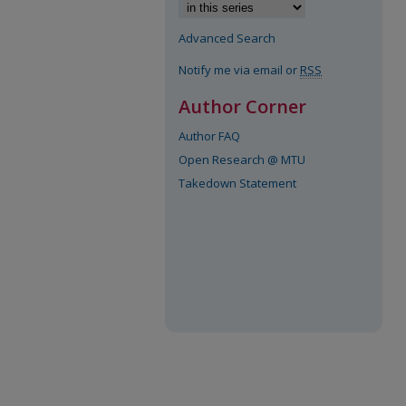
Advanced Search
Notify me via email or
RSS
Author Corner
Author FAQ
Open Research @ MTU
Takedown Statement