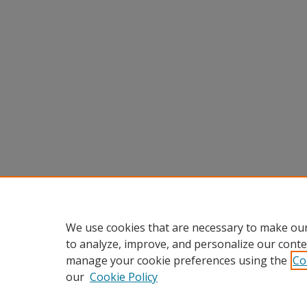
We use cookies that are necessary to make our
to analyze, improve, and personalize our conte
manage your cookie preferences using the
Co
our
Cookie Policy