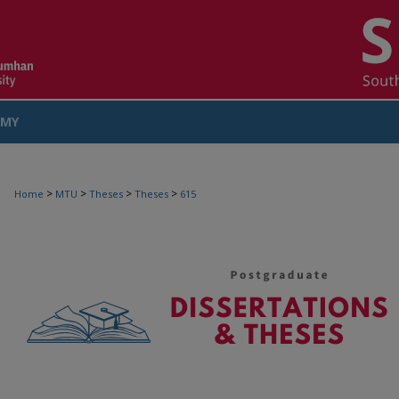
MY
COUNT
>
>
>
>
Home
MTU
Theses
Theses
615