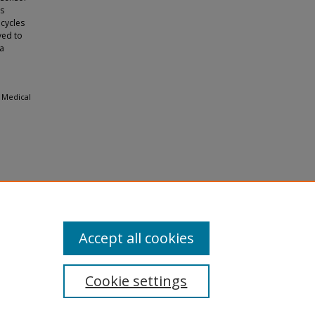
ts
 cycles
ved to
 a
f Medical
Accept all cookies
Cookie settings