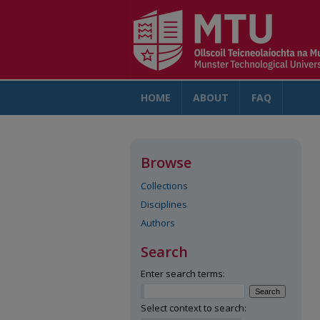
HOME
ABOUT
FAQ
AC
Browse
Collections
Disciplines
Authors
Search
Enter search terms:
Select context to search: