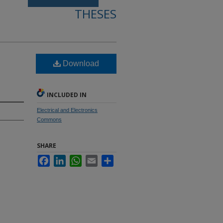
THESES
Download
INCLUDED IN
Electrical and Electronics
Commons
SHARE
Facebook
LinkedIn
WhatsApp
Email
Share