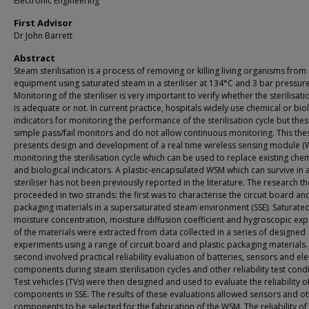
Electronic Engineering
First Advisor
Dr John Barrett
Abstract
Steam sterilisation is a process of removing or killing living organisms from
equipment using saturated steam in a steriliser at 134°C and 3 bar pressure
Monitoring of the steriliser is very important to verify whether the sterilisati
is adequate or not. In current practice, hospitals widely use chemical or bio
indicators for monitoring the performance of the sterilisation cycle but the
simple pass/fail monitors and do not allow continuous monitoring. This the
presents design and development of a real time wireless sensing module (
monitoring the sterilisation cycle which can be used to replace existing che
and biological indicators. A plastic-encapsulated WSM which can survive in
steriliser has not been previously reported in the literature. The research t
proceeded in two strands: the first was to characterise the circuit board an
packaging materials in a supersaturated steam environment (SSE). Saturate
moisture concentration, moisture diffusion coefficient and hygroscopic ex
of the materials were extracted from data collected in a series of designed
experiments using a range of circuit board and plastic packaging materials.
second involved practical reliability evaluation of batteries, sensors and ele
components during steam sterilisation cycles and other reliability test condi
Test vehicles (TVs) were then designed and used to evaluate the reliability 
components in SSE. The results of these evaluations allowed sensors and o
components to be selected for the fabrication of the WSM. The reliability of