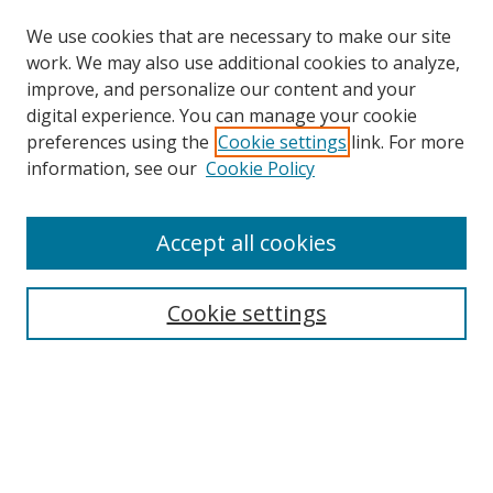
We use cookies that are necessary to make our site
work. We may also use additional cookies to analyze,
improve, and personalize our content and your
digital experience. You can manage your cookie
preferences using the
Cookie settings
link. For more
information, see our
Cookie Policy
Browse
Accept all cookies
Collections
Disciplines
Cookie settings
Authors
Search
Enter search terms: