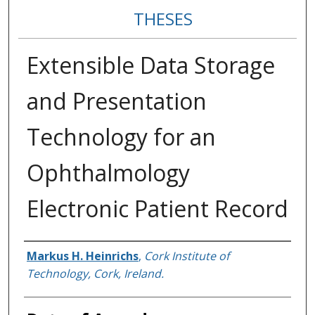
THESES
Extensible Data Storage
and Presentation
Technology for an
Ophthalmology
Electronic Patient Record
Author
Markus H. Heinrichs
,
Cork Institute of
Technology, Cork, Ireland.