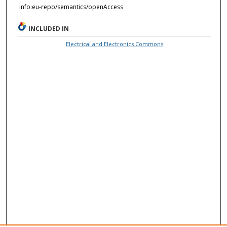
info:eu-repo/semantics/openAccess
INCLUDED IN
Electrical and Electronics Commons