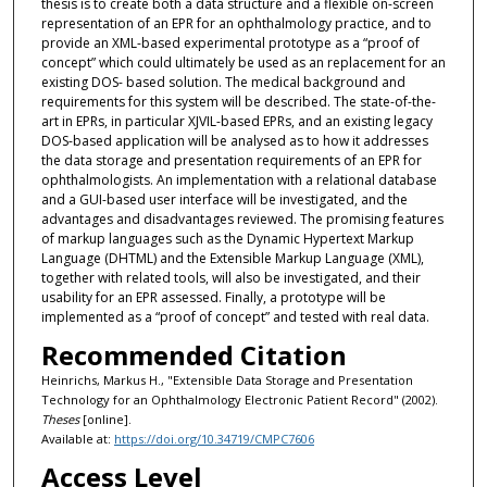
thesis is to create both a data structure and a flexible on-screen
representation of an EPR for an ophthalmology practice, and to
provide an XML-based experimental prototype as a “proof of
concept” which could ultimately be used as an replacement for an
existing DOS- based solution. The medical background and
requirements for this system will be described. The state-of-the-
art in EPRs, in particular XJVIL-based EPRs, and an existing legacy
DOS-based application will be analysed as to how it addresses
the data storage and presentation requirements of an EPR for
ophthalmologists. An implementation with a relational database
and a GUI-based user interface will be investigated, and the
advantages and disadvantages reviewed. The promising features
of markup languages such as the Dynamic Hypertext Markup
Language (DHTML) and the Extensible Markup Language (XML),
together with related tools, will also be investigated, and their
usability for an EPR assessed. Finally, a prototype will be
implemented as a “proof of concept” and tested with real data.
Recommended Citation
Heinrichs, Markus H., "Extensible Data Storage and Presentation
Technology for an Ophthalmology Electronic Patient Record" (2002).
Theses
[online].
Available at:
https://doi.org/10.34719/CMPC7606
Access Level