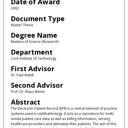
Date of Award
2002
Document Type
Master Thesis
Degree Name
Masters of Science (Research)
Department
Cork Institute of Technology
First Advisor
Dr. Paul Walsh
Second Advisor
Prof. Dr. Klaus Wente
Abstract
The Electronic Patient Record (EPR) is a central element of practice
systems used in ophthalmology. It acts as a repository for multi-
media patient care data as well as billing information, serving
healthcare providers and ultimately their patients. The aim of this