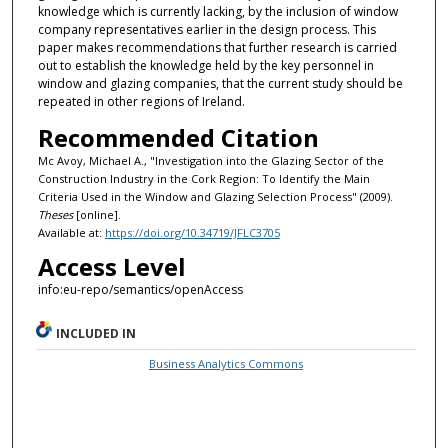
knowledge which is currently lacking, by the inclusion of window
company representatives earlier in the design process. This
paper makes recommendations that further research is carried
out to establish the knowledge held by the key personnel in
window and glazing companies, that the current study should be
repeated in other regions of Ireland.
Recommended Citation
Mc Avoy, Michael A., "Investigation into the Glazing Sector of the
Construction Industry in the Cork Region: To Identify the Main
Criteria Used in the Window and Glazing Selection Process" (2009).
Theses
[online].
Available at:
https://doi.org/10.34719/JFLC3705
Access Level
info:eu-repo/semantics/openAccess
INCLUDED IN
Business Analytics Commons