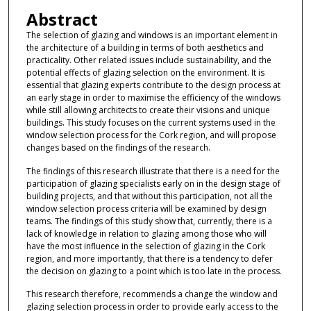
Abstract
The selection of glazing and windows is an important element in
the architecture of a building in terms of both aesthetics and
practicality. Other related issues include sustainability, and the
potential effects of glazing selection on the environment. It is
essential that glazing experts contribute to the design process at
an early stage in order to maximise the efficiency of the windows
while still allowing architects to create their visions and unique
buildings. This study focuses on the current systems used in the
window selection process for the Cork region, and will propose
changes based on the findings of the research.
The findings of this research illustrate that there is a need for the
participation of glazing specialists early on in the design stage of
building projects, and that without this participation, not all the
window selection process criteria will be examined by design
teams. The findings of this study show that, currently, there is a
lack of knowledge in relation to glazing among those who will
have the most influence in the selection of glazing in the Cork
region, and more importantly, that there is a tendency to defer
the decision on glazing to a point which is too late in the process.
This research therefore, recommends a change the window and
glazing selection process in order to provide early access to the