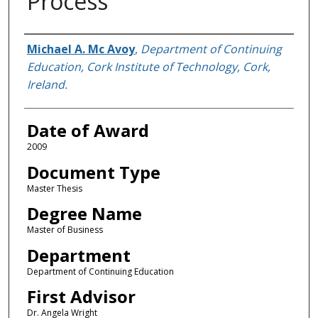
Process
Author
Michael A. Mc Avoy
,
Department of Continuing
Education, Cork Institute of Technology, Cork,
Ireland.
Date of Award
2009
Document Type
Master Thesis
Degree Name
Master of Business
Department
Department of Continuing Education
First Advisor
Dr. Angela Wright