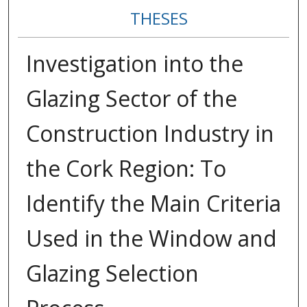
THESES
Investigation into the
Glazing Sector of the
Construction Industry in
the Cork Region: To
Identify the Main Criteria
Used in the Window and
Glazing Selection