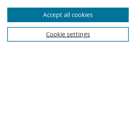
Browse
Accept all cookies
Collections
Disciplines
Cookie settings
Authors
Search
Enter search terms:
Select context to search:
Advanced Search
Notify me via email or
RSS
Author Corner