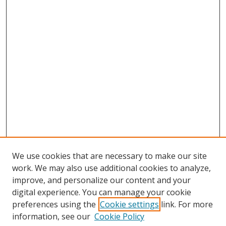
We use cookies that are necessary to make our site
work. We may also use additional cookies to analyze,
improve, and personalize our content and your
digital experience. You can manage your cookie
preferences using the
Cookie settings
link. For more
information, see our
Cookie Policy