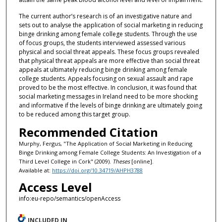
The current author’s research is of an investigative nature and
sets out to analyse the application of social marketing in reducing
binge drinking among female college students. Through the use
of focus groups, the students interviewed assessed various
physical and social threat appeals. These focus groups revealed
that physical threat appeals are more effective than social threat
appeals at ultimately reducing binge drinking among female
college students. Appeals focusing on sexual assault and rape
proved to be the most effective. In conclusion, it was found that
social marketing messages in Ireland need to be more shocking
and informative if the levels of binge drinking are ultimately going
to be reduced among this target group.
Recommended Citation
Murphy, Fergus, "The Application of Social Marketing in Reducing
Binge Drinking among Female College Students: An Investigation of a
Third Level College in Cork" (2009).
Theses
[online].
Available at:
https://doi.org/10.34719/AHPH3788
Access Level
info:eu-repo/semantics/openAccess
INCLUDED IN