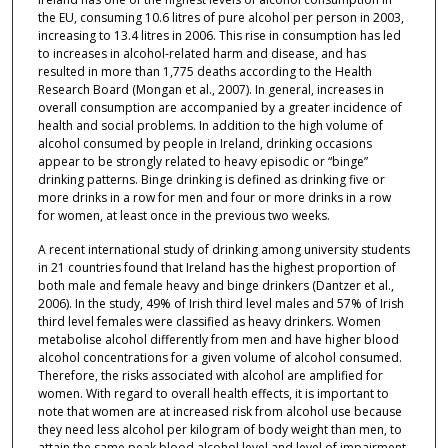
the EU, consuming 10.6 litres of pure alcohol per person in 2003,
increasing to 13.4 litres in 2006. This rise in consumption has led
to increases in alcohol-related harm and disease, and has
resulted in more than 1,775 deaths according to the Health
Research Board (Mongan et al., 2007). In general, increases in
overall consumption are accompanied by a greater incidence of
health and social problems. In addition to the high volume of
alcohol consumed by people in Ireland, drinking occasions
appear to be strongly related to heavy episodic or “binge”
drinking patterns. Binge drinking is defined as drinking five or
more drinks in a row for men and four or more drinks in a row
for women, at least once in the previous two weeks.
A recent international study of drinking among university students
in 21 countries found that Ireland has the highest proportion of
both male and female heavy and binge drinkers (Dantzer et al.,
2006). In the study, 49% of Irish third level males and 57% of Irish
third level females were classified as heavy drinkers. Women
metabolise alcohol differently from men and have higher blood
alcohol concentrations for a given volume of alcohol consumed.
Therefore, the risks associated with alcohol are amplified for
women. With regard to overall health effects, it is important to
note that women are at increased risk from alcohol use because
they need less alcohol per kilogram of body weight than men, to
attain the same peak blood alcohol level and level of impairment.