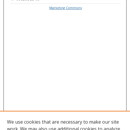
Marketing Commons
We use cookies that are necessary to make our site
work. We may also use additional cookies to analyze,