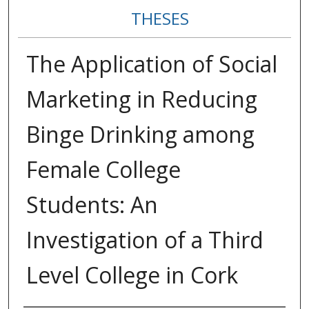
THESES
The Application of Social
Marketing in Reducing
Binge Drinking among
Female College
Students: An
Investigation of a Third
Level College in Cork