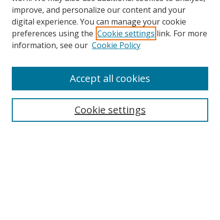
improve, and personalize our content and your
digital experience. You can manage your cookie
preferences using the
Cookie settings
link. For more
information, see our
Cookie Policy
Browse
Accept all cookies
Collections
Disciplines
Cookie settings
Authors
Search
Enter search terms:
Select context to search: