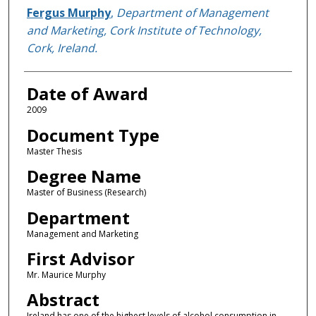
Author
Fergus Murphy
,
Department of Management
and Marketing, Cork Institute of Technology,
Cork, Ireland.
Date of Award
2009
Document Type
Master Thesis
Degree Name
Master of Business (Research)
Department
Management and Marketing
First Advisor
Mr. Maurice Murphy
Abstract
Ireland has one of the highest levels of alcohol consumption in