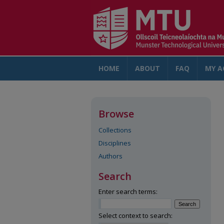
HOME
ABOUT
FAQ
MY A
Browse
Collections
Disciplines
Authors
Search
Enter search terms:
Select context to search: