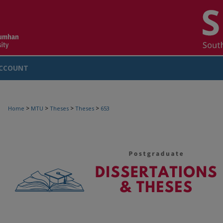
CCOUNT
>
>
>
>
Home
MTU
Theses
Theses
653