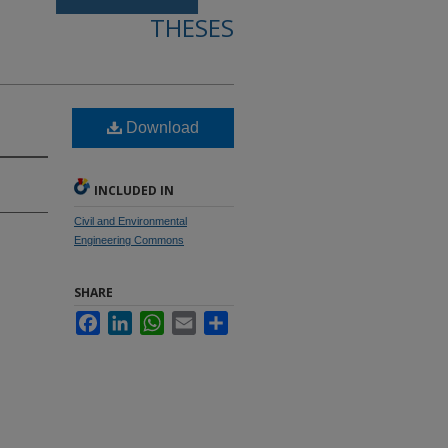
THESES
Download
INCLUDED IN
Civil and Environmental
Engineering Commons
SHARE
Facebook
LinkedIn
WhatsApp
Email
Share