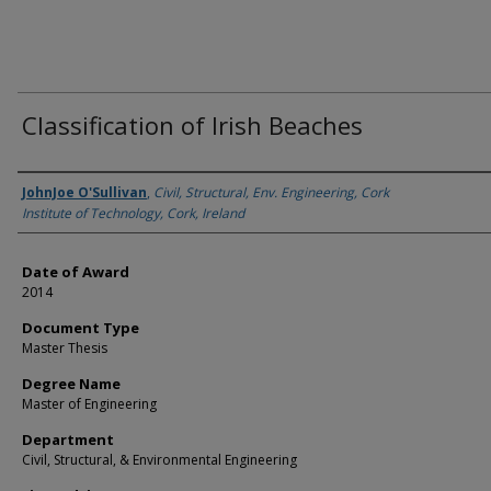
Classification of Irish Beaches
Author
JohnJoe O'Sullivan
,
Civil, Structural, Env. Engineering, Cork
Institute of Technology, Cork, Ireland
Date of Award
2014
Document Type
Master Thesis
Degree Name
Master of Engineering
Department
Civil, Structural, & Environmental Engineering