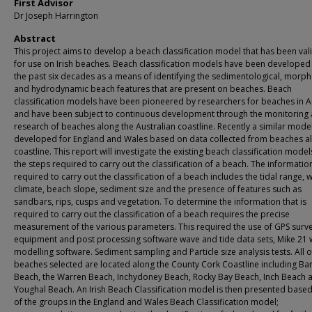
First Advisor
Dr Joseph Harrington
Abstract
This project aims to develop a beach classification model that has been val
for use on Irish beaches. Beach classification models have been developed
the past six decades as a means of identifying the sedimentological, morph
and hydrodynamic beach features that are present on beaches. Beach
classification models have been pioneered by researchers for beaches in A
and have been subject to continuous development through the monitoring
research of beaches along the Australian coastline. Recently a similar mode
developed for England and Wales based on data collected from beaches a
coastline. This report will investigate the existing beach classification mode
the steps required to carry out the classification of a beach. The informatio
required to carry out the classification of a beach includes the tidal range, 
climate, beach slope, sediment size and the presence of features such as
sandbars, rips, cusps and vegetation. To determine the information that is
required to carry out the classification of a beach requires the precise
measurement of the various parameters. This required the use of GPS surv
equipment and post processing software wave and tide data sets, Mike 21
modelling software. Sediment sampling and Particle size analysis tests. All o
beaches selected are located along the County Cork Coastline including Ba
Beach, the Warren Beach, Inchydoney Beach, Rocky Bay Beach, Inch Beach 
Youghal Beach. An Irish Beach Classification model is then presented based
of the groups in the England and Wales Beach Classification model;