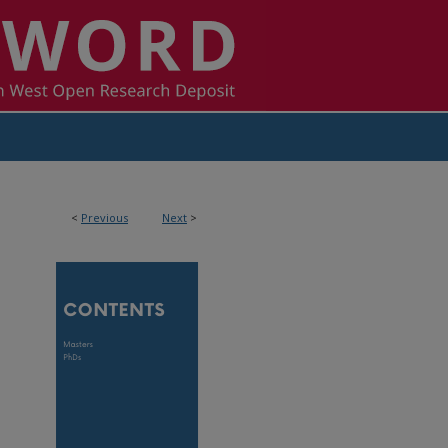
<
Previous
Next
>