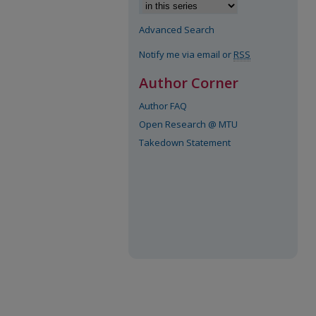
Advanced Search
Notify me via email or
RSS
Author Corner
Author FAQ
Open Research @ MTU
Takedown Statement