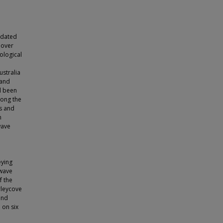
idated
 over
ological
ustralia
 and
l been
long the
ls and
n
wave
eying
 wave
f the
rleycove
and
 on six