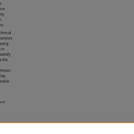
t
lion
tly
n
re.
chnical
xamines
ssing
 in
satisfy
s the
 thesis
clay
asible
 and