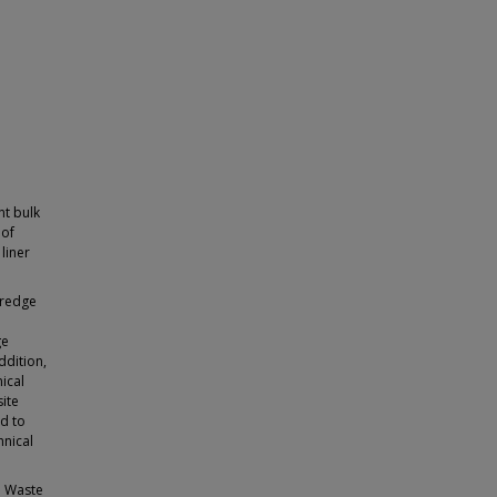
nt bulk
 of
liner
dredge
ge
ddition,
ical
ite
ed to
hnical
al Waste