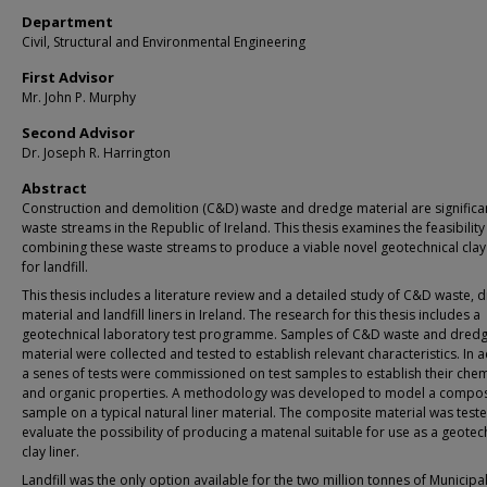
Department
Civil, Structural and Environmental Engineering
First Advisor
Mr. John P. Murphy
Second Advisor
Dr. Joseph R. Harrington
Abstract
Construction and demolition (C&D) waste and dredge material are significa
waste streams in the Republic of Ireland. This thesis examines the feasibility
combining these waste streams to produce a viable novel geotechnical clay 
for landfill.
This thesis includes a literature review and a detailed study of C&D waste, 
material and landfill liners in Ireland. The research for this thesis includes a
geotechnical laboratory test programme. Samples of C&D waste and dred
material were collected and tested to establish relevant characteristics. In a
a senes of tests were commissioned on test samples to establish their chem
and organic properties. A methodology was developed to model a compos
sample on a typical natural liner material. The composite material was test
evaluate the possibility of producing a matenal suitable for use as a geotec
clay liner.
Landfill was the only option available for the two million tonnes of Municip