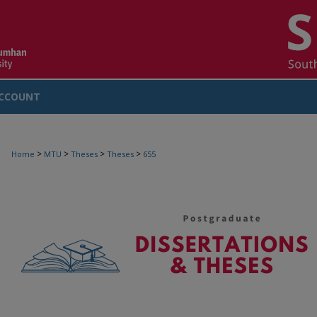
CCOUNT
>
>
>
>
Home
MTU
Theses
Theses
655