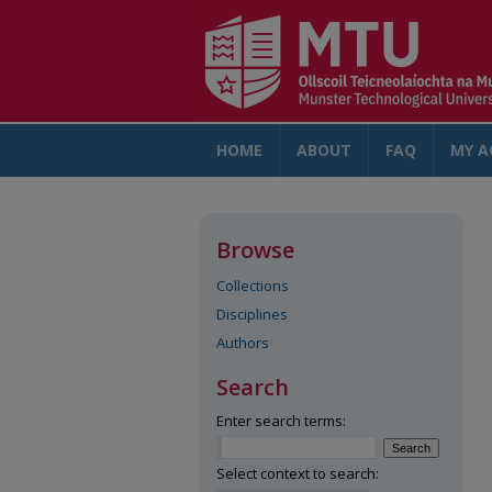
HOME
ABOUT
FAQ
MY A
Browse
Collections
Disciplines
Authors
Search
Enter search terms:
Select context to search: