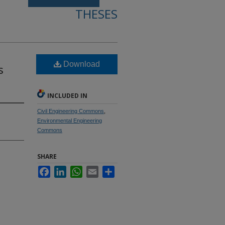
THESES
Download
s
INCLUDED IN
Civil Engineering Commons
,
Environmental Engineering
Commons
SHARE
Facebook
LinkedIn
WhatsApp
Email
Share