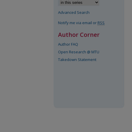
Advanced Search
Notify me via email or
RSS
Author Corner
Author FAQ
Open Research @ MTU
Takedown Statement