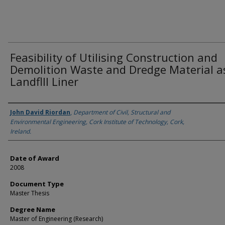
Feasibility of Utilising Construction and
Demolition Waste and Dredge Material a
Landflll Liner
Author
John David Riordan
,
Department of Civil, Structural and
Environmental Engineering, Cork Institute of Technology, Cork,
Ireland.
Date of Award
2008
Document Type
Master Thesis
Degree Name
Master of Engineering (Research)