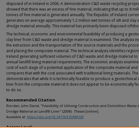
disposed of in Ireland in 2006. A demonstration C&D waste recycling projec
showed that there was an excess of fine material, indicating that up to 8 mil
tonnes of fine material is generated annually. The Republic of Ireland curren
generates on average approximately 1.2 million wet tonnes of silt and clay i
dredge material annually. This material has primarily been disposed offsho
The technical, economic and environmental feasibility of producing a geote
clay liner from C&D waste and dredge material is examined. The analysis e
the extraction and the transportation of the source materials and the proce
and placing the composite material. The technical analysis identifies regions
Ireland generating sufficient volumes of C&D waste and dredge material to 
annual landfill lining material requirements. The economic analysis examine
cost of each stage of a potential application of the composite material and
compares that with the cost associated with traditional lining materials. The
demonstrates that while it is technically feasible to produce a geotechnical 
liner from the composite material it does not appear to be economically fe
to do so.
Recommended Citation
Riordan, John David, "Feasibility of Utilising Construction and Demolition Waste
Dredge Material as Landflll Liner" (2008).
Theses
[online].
Available at:
https://doi.org/10.34719/FZVM9109
Access Level
info:eu-repo/semantics/openAccess