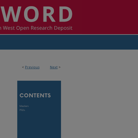
<
Previous
Next
>